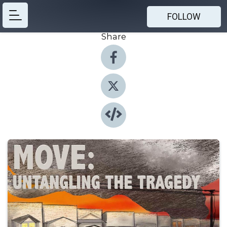
FOLLOW
Share