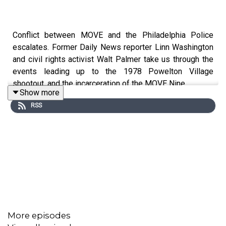
Conflict between MOVE and the Philadelphia Police
escalates. Former Daily News reporter Linn Washington
and civil rights activist Walt Palmer take us through the
events leading up to the 1978 Powelton Village
shootout, and the incarceration of the MOVE Nine.
Show more
RSS
MOVE: Untangling the Tragedy is a production of Temple
University
Klein College's
Logan Center for Urban
Investigative Reporting
and
The Philadelphia
Inquirer.
Sound design, scoring, mixing and mastering by
Rowhome
Check out new and archival stories about
Move on
The Philadelphia Inquirer website.
More episodes