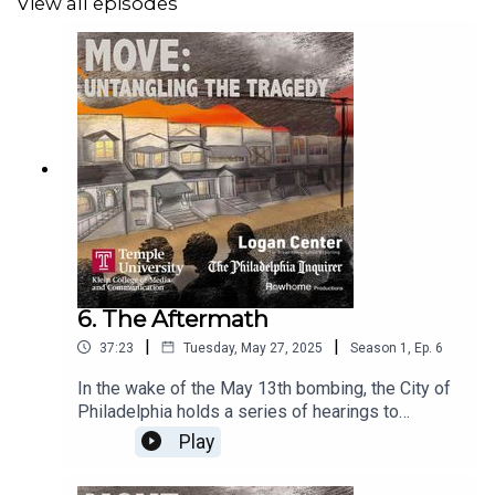
View all episodes
6. The Aftermath
|
|
37:23
Tuesday, May 27, 2025
Season
1
,
Ep.
6
In the wake of the May 13th bombing, the City of
Philadelphia holds a series of hearings to
determine how an attempted arrest caused such
Play
profound destruction. We speak to former Mayor
Wilson Goode on his own role on that day. MOVE