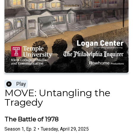
Play
MOVE: Untangling the
Tragedy
The Battle of 1978
Season
1
,
Ep.
2
•
Tuesday, April 29, 2025