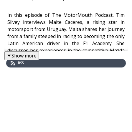
In this episode of The MotorMouth Podcast, Tim
Silvey interviews Maite Caceres, a rising star in
motorsport from Uruguay. Maita shares her journey
from a family steeped in racing to becoming the only
Latin American driver in the F1 Academy. She
discusses her experiences in the competitive Mazda
Show more
MX-5 Cup, the challenges of securing sponsorship,
RSS
and her aspirations in the world of racing. Maita
emphasizes the importance of representation for
women in motorsport and reflects on her journey,
highlighting that it's never too late to pursue one's
dreams.
Find out more!