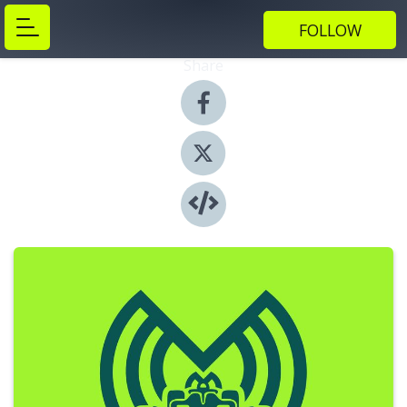
FOLLOW
Share