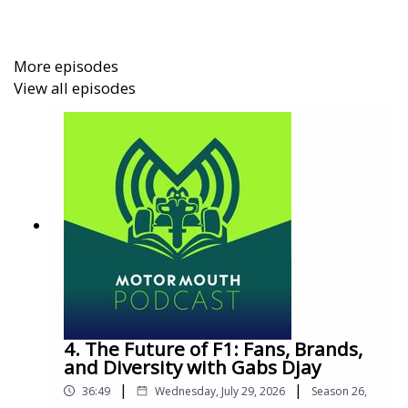
More episodes
View all episodes
4. The Future of F1: Fans, Brands,
and Diversity with Gabs Djay
|
|
36:49
Wednesday, July 29, 2026
Season
26
,