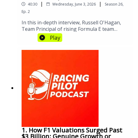
|
|
40:30
Wednesday, June 3, 2026
Season
26
,
Ep.
2
In this in-depth interview, Russell O'Hagan,
Team Principal of rising Formula E team
CUPRA KIRO, shares insights into the
Play
challenges and triumphs of building a
competitive electric racing team. From
managing technical transitions to fostering
driver and team dynamics, discover how
innovation, leadership, and strategic
partnerships are shaping the future of
Formula E.Formula E Official Website -
https://www.fiaformulae.com/Gen Four
Formula E Car Details -
https://www.fiaformulae.com/en/news/2023/n
ovember/gen-4-technical-details
1. How F1 Valuations Surged Past
$3 Billion: Genuine Growth or