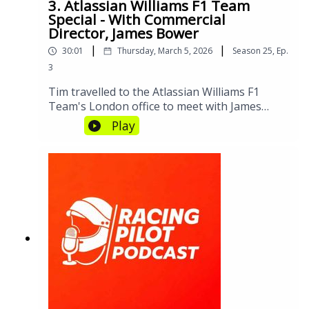
discussion about the challenges, the inspiring
3. Atlassian Williams F1 Team
role models, and the exciting future of girls in
Special - With Commercial
Director, James Bower
motorsport. Because when a young girl with
big dreams starts her engines, she’s not just
|
|
30:01
Thursday, March 5, 2026
Season
25
,
Ep.
racing cars—she’s accelerating her entire
3
generation.Why this works:
Tim travelled to the Atlassian Williams F1
Team's London office to meet with James
Bower, Commercial Director. A rare deep-dive
Play
into the inner workings on an F1 team before
James jetted off to Australia for the season
opener.