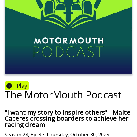
Play
The MotorMouth Podcast
"I want my story to inspire others" - Maite
Caceres crossing boarders to achieve her
racing dream
Season
24
,
Ep.
3
•
Thursday, October 30, 2025