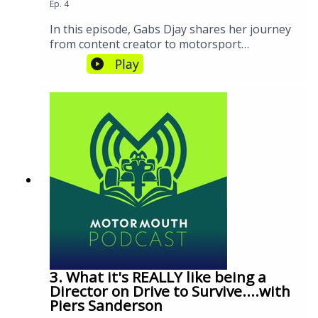
Ep.
4
In this episode, Gabs Djay shares her journey
from content creator to motorsport
influencer, discussing the growth of F1
Play
fandom, the impact of Drive to Survive, and
the future of the sport's engagement
strategies. We explore how social media,
branding, and diversity are shaping the
sport's evolution.
3. What it's REALLY like being a
Director on Drive to Survive....with
Piers Sanderson