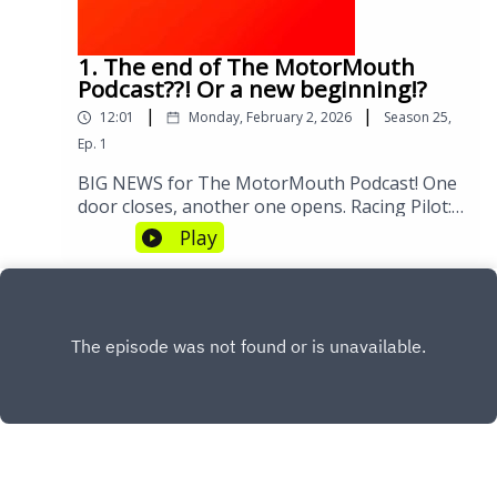
Aspects of Joining F107:17 Driver Lineup:
Experience vs. Youth09:24 Hiring Challenges
and Team Structure12:05 Suprise Team
1. The end of The MotorMouth
Principal Selection and Expectations14:22
Podcast??! Or a new beginning!?
Operational Challenges of a New Team17:52
|
|
12:01
Monday, February 2, 2026
Season
25
,
Insights from Marc Priestley18:39 Commercial
Partnerships and Sponsorships24:09 Future
Ep.
1
Prospects for Cadillac in F1#CadillacF1
BIG NEWS for The MotorMouth Podcast! One
#Formula1 #AmericanRacing #F1News
door closes, another one opens. Racing Pilot:
#Motorsport
https://www.instagram.com/theracingpilot/?
Play
hl=en