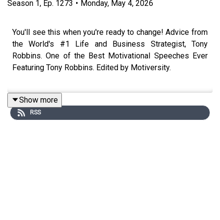
Season
1
,
Ep.
1273
•
Monday, May 4, 2026
You'll see this when you're ready to change! Advice from
the World's #1 Life and Business Strategist, Tony
Robbins. One of the Best Motivational Speeches Ever
Featuring Tony Robbins. Edited by Motiversity.
Show more
Attend Tony Robbin's upcoming Unleash the Power
RSS
Within event:
https://www.tonyrobbins.com/events/unleash-the-
power-within
Special thanks to:
DOAC: https://www.youtube.com/@TheDiaryOfACEO