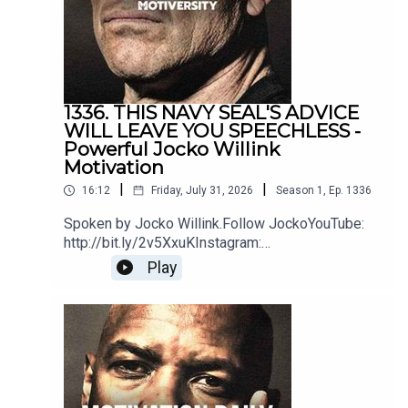
MusicSoundstripe
1336. THIS NAVY SEAL'S ADVICE
WILL LEAVE YOU SPEECHLESS -
Powerful Jocko Willink
Motivation
|
|
16:12
Friday, July 31, 2026
Season
1
,
Ep.
1336
Spoken by Jocko Willink.Follow JockoYouTube:
http://bit.ly/2v5XxuKInstagram:
http://bit.ly/2M7oLdwTwitter:
Play
http://bit.ly/2O9ARVPhttps://www.jockostore.com
/Music by icensed by MotivationHubDawn of
Eternity by DEX1200 (Epidemic Sound)Blue Hour
instrumental by The Stolen Orchestra
(Soundstripe)