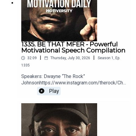
1335. BE THAT MFER - Powerful
Motivational Speech Compilation
|
|
32:09
Thursday, July 30, 2026
Season
1
,
Ep.
1335
Speakers: Dwayne “The Rock”
Johnsonhttps://www.instagram.com/therock/Chri
s
Play
Williamsonhttps://www.youtube.com/@ChrisWillx
Jocko Willinkhttps://jocko.com/Greg
Plitthttps://gregplitt.com/Coach PainYouTube:
http://bit.ly/2LmRyeaInstagram:
http://bit.ly/2XLcLW5Facebook:
http://bit.ly/32tZdNiWebsite:
http://bit.ly/2YTgWvqBook Coach Pain to speak at