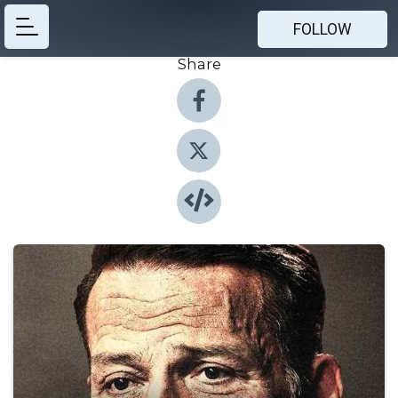
FOLLOW
Share