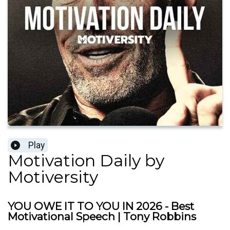
Play
Motivation Daily by
Motiversity
YOU OWE IT TO YOU IN 2026 - Best
Motivational Speech | Tony Robbins