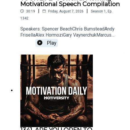
Motivational Speech Compilation
|
|
30:19
Friday, August 7, 2026
Season
1
,
Ep.
1342
Music:
Speakers: Spencer BeachChris BumsteadAndy
FrisellaAlex HormoziGary VaynerchukMarcus
TaylorYouTube:
Play
Really Slow Motion
https://bit.ly/MarcusATaylorChannelInstagram:
http://bit.ly/3aLfu3PFacebook:
Buy their music:
http://bit.ly/2TB9uoiTwitter:
https://bit.ly/3xXlFCPWebsite:
iTunes: http://bit.ly/1ee3l8K
https://bit.ly/MarcusTaylorWebsiteFREE 10 Day
Challenge by Marcus Taylor:
Spotify: http://bit.ly/1r3lPvN
http://bit.ly/UnlockElevationPlaylist:
https://evolveorexpire.com/Book Marcus to
Bandcamp: http://bit.ly/1DqtZSo
speak at your organization:
https://bit.ly/BookMarcusATaylorConnor
McDavidJocko WillinkMel RobbinsSteven
BartlettCole DaSilvaCole YouTube:
Secessions Studios
https://bit.ly/30oIKO9Instagram:
https://www.youtube.com/user/thesecession
https://bit.ly/33sdGhLTikTok:
1341. ARE YOU OPEN TO