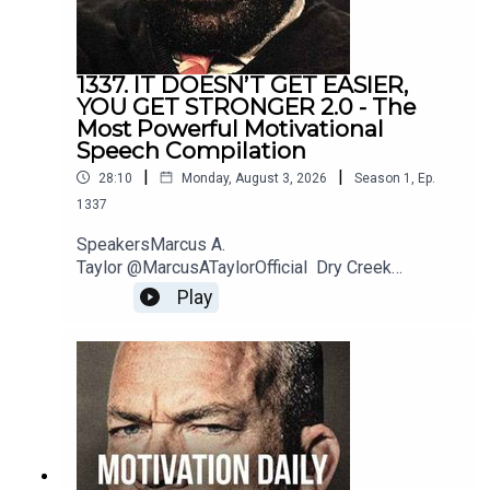
1337. IT DOESN’T GET EASIER,
YOU GET STRONGER 2.0 - The
Most Powerful Motivational
Speech Compilation
|
|
28:10
Monday, August 3, 2026
Season
1
,
Ep.
1337
SpeakersMarcus A.
Taylor @MarcusATaylorOfficial Dry Creek
Wrangler @DryCreekWranglerSchool Jordan
Play
Peterson @JordanBPeterson Jeremiah
Joneshttps://www.instagram.com/jeremiahjonesfi
tness/?hl=enBilly
Alsbrookshttps://www.billyalsbrooks.com @Billy
Alsbrooks Eric Thomas @etthehiphoppreacher
Les Brown @LesBrownSpeaks Zig
Ziglarhttps://www.ziglar.com/Music: Secession
StudiosReally Slow MotionTwelve Titans