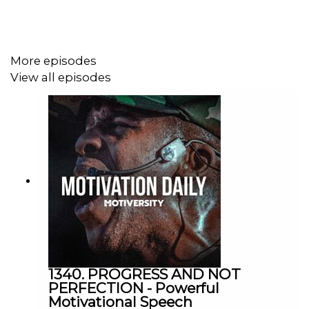
Mel Robbins
https://www.melrobbins.com/
More episodes
View all episodes
Jocko Willink
https://www.instagram.com/jockowillink/?hl=en
Casey Neistat
https://www.youtube.com/user/caseyneistat
Ed Mylett
1340. PROGRESS AND NOT
https://www.edmylett.com/
PERFECTION - Powerful
Motivational Speech