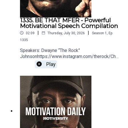
1335. BE THAT MFER - Powerful
Motivational Speech Compilation
|
|
32:09
Thursday, July 30, 2026
Season
1
,
Ep.
1335
Speakers: Dwayne “The Rock”
Johnsonhttps://www.instagram.com/therock/Chri
s
Play
Williamsonhttps://www.youtube.com/@ChrisWillx
Jocko Willinkhttps://jocko.com/Greg
Plitthttps://gregplitt.com/Coach PainYouTube:
http://bit.ly/2LmRyeaInstagram:
http://bit.ly/2XLcLW5Facebook:
http://bit.ly/32tZdNiWebsite:
http://bit.ly/2YTgWvqBook Coach Pain to speak at
your organization:
https://bit.ly/BookCoachPainEric
Thomashttps://www.youtube.com/user/etthehiph