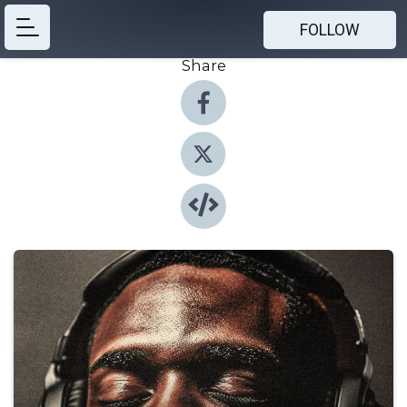
FOLLOW
Share