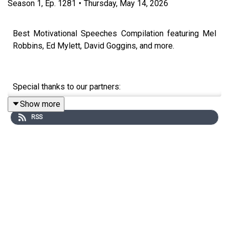
Season
1
,
Ep.
1281
•
Thursday, May 14, 2026
Best Motivational Speeches Compilation featuring Mel
Robbins, Ed Mylett, David Goggins, and more.
Special thanks to our partners:
Show more
DOAC: https://www.youtube.com/@TheDiaryOfACEO
RSS
Tom Bilyeu: https://www.youtube.com/c/TomBilyeu
Chris Williamson: https://www.youtube.com/@ChrisWillx
Speakers