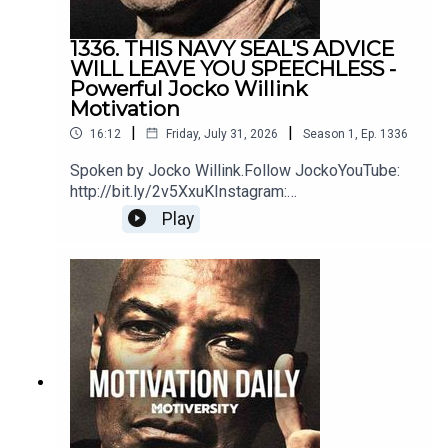
https://www.youtube.com/@DryCreekWranglerSchool
1336. THIS NAVY SEAL'S ADVICE
WILL LEAVE YOU SPEECHLESS -
Powerful Jocko Willink
Music:
Motivation
|
|
16:12
Friday, July 31, 2026
Season
1
,
Ep.
1336
Epidemic Sound
Spoken by Jocko Willink.Follow JockoYouTube:
http://bit.ly/2v5XxuKInstagram:
http://bit.ly/2M7oLdwTwitter:
Play
http://bit.ly/2O9ARVPhttps://www.jockostore.com
Secession Studios
/Music by icensed by MotivationHubDawn of
Eternity by DEX1200 (Epidemic Sound)Blue Hour
https://www.youtube.com/@SecessionStudios
instrumental by The Stolen Orchestra
(Soundstripe)