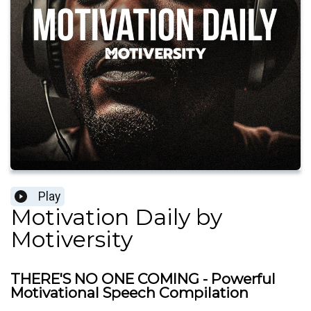
Play
Motivation Daily by
Motiversity
THERE'S NO ONE COMING - Powerful
Motivational Speech Compilation