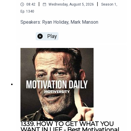
|
|
08:42
Wednesday, August 5, 2026
Season
1
,
Gary Vee
Ep.
1340
https://www.instagram.com/garyvee/?hl=en
Speakers: Ryan Holiday, Mark Manson
Play
David Goggins
https://www.instagram.com/davidgoggins/
Coach Pain
YouTube: http://bit.ly/2LmRyea
Instagram: http://bit.ly/2XLcLW5
Facebook: http://bit.ly/32tZdNi
1339. HOW TO GET WHAT YOU
Website: http://bit.ly/2YTgWvq
WANT IN LIFE - Best Motivational