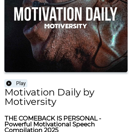
Play
Motivation Daily by
Motiversity
THE COMEBACK IS PERSONAL -
Powerful Motivational Speech
Compilation 2025