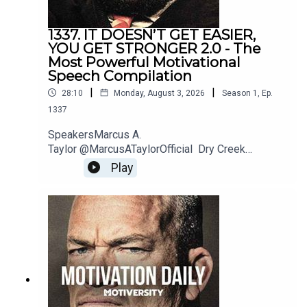
1337. IT DOESN’T GET EASIER,
Chris Williamson
YOU GET STRONGER 2.0 - The
Most Powerful Motivational
https://www.youtube.com/@ChrisWillx
Speech Compilation
|
|
28:10
Monday, August 3, 2026
Season
1
,
Ep.
1337
Walter Bond
SpeakersMarcus A.
YouTube: http://bit.ly/WalterBondMotivation
Taylor @MarcusATaylorOfficial Dry Creek
Wrangler @DryCreekWranglerSchool Jordan
Play
Peterson @JordanBPeterson Jeremiah
Joneshttps://www.instagram.com/jeremiahjonesfi
Eric Thomas
tness/?hl=enBilly
Alsbrookshttps://www.billyalsbrooks.com @Billy
https://www.youtube.com/user/etthehiphoppreacher
Alsbrooks Eric Thomas @etthehiphoppreacher
Les Brown @LesBrownSpeaks Zig
Ziglarhttps://www.ziglar.com/Music: Secession
StudiosReally Slow MotionTwelve Titans
Patrick Bet-David
MusicSoundstripe