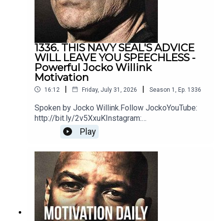
https://www.youtube.com/@VALUETAINMENT
Serena Williams
1336. THIS NAVY SEAL'S ADVICE
WILL LEAVE YOU SPEECHLESS -
https://www.instagram.com/serenawilliams/
Powerful Jocko Willink
Motivation
|
|
16:12
Friday, July 31, 2026
Season
1
,
Ep.
1336
Tom Brady
Spoken by Jocko Willink.Follow JockoYouTube:
http://bit.ly/2v5XxuKInstagram:
https://www.instagram.com/tombrady/
http://bit.ly/2M7oLdwTwitter:
Play
http://bit.ly/2O9ARVPhttps://www.jockostore.com
/Music by icensed by MotivationHubDawn of
Eternity by DEX1200 (Epidemic Sound)Blue Hour
Tim Grover
instrumental by The Stolen Orchestra
https://www.instagram.com/timgrover/
(Soundstripe)
Morgan Housel