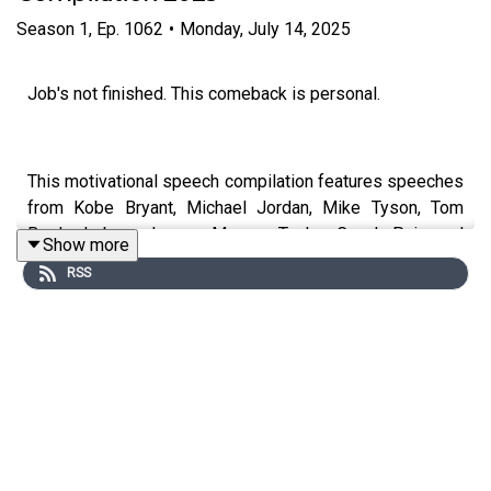
Season
1
,
Ep.
1062
•
Monday, July 14, 2025
Job's not finished. This comeback is personal.
This motivational speech compilation features speeches
from Kobe Bryant, Michael Jordan, Mike Tyson, Tom
Brady, Lebron James, Marcus Taylor, Coach Pain and
Show more
many more.
RSS
Special thanks to our partners:
Chris Williamson: https://www.youtube.com/@ChrisWillx
Patrick Bet-David of Valuetainment:
https://www.youtube.com/@VALUETAINMENT