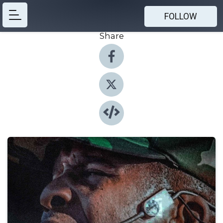
FOLLOW
Share