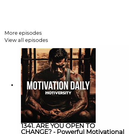
Lewis Howes: https://www.youtube.com/@lewishowes
Speakers
More episodes
View all episodes
Kobe Bryant
Michael Jordan
https://twitter.com/michaelb4jordan
Coach Pain
YouTube: http://bit.ly/2LmRyea
1341. ARE YOU OPEN TO
CHANGE? - Powerful Motivational