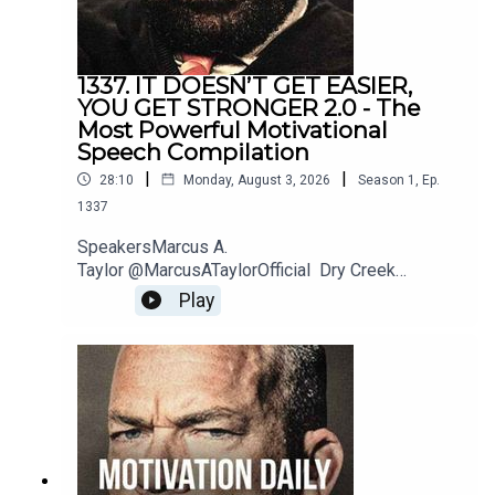
1337. IT DOESN’T GET EASIER,
YOU GET STRONGER 2.0 - The
Most Powerful Motivational
Speech Compilation
|
|
28:10
Monday, August 3, 2026
Season
1
,
Ep.
1337
SpeakersMarcus A.
Taylor @MarcusATaylorOfficial Dry Creek
Wrangler @DryCreekWranglerSchool Jordan
Play
Peterson @JordanBPeterson Jeremiah
Joneshttps://www.instagram.com/jeremiahjonesfi
tness/?hl=enBilly
Alsbrookshttps://www.billyalsbrooks.com @Billy
Alsbrooks Eric Thomas @etthehiphoppreacher
Les Brown @LesBrownSpeaks Zig
Ziglarhttps://www.ziglar.com/Music: Secession
StudiosReally Slow MotionTwelve Titans