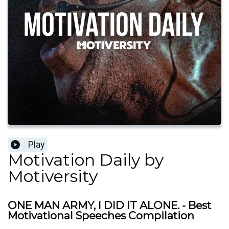
Play
Motivation Daily by
Motiversity
ONE MAN ARMY, I DID IT ALONE. - Best
Motivational Speeches Compilation