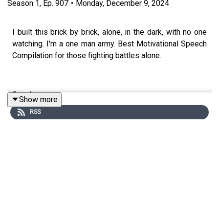
Season
1
,
Ep.
907
•
Monday, December 9, 2024
I built this brick by brick, alone, in the dark, with no one
watching. I'm a one man army. Best Motivational Speech
Compilation for those fighting battles alone.
Speakers:
Show more
RSS
Coach Pain
YouTube: http://bit.ly/2LmRyea
Instagram: http://bit.ly/2XLcLW5
Facebook: http://bit.ly/32tZdNi
Website: http://bit.ly/2YTgWvq