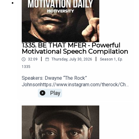
1335. BE THAT MFER - Powerful
Motivational Speech Compilation
|
|
32:09
Thursday, July 30, 2026
Season
1
,
Ep.
1335
Speakers: Dwayne “The Rock”
Johnsonhttps://www.instagram.com/therock/Chri
s
Play
Williamsonhttps://www.youtube.com/@ChrisWillx
Jocko Willinkhttps://jocko.com/Greg
Plitthttps://gregplitt.com/Coach PainYouTube:
http://bit.ly/2LmRyeaInstagram:
http://bit.ly/2XLcLW5Facebook:
http://bit.ly/32tZdNiWebsite:
http://bit.ly/2YTgWvqBook Coach Pain to speak at