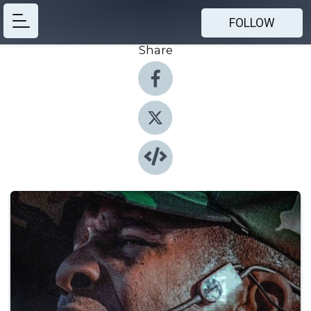
FOLLOW
Share