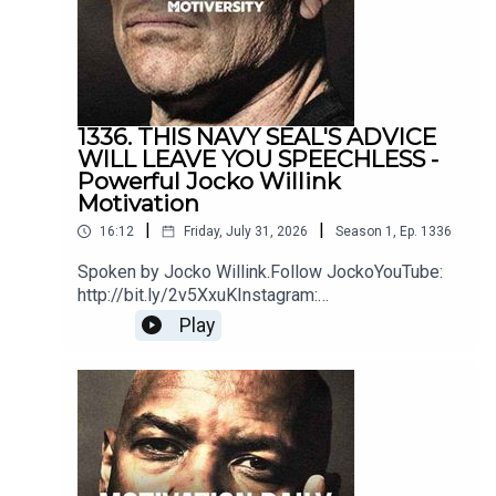
MusicSoundstripe
1336. THIS NAVY SEAL'S ADVICE
WILL LEAVE YOU SPEECHLESS -
Powerful Jocko Willink
Motivation
|
|
16:12
Friday, July 31, 2026
Season
1
,
Ep.
1336
Spoken by Jocko Willink.Follow JockoYouTube:
http://bit.ly/2v5XxuKInstagram:
http://bit.ly/2M7oLdwTwitter:
Play
http://bit.ly/2O9ARVPhttps://www.jockostore.com
/Music by icensed by MotivationHubDawn of
Eternity by DEX1200 (Epidemic Sound)Blue Hour
instrumental by The Stolen Orchestra
(Soundstripe)