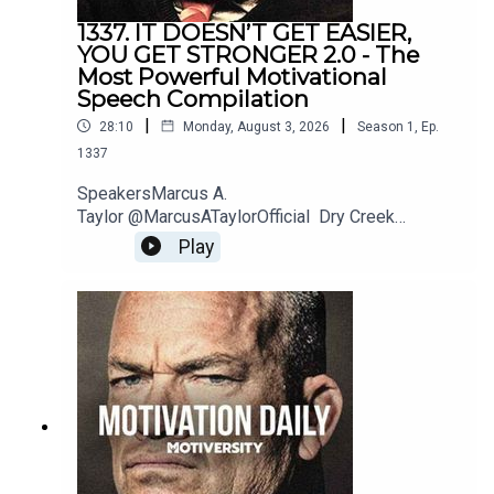
1337. IT DOESN’T GET EASIER,
YOU GET STRONGER 2.0 - The
Most Powerful Motivational
Speech Compilation
|
|
28:10
Monday, August 3, 2026
Season
1
,
Ep.
1337
SpeakersMarcus A.
Taylor @MarcusATaylorOfficial Dry Creek
Wrangler @DryCreekWranglerSchool Jordan
Play
Peterson @JordanBPeterson Jeremiah
Joneshttps://www.instagram.com/jeremiahjonesfi
tness/?hl=enBilly
Alsbrookshttps://www.billyalsbrooks.com @Billy
Alsbrooks Eric Thomas @etthehiphoppreacher
Les Brown @LesBrownSpeaks Zig
Ziglarhttps://www.ziglar.com/Music: Secession
StudiosReally Slow MotionTwelve Titans
MusicSoundstripe