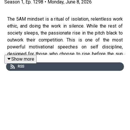
Season
1
,
Ep.
1298
•
Monday, June 8, 2026
The 5AM mindset is a ritual of isolation, relentless work
ethic, and doing the work in silence. While the rest of
society sleeps, the passionate rise in the pitch black to
outwork their competition. This is one of the most
powerful motivational speeches on self discipline,
designed for those who choose to rise before the sun
Show more
and grind alone in those quiet, unseen hours. Lock in,
RSS
grind in silence, and execute your vision before the
competition even wakes up.
Special thanks to our partners:
Tom Bilyeu
Chris Williamson