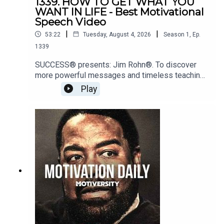
1339. HOW TO GET WHAT YOU
WANT IN LIFE - Best Motivational
Speech Video
|
|
53:22
Tuesday, August 4, 2026
Season
1
,
Ep.
1339
SUCCESS® presents: Jim Rohn®. To discover
more powerful messages and timeless teachings
from Jim Rohn, visit:
Play
https://www.success.com/subscriptions/Speake
r: Tony Robbinshttps://www.tonyrobbins.com/Jim
Rohnhttps://www.jimrohn.com/Matthew
McConaugheyhttps://www.instagram.com/officiall
ymcconaughey/Music:Epidemic SoundEpic
Motiversity MusicJordan
Petersonhttps://www.instagram.com/jordan.b.pet
erson/