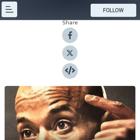
FOLLOW
Share