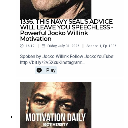
1336. THIS NAVY SEAL'S ADVICE
WILL LEAVE YOU SPEECHLESS -
Powerful Jocko Willink
Motivation
|
|
16:12
Friday, July 31, 2026
Season
1
,
Ep.
1336
Spoken by Jocko Willink.Follow JockoYouTube:
http://bit.ly/2v5XxuKInstagram:
http://bit.ly/2M7oLdwTwitter:
Play
http://bit.ly/2O9ARVPhttps://www.jockostore.com
/Music by icensed by MotivationHubDawn of
Eternity by DEX1200 (Epidemic Sound)Blue Hour
instrumental by The Stolen Orchestra
(Soundstripe)