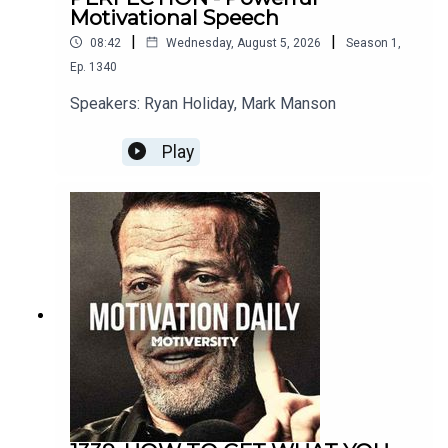
Motivational Speech
Music:
|
|
08:42
Wednesday, August 5, 2026
Season
1
,
Ep.
1340
Secession Studios
Speakers: Ryan Holiday, Mark Manson
Really Slow Motion
Play
Twelve Titans Music
Soundstripe