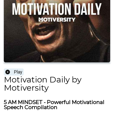
Play
Motivation Daily by
Motiversity
5 AM MINDSET - Powerful Motivational
Speech Compilation