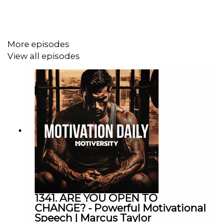
Diary of a CEO
Lewis Howes
More episodes
Valuetainment
View all episodes
Speakers
Robin Sharma
Tim Cook
Howard Schulz
Jocko Willink
1341. ARE YOU OPEN TO
Chris Williamson
CHANGE? - Powerful Motivational
Speech | Marcus Taylor