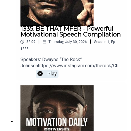
1335. BE THAT MFER - Powerful
Motivational Speech Compilation
|
|
32:09
Thursday, July 30, 2026
Season
1
,
Ep.
1335
Speakers: Dwayne “The Rock”
Johnsonhttps://www.instagram.com/therock/Chri
s
Play
Williamsonhttps://www.youtube.com/@ChrisWillx
Jocko Willinkhttps://jocko.com/Greg
Plitthttps://gregplitt.com/Coach PainYouTube:
http://bit.ly/2LmRyeaInstagram:
http://bit.ly/2XLcLW5Facebook:
http://bit.ly/32tZdNiWebsite:
http://bit.ly/2YTgWvqBook Coach Pain to speak at
your organization:
https://bit.ly/BookCoachPainEric