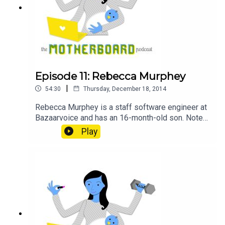
Episode 11: Rebecca Murphey
|
54:30
Thursday, December 18, 2014
Rebecca Murphey is a staff software engineer at
Bazaarvoice and has an 16-month-old son. Notes
Rebecca Murphey @rmurphey on Twitter Sponsor
Play
GitHub