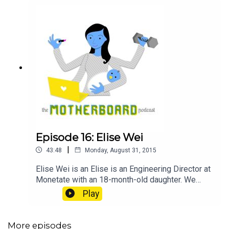
Episode 16: Elise Wei
|
43:48
Monday, August 31, 2015
Elise Wei is an Elise is an Engineering Director at
Monetate with an 18-month-old daughter. We
talked about her path from fine art photography to
Play
tech, being the first female engineer at her
company, being promoted to director while on
maternity leave, and exercising her company's
More episodes