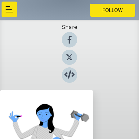
FOLLOW
Share