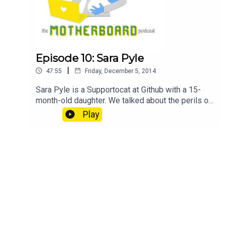
Episode 10: Sara Pyle
|
47:55
Friday, December 5, 2014
Sara Pyle is a Supportocat at Github with a 15-
month-old daughter. We talked about the perils of
going back to work too early and how her leave
Play
plan pivoted, her strategies for working remotely
when baby is in the next room, and the status of
soft skills or identifying as a woman in tech when
you're not an engineer. Notes sarapyle1 on
Twitter Sponsor GitHub