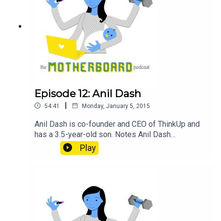
Episode 12: Anil Dash
|
54:41
Monday, January 5, 2015
Anil Dash is co-founder and CEO of ThinkUp and
has a 3.5-year-old son. Notes Anil Dash
@anildash on Twitter ThinkUp The Good Web
Play
Bundle Sponsor GitHub