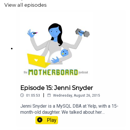
take-it-when-you-need-it vacation and flexible
View all episodes
remote work policies after her official maternity
leave ended. @not_pele on Twitter What
Happens to a Woman's Brain When She Becomes
a Mother Women in Software Engineering Self-
Reported Statistics Managing Humans book Girl
Develop It...
Episode 15: Jenni Snyder
|
01:05:53
Wednesday, August 26, 2015
Jenni Snyder is a MySQL DBA at Yelp, with a 15-
month-old daughter. We talked about her
experience starting a moms group at work,
Play
helping the company to improve reboarding