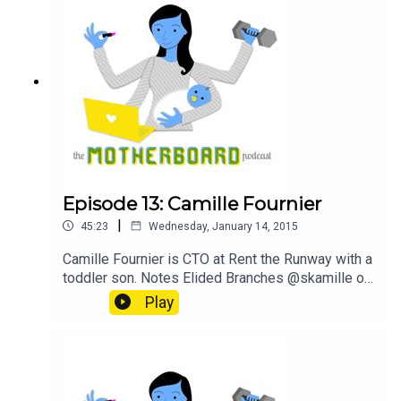
Episode 13: Camille Fournier
|
45:23
Wednesday, January 14, 2015
Camille Fournier is CTO at Rent the Runway with a
toddler son. Notes Elided Branches @skamille on
Twitter Rent the Runway Sponsor GitHub
Play