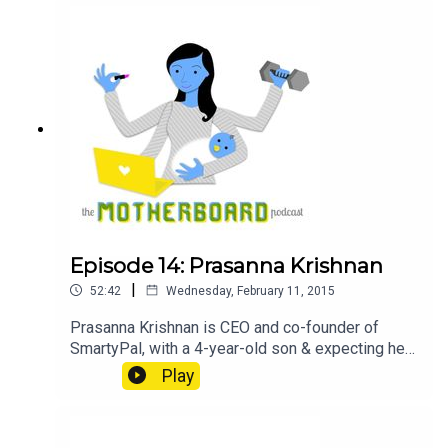
moms after leave, including the importance of
having managers and HR practice conversations,
asking for and iterating based on employee
feedback, and her findings on setting up the ideal
mothers' room. @jcsuperstar on Twitter
Podcasts: The Broad Experience, Planet Money,
Freakonomics, This American Life, The Moth,
Reply All Audiobook:
Episode 14: Prasanna Krishnan
|
52:42
Wednesday, February 11, 2015
Prasanna Krishnan is CEO and co-founder of
SmartyPal, with a 4-year-old son & expecting her
second child. Notes SmartyPal @smartypalapps
Play
on Twitter SmartyPal on Facebook