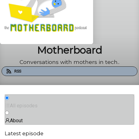
Motherboard
Conversations with mothers in tech..
RSS
All episodes
About
Latest episode