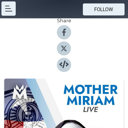
FOLLOW
Share