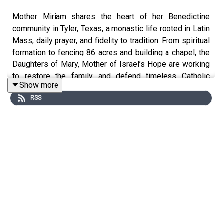
Mother Miriam shares the heart of her Benedictine
community in Tyler, Texas, a monastic life rooted in Latin
Mass, daily prayer, and fidelity to tradition. From spiritual
formation to fencing 86 acres and building a chapel, the
Daughters of Mary, Mother of Israel’s Hope are working
to restore the family and defend timeless Catholic
Show more
teaching. Drawing from the wisdom of the saints, Mother
RSS
Miriam calls laypeople to deeper reverence and invites
them to live out the Rule of Saint Benedict through prayer
and sacrifice.
U.S. residents! Create a will with LifeSiteNews:
https://www.mylegacywill.com/lifesitenews
****
PROTECT Your Wealth with gold, silver, and precious