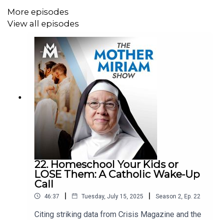
metals:
https://stjosephpartners.com/lifesitenews
More episodes
View all episodes
+++
SHOP ALL YOUR FUN AND FAVORITE LIFESITE MERCH!
https://shop.lifesitenews.com/
****
Download the all-new LSNTV App now, available on
iPhone and Android!
LSNTV Apple Store:
https://apps.apple.com/us/app/lsntv/id6469105564
LSNTV Google Play:
22. Homeschool Your Kids or
https://play.google.com/store/apps/details?
LOSE Them: A Catholic Wake-Up
id=com.lifesitenews.app
Call
|
|
46:37
Tuesday, July 15, 2025
Season
2
,
Ep.
22
+++
Citing striking data from Crisis Magazine and the