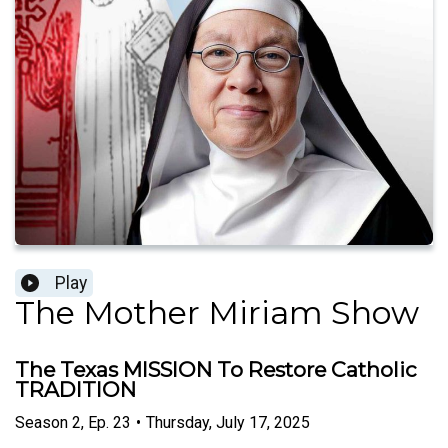
Play
The Mother Miriam Show
The Texas MISSION To Restore Catholic
TRADITION
Season
2
,
Ep.
23
•
Thursday, July 17, 2025