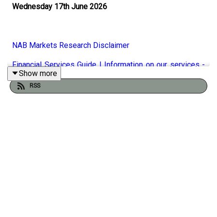
Wednesday 17th June 2026
NAB Markets Research Disclaimer
Financial Services Guide | Information on our services -
Show more
NAB
RSS
A unanimous, universally expected pause by the RBA
yesterday, with Michelle Bullock refusing to rule out
future interest rate hikes if inflation remains
sticky. Taylor Nugent says NAB's view remains firm that
the data flow won't give them the final push needed to
squeeze out another increase. Inflationary pressures
globally could be about to ease as crude oil prices
collapse below $80 a barrel as optimism solidifies
around the reopening of the Strait of Hormuz. The Bank