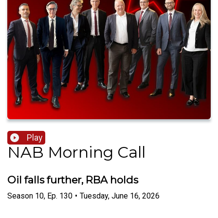
Play
NAB Morning Call
Oil falls further, RBA holds
Season
10
,
Ep.
130
•
Tuesday, June 16, 2026