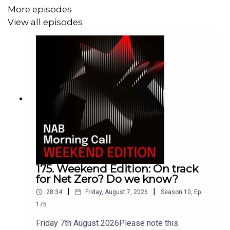
of Japan hoisted its benchmark rate to 1% in an attempt
More episodes
to salvage a battered yen, while over in Washington, the
View all episodes
Federal Reserve prepares for Kevin Warsh's debut
meeting as chair, where he is widely expected to forego
his anticipated dovish approach, faced with the
inflationary pressures.
175. Weekend Edition: On track
for Net Zero? Do we know?
|
|
28:34
Friday, August 7, 2026
Season
10
,
Ep.
175
Friday 7th August 2026Please note this