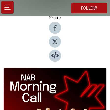
FOLLOW
Share