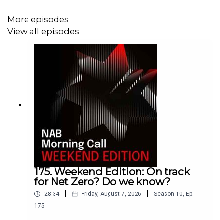
Services ISM data for the US, as well as the declines in
oil prices as OPEC+ increase supplies at a time of an
More episodes
expected global downturn.
View all episodes
175. Weekend Edition: On track
for Net Zero? Do we know?
|
|
28:34
Friday, August 7, 2026
Season
10
,
Ep.
175