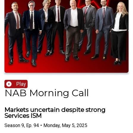
Play
NAB Morning Call
Markets uncertain despite strong
Services ISM
Season
9
,
Ep.
94
•
Monday, May 5, 2025