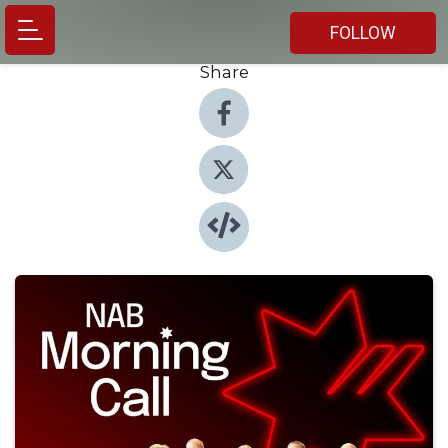
FOLLOW
Share