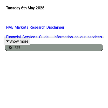
Tuesday 6th May 2025
NAB Markets Research Disclaimer
Financial Services Guide | Information on our services
Show more
-
NAB
RSS
There’s much less enthusiasm in the markets today, with
US equities finishing deeply in the red at session lows,
finishing a nine-day winning streak. There’s no readily
apparent reason, except perhaps for concerns the scope
and timing of US trade deals. The Taiwanese dollar rose
further today over reports that a trade deal would be
based on an appreciation in their currency. NAB’s Taylor
Nugent talks through the latest tariff news, the latest