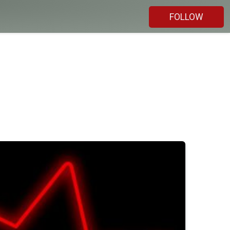
FOLLOW