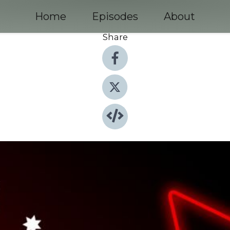
Home
Episodes
About
Share