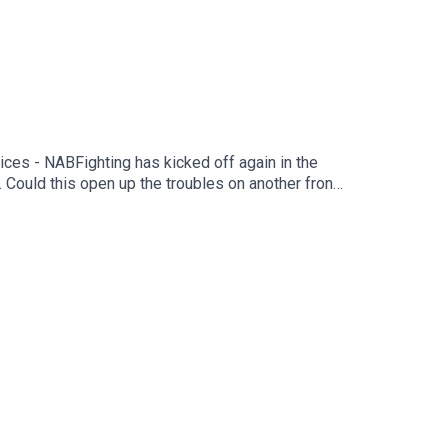
ces - NABFighting has kicked off again in the
. Could this open up the troubles on another front,
ed. The net effect oil is back on the rise, and the
he US and Canada. As Phil discusses with NAB’s
ight’s weekly jobless claims fell below 200k (for