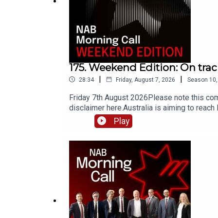
175. Weekend Edition: On tra
|
|
28:34
Friday, August 7, 2026
Season
10
Friday 7th August 2026Please note this com
disclaimer here.Australia is aiming to reac
cumulative effect is enough for us to hit th
Play
country’s approach is being coordinated. It
owning the targets and outcomes. Is the Cl
current data rather than lagging indicators
to consider social equity, finance and polic