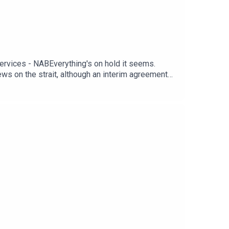
rvices - NABEverything's on hold it seems.
news on the strait, although an interim agreement
, although the S&P has squeaked ahead to a new
 not as compelling as the upward revisions in
veryone is holding out for tomorrow’s non-farm