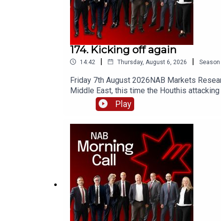
174. Kicking off again
|
|
14:42
Thursday, August 6, 2026
Season
Friday 7th August 2026NAB Markets Research
Middle East, this time the Houthis attacking 
drawing Saudi Arabia further into the conflic
Play
Aussie dollar has lost ground. What happens
Ken Crompton there has been a series of dat
the 4-week average) for the first time sinc