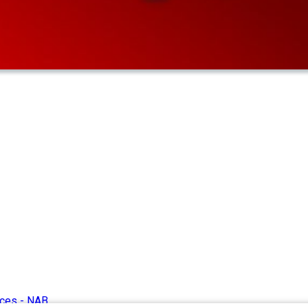
ices -
NAB