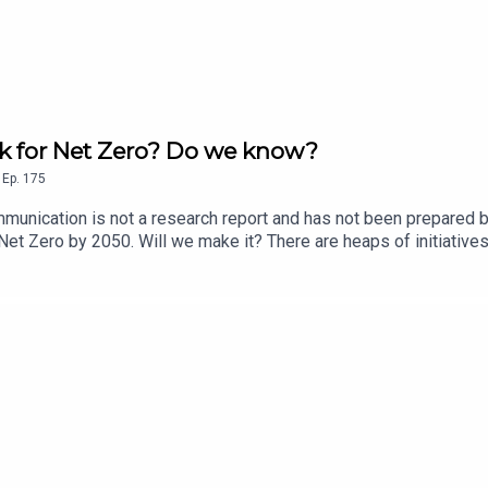
ck for Net Zero? Do we know?
,
Ep.
175
munication is not a research report and has not been prepared b
h Net Zero by 2050. Will we make it? There are heaps of initiati
e target? Phil talks to Toby Phillips, economics director at the 
’s not being coordinated well enough, seems to be Toby’s take –
imate Change Authority’s proposed Evidence Platform a step tow
 which might just show we are off-target? The CPD in their submi
y. He talks through the importance of each on this week’s podcast