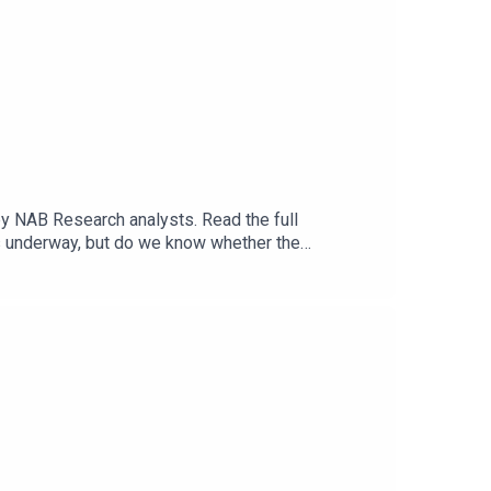
y NAB Research analysts. Read the full
ves underway, but do we know whether the
Centre for Policy Development, about how the
 with no government department or agency fully
ards a more coordinated approach, offering more
ssion on the proposed platform said it would need
.