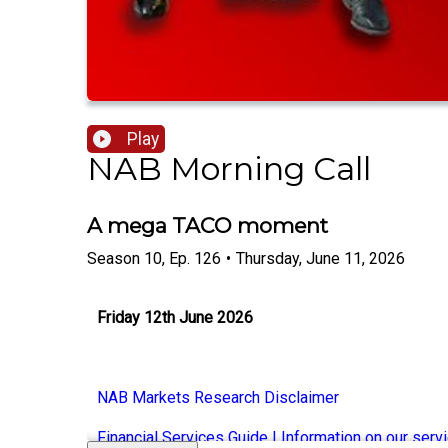
Play
NAB Morning Call
A mega TACO moment
Season
10
,
Ep.
126
•
Thursday, June 11, 2026
Friday 12th June 2026
NAB Markets Research Disclaimer
Financial Services Guide | Information on our serv