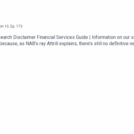
on
10
,
Ep.
173
ch Disclaimer Financial Services Guide | Information on our se
cause, as NAB’s ray Attrill explains, there’s still no definitive 
t will still need US approval. Shares have lost their momentum
ded unfavourably to spending plans. US ISM data was strong, but
ta is out with another monthly deficit expected, but basically e
 the Strait of Hormuz.