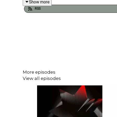
Show more
RSS
A major coordinated market reversal took place o
is "just about done," prompting an immediate unwin
crude plunge back below $90 a barrel, US Treasury
agency swiftly downplayed the announcement, stati
rate hike since 2023 to combat broad-based inflat
dwarfing Saudi Aramco with a mind-boggling valua
More episodes
View all episodes