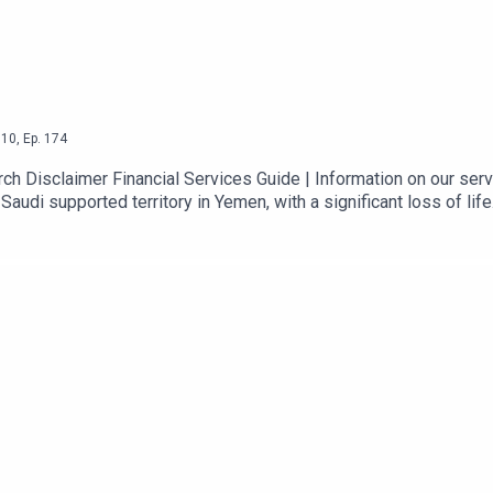
10
,
Ep.
174
 Disclaimer Financial Services Guide | Information on our servi
Saudi supported territory in Yemen, with a significant loss of life
t. Meanwhile, a deal on the reopening the Strait still hasn’t happen
 next will be a focus today, along with labour market data for t
a suggesting strength in the labour market – for example, last n
e October 2022.