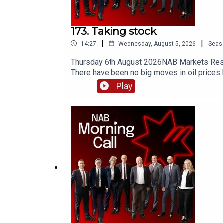
173. Taking stock
|
|
14:27
Wednesday, August 5, 2026
Seas
Thursday 6th August 2026NAB Markets Resear
There have been no big moves in oil prices be
between Oman and Iran has been drafted, bu
Play
high. SpaceX took a hit as investors respon
European PMI data. Today, Australia trade da
payrolls and a finalised agreement to reopen