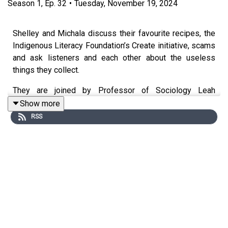
Season
1
,
Ep.
32
•
Tuesday, November 19, 2024
Shelley and Michala discuss their favourite recipes, the
Indigenous Literacy Foundation’s Create initiative, scams
and ask listeners and each other about the useless
things they collect.
They are joined by Professor of Sociology Leah
Ruppanner on mental load relating to her work on gender
Show more
and comedian and regular guest Broad Bev Killick to give
RSS
some of her Bev Hacks around Christmas and grounding.