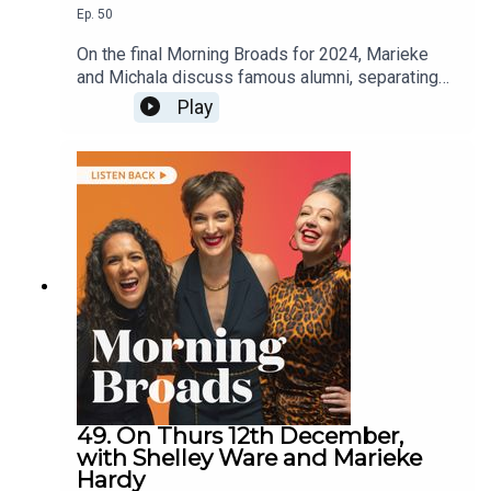
Ep.
50
On the final Morning Broads for 2024, Marieke
and Michala discuss famous alumni, separating
art from the artist, reflections on this year and
Play
wishes for 2025.They are joined by hosts of the
Parents, You’ve Got This podcast Christy
Hopwood and Freya Owens on the festive
season for parents, singer-songwriter Sarah
Blasko on her inspiration for music and comedian
Bridget Everett on creating and starring in
Someone Somewhere.
49. On Thurs 12th December,
with Shelley Ware and Marieke
Hardy