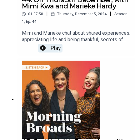
Mimi Kwa and Marieke Hardy
|
|
01:07:50
Thursday, December 5, 2024
Season
1
,
Ep.
44
Mimi and Marieke chat about shared experiences,
appreciating life and being thankful, secrets of
old friends and ask listeners about times where
Play
they have been the recipient of kindness from a
stranger.They are joined by dancer and actress
Chantal Curmi about inspiring the next generation
of dancers and author Nina Kenwood on her new
book The Wedding Forecast.