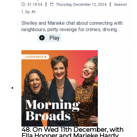
|
|
01:18:54
Thursday, December 12, 2024
Season
1
,
Ep.
49
Shelley and Marieke chat about connecting with
neighbours, petty revenge for crimes, driving
lessons with your kids and ask listeners who
Play
would they pardon, if they could?They are joined
by coach and mentor Nadine Muller on her new
book A Reason to Rise, comedian Geraldine
Hickey on her new show Meander and artist
Marianne Duval on the Queen Victoria Women’s
Centre’s (QVWC) shop.
48. On Wed 11th December, with
Ella Hooper and Marieke Hardy