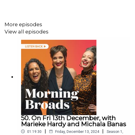
More episodes
View all episodes
50. On Fri 13th December, with
Marieke Hardy and Michala Banas
|
|
01:19:30
Friday, December 13, 2024
Season
1
,