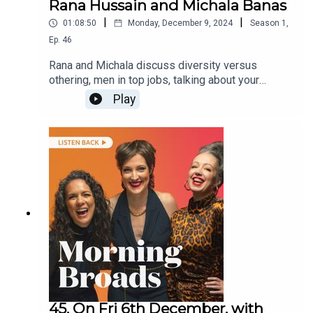
Rana Hussain and Michala Banas
|
|
01:08:50
Monday, December 9, 2024
Season
1
,
Ep.
46
Rana and Michala discuss diversity versus
othering, men in top jobs, talking about your
relationships and ask listeners about the ways in
Play
which they love themselves. They are joined by
the director of the Peninsula Film Festival Meg
Pascoe about the festival and this year’s program
and TV presenter Lisa Millar about Muster Dogs
and its upcoming reunion special.
45. On Fri 6th December, with