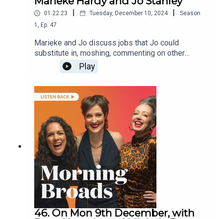
Marieke Hardy and Jo Stanley
|
|
01:22:23
Tuesday, December 10, 2024
Season
1
,
Ep.
47
Marieke and Jo discuss jobs that Jo could
substitute in, moshing, commenting on other
people’s appearance and etiquette around
Play
addressing acquaintances.They are joined by the
creator of Amplify Music Education Natalie
Kradolfer on bringing music into schools and
changing access to music in education and
comedian Elouise Eftos on personal appearance
and perceived attractiveness.
46. On Mon 9th December, with