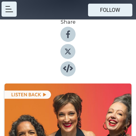
FOLLOW
Share