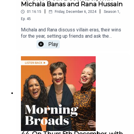
Michala Banas and Rana Hussain
|
|
01:16:15
Friday, December 6, 2024
Season
1
,
Ep.
45
Michala and Rana discuss villain eras, their wins
for the year, setting up friends and ask the
listeners have you ever lied about your job?They
Play
are joined by comedian Janelle Koenig on
hairdressers and her teenage daughter’s beauty
routine, and world champion ParaMatildas
goalkeeper Katelyn Smith on their recent success
and inclusivity in sports.
44. On Thurs 5th December, with