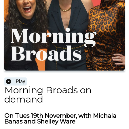
Play
Morning Broads on
demand
On Tues 19th November, with Michala
Banas and Shelley Ware