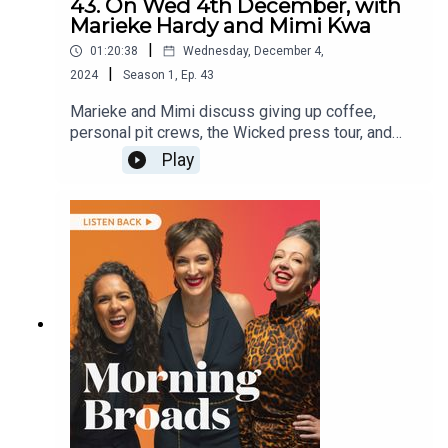
43. On Wed 4th December, with
Marieke Hardy and Mimi Kwa
|
01:20:38
Wednesday, December 4,
|
2024
Season
1
,
Ep.
43
Marieke and Mimi discuss giving up coffee,
personal pit crews, the Wicked press tour, and
Mimi’s neighbour’s new puppy!They are joined by
Play
founder and CEO of social media platform
WeAre8 Zoe Kalar on creating positive
experiences on social media and financial
counsellor Deb Shroot from Financial Counselling
Australia on family Christmas expenses.