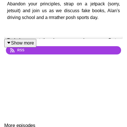
Abandon your principles, strap on a jetpack (sorry,
jetsuit) and join us as we discuss fake books, Alan's
driving school and a rrrrather posh sports day.
To help support the show you can leave us a 5-star
Show more
rating on Apple Podcasts and Spotify, tell a friend about
RSS
us, share an episode, or buy us a big marker pen over at
ko-fi.com/monkeytennis
Follow us and get in touch...
Twitter
|
Instagram
|
Facebook
|
YouTube
| Email
thepartridgepod@gmail.com
Make sure you subscribe for free so you never miss an
More episodes