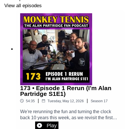
episode
View all episodes
173 • Episode 1 Rerun (I'm Alan
Partridge S1E1)
|
|
54:35
Tuesday, May 12, 2026
Season
17
We're rerunning the fun and turning the clock
back 10 years this week, as we revisit the first
ever episode of Monkey Tennis, in which we
Play