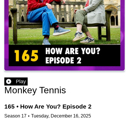
Play
Monkey Tennis
165 • How Are You? Episode 2
Season
17
•
Tuesday, December 16, 2025