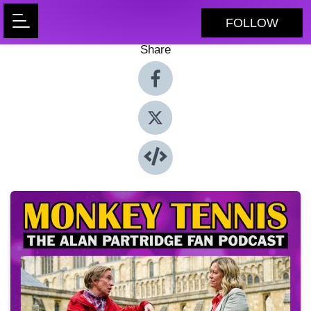
FOLLOW
Share