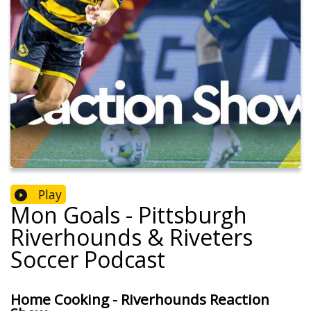
Play
Mon Goals - Pittsburgh
Riverhounds & Riveters
Soccer Podcast
Home Cooking - Riverhounds Reaction