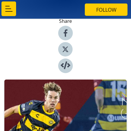
FOLLOW
Share