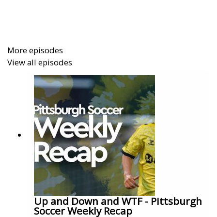
More episodes
View all episodes
Up and Down and WTF - Pittsburgh
Soccer Weekly Recap