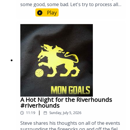
some good, some bad. Let's try to process all
of it and see how we're feeling. #Riverhounds
Play
#Riveters
A Hot Night for the Riverhounds
#riverhounds
|
11:19
Sunday, July 5, 2026
Steve shares his thoughts on all of the events
surrounding the fireworks on and off the field