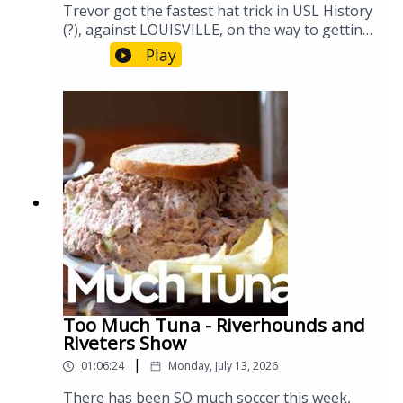
Trevor got the fastest hat trick in USL History
(?), against LOUISVILLE, on the way to getting
the Hounds a much needed 3 points on
Play
national television. Let's discuss the impact, as
well as all the other soccer happening at the
moment #WorldCup #Riverhounds
Too Much Tuna - Riverhounds and
Riveters Show
|
01:06:24
Monday, July 13, 2026
There has been SO much soccer this week,