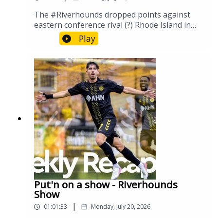
The #Riverhounds dropped points against
eastern conference rival (?) Rhode Island in
front of another sold out crowd. Will this team
Play
perpetually play to the level of their
opponent, or can we carve a path to a new
way? Let's discuss.
Put'n on a show - Riverhounds
Show
|
01:01:33
Monday, July 20, 2026