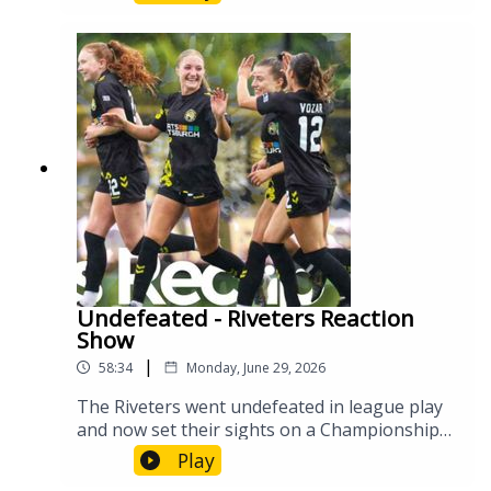
Undefeated - Riveters Reaction
Show
|
58:34
Monday, June 29, 2026
The Riveters went undefeated in league play
and now set their sights on a Championship
playoff run. Let's break down the past few
Play
games and talk about what their chances are