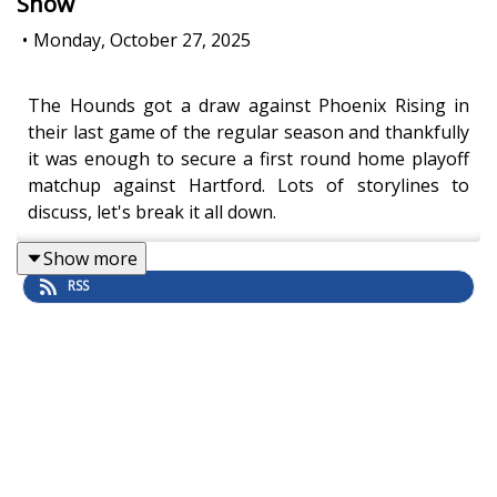
Show
•
Monday, October 27, 2025
The Hounds got a draw against Phoenix Rising in
their last game of the regular season and thankfully
it was enough to secure a first round home playoff
matchup against Hartford. Lots of storylines to
discuss, let's break it all down.
Show more
RSS