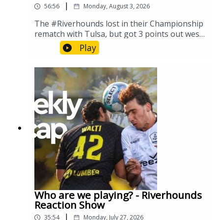
|
56:56
Monday, August 3, 2026
The #Riverhounds lost in their Championship
rematch with Tulsa, but got 3 points out west
against the Roots. But they've also signed a
Play
new player on loan, the #Riveters earn some
post season honors, and WTF is going on
with FIFA? Let's discuss...
Who are we playing? - Riverhounds
Reaction Show
|
35:54
Monday, July 27, 2026