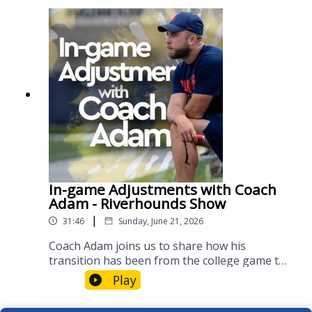
of winning a trophy! #Riveters
In-game Adjustments with Coach
Adam - Riverhounds Show
|
31:46
Sunday, June 21, 2026
Coach Adam joins us to share how his
transition has been from the college game to
the pros, how the staff identifies changes mid-
Play
game, and his thoughts on the World Cup!
#Riverhounds