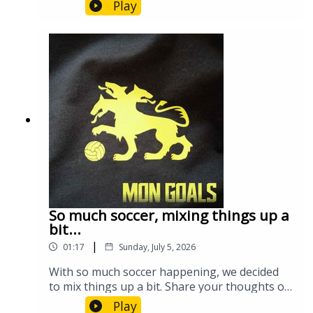
what we can potentially expect in round 2 on
Play
Sunday.
So much soccer, mixing things up a
bit...
|
01:17
Sunday, July 5, 2026
With so much soccer happening, we decided
to mix things up a bit. Share your thoughts on
the format!
Play