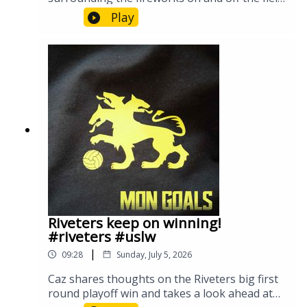
for the Riverhounds in their July 4th matchup.
Play
Riveters keep on winning!
#riveters #uslw
|
09:28
Sunday, July 5, 2026
Caz shares thoughts on the Riveters big first
round playoff win and takes a look ahead at