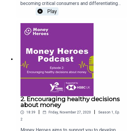
becoming critical consumers and differentiating
need and want from a very early age. Our host,
Play
Jonathan Hart is joined by Emma Higgins,
Education Consultant to talk about raising smart
shoppers and the significance of interactive
learning with your children. Register
at www.moneyheroes.org.uk to access free
activities, resources and the Young Money
Primary Planning Framework.
2. Encouraging healthy decisions
about money
|
|
18:39
Friday, November 27, 2020
Season
1
,
Ep.
2
Money Heroes aims to support you to develop