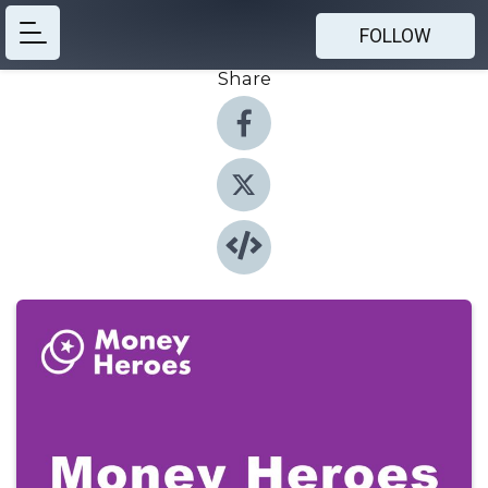
FOLLOW
Share