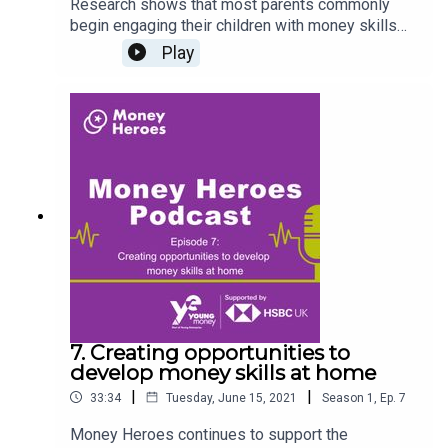
Research shows that most parents commonly
begin engaging their children with money skills
when they're about eight years old. In this
Play
episode, our host Jonathan Hart is joined by Prof.
Tina Harrison, Professor of Financial Services
Marketing and Consumption at the University of
Edinburgh to discuss developing meaningful
financial education at home and the positive
impact of introducing financial skills at an early
age to prepare children as they grow older.
Register at www.moneyheroes.org.uk to access
free storybooks, activities and guidance.
7. Creating opportunities to
develop money skills at home
|
|
33:34
Tuesday, June 15, 2021
Season
1
,
Ep.
7
Money Heroes continues to support the