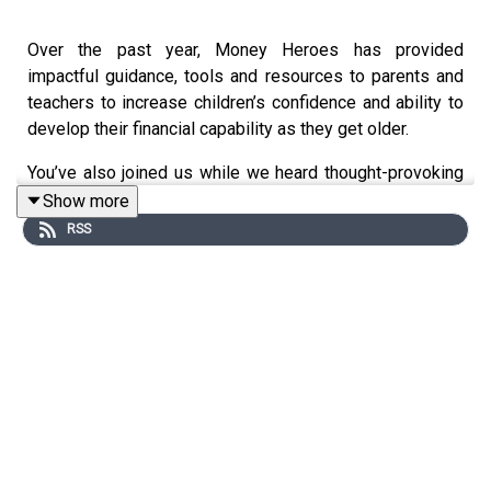
Over the past year, Money Heroes has provided
impactful guidance, tools and resources to parents and
teachers to increase children’s confidence and ability to
develop their financial capability as they get older.
You’ve also joined us while we heard thought-provoking
advice about tackling financial education at home, from
Show more
our financial education experts and parents.
RSS
This episode brings the ‘top tips’ and ‘did you knows’
together in a quick-fire summary to help you continue
developing healthy money habits in your household over
the summer break and for the new academic year.
Register at
www.moneyheroes.org.uk
to access free
activities, resources and the Young Money Primary
Planning Framework.
You can also request free copies of the storybooks via