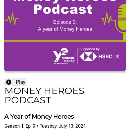
Play
MONEY HEROES
PODCAST
A Year of Money Heroes
Season
1
,
Ep.
9
•
Tuesday, July 13, 2021