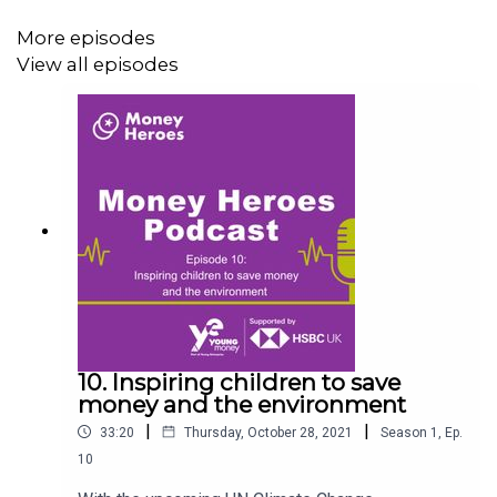
your dashboard.
More episodes
View all episodes
10. Inspiring children to save
money and the environment
|
|
33:20
Thursday, October 28, 2021
Season
1
,
Ep.
10