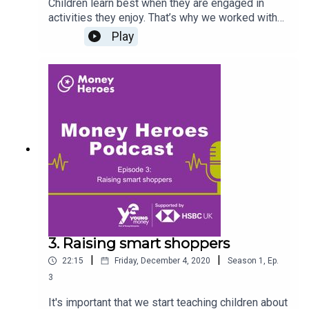
Children learn best when they are engaged in
activities they enjoy. That’s why we worked with
children’s author Matt Carr, and Scholastic, leading
Play
publisher of books for children, to create the
brand new Money Heroes storybook, Ed and
Bunny Earn Some Money. This episode, hosted by
Jonathan Hart, aims to empower confidence in
opening up conversations about money with your
children. We talk about engaging children in this
topic, and developing their money management
skills through interactive storytelling with our
guest, author Matt Carr. Access Ed & Bunny Earn
Some Money eBook here.Register
at www.moneyheroes.org.uk to access free
activities, resources and the Young Money
Primary Planning Framework.
3. Raising smart shoppers
|
|
22:15
Friday, December 4, 2020
Season
1
,
Ep.
3
It's important that we start teaching children about