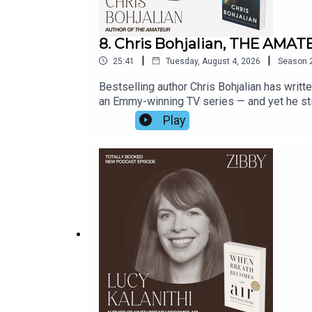
8. Chris Bohjalian, THE AMA
|
|
25:41
Tuesday, August 4, 2026
Season
Bestselling author Chris Bohjalian has writ
an Emmy-winning TV series — and yet he still 
to fear: Chris is no amateur and his latest 
Play
swings a golf club at the range of her club, h
hers. What follows is an examination of a ne
and an attempt to right a life thrown off trac