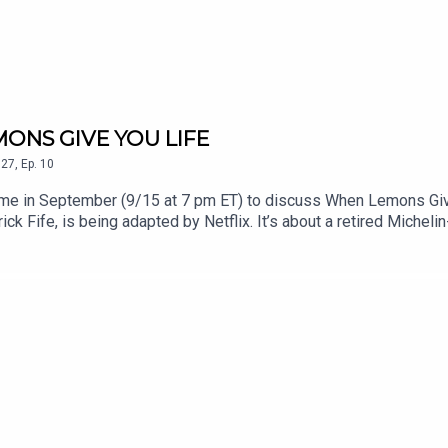
MONS GIVE YOU LIFE
27
,
Ep.
10
in me in September (9/15 at 7 pm ET) to discuss When Lemons Giv
ick Fife, is being adapted by Netflix. It’s about a retired Michel
finds a new sense of purpose and connection through cooking again. 
 twists and turns. I won’t give anything away. It will make you look