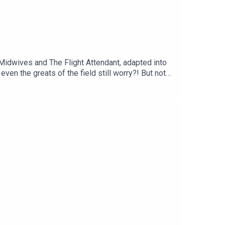
 Midwives and The Flight Attendant, adapted into
even the greats of the field still worry?! But not
en a bright young woman, about to head to Yale,
 netting and instantly kills a caddy, a classmate of
 at how easy it is to end up with the wrong people,