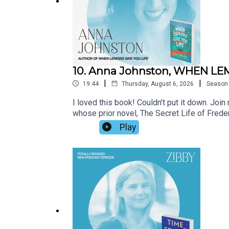
10. Anna Johnston, WHEN LE
|
|
19:44
Thursday, August 6, 2026
Season
I loved this book! Couldn’t put it down. Jo
whose prior novel, The Secret Life of Freder
wondering if life is still worth living, who 
Play
entertaining but has heart and soul, plus many
read?