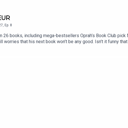
TEUR
27
,
Ep.
8
ten 26 books, including mega-bestsellers Oprah’s Book Club pick
worries that his next book won’t be any good. Isn’t it funny that 
book is thought-provoking, different, gripping, and memorable. Wh
er life changes in an instant. The ball blasts through a hole in the
ighborhood percolating with infidelity, blame, and gossip, a look
k.