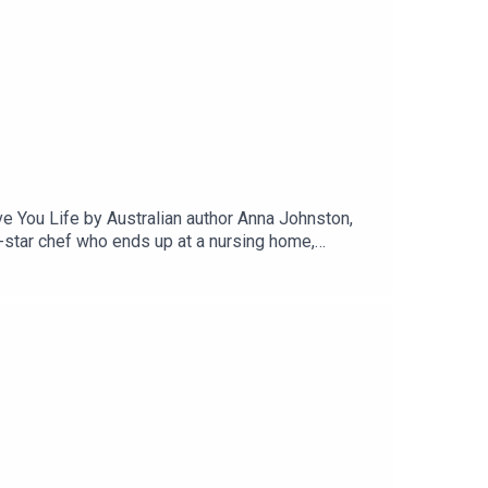
e You Life by Australian author Anna Johnston,
in-star chef who ends up at a nursing home,
It sounds depressing, but it isn’t. It’s light and
 at life differently. Isn’t that part of why we