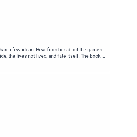
yn has a few ideas. Hear from her about the games
de, the lives not lived, and fate itself. The book is
unds.