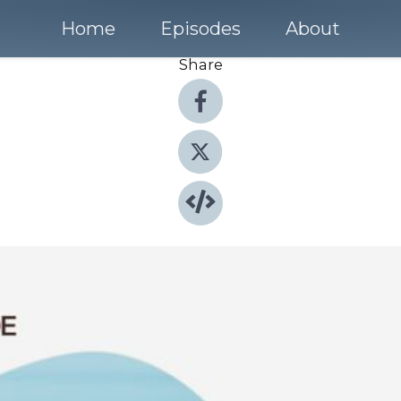
Home
Episodes
About
Share