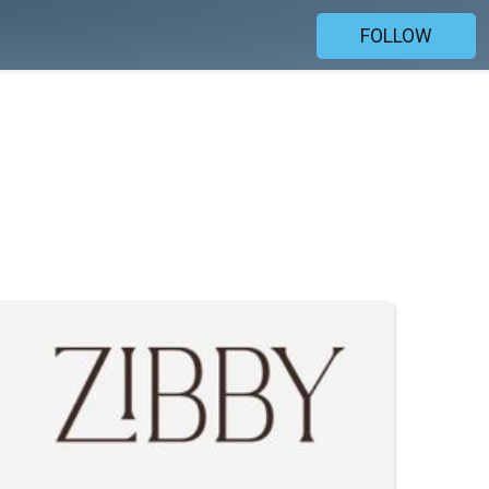
FOLLOW