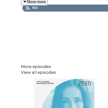
Show more
Purchase on Bookshop:
https://bit.ly/3HcgxQ0
RSS
Share, rate, & review the podcast, and follow Zib
** Want more? Become a part of my community! 
lists, personal essays, and a new essay platform 
Started Over, Took Some Chances, and Found the
please tell a friend!
More episodes
View all episodes