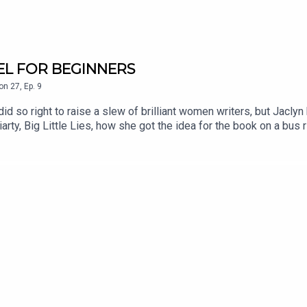
AVEL FOR BEGINNERS
on
27
,
Ep.
9
did so right to raise a slew of brilliant women writers, but Jacl
rty, Big Little Lies, how she got the idea for the book on a bus ri
ally chuckled as I read it. Her observational prowess knows no bo