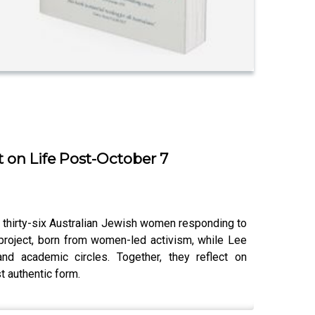
on Life Post-October 7
thirty-six Australian Jewish women responding to
 project, born from women-led activism, while Lee
nd academic circles. Together, they reflect on
t authentic form.