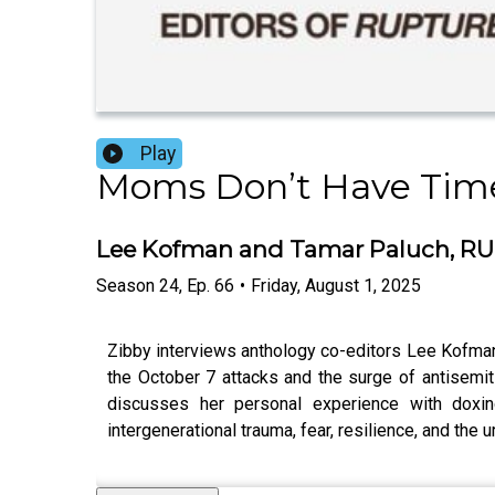
Play
Moms Don’t Have Time
Lee Kofman and Tamar Paluch, RUP
Season
24
,
Ep.
66
•
Friday, August 1, 2025
Zibby interviews anthology co-editors Lee Kofma
the October 7 attacks and the surge of antisemit
discusses her personal experience with doxing
intergenerational trauma, fear, resilience, and th