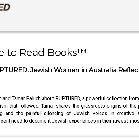
 to Read Books™️
TURED: Jewish Women in Australia Reflect 
n and Tamar Paluch about RUPTURED, a powerful collection from 
ism that followed. Tamar shares the grassroots origins of the
 and the painful silencing of Jewish voices in creative a
e urgent need to document Jewish experiences in their rawest, mos