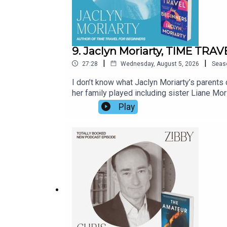
9. Jaclyn Moriarty, TIME TR
|
|
27:28
Wednesday, August 5, 2026
Seas
I don’t know what Jaclyn Moriarty’s parents 
her family played including sister Liane Moria
so fun; Jaclyn’s prose is so witty I continu
Play