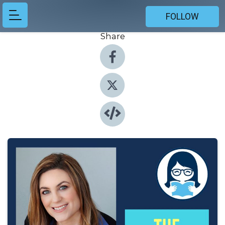
FOLLOW
Share