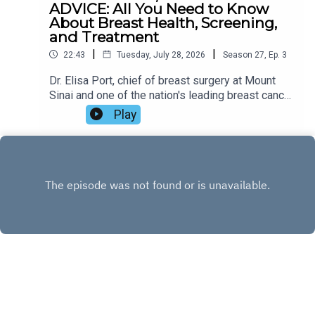
ADVICE: All You Need to Know
About Breast Health, Screening,
and Treatment
|
|
22:43
Tuesday, July 28, 2026
Season
27
,
Ep.
3
Dr. Elisa Port, chief of breast surgery at Mount
Sinai and one of the nation's leading breast cancer
specialists, joins Zibby to discuss her
Play
compassionate new guide, The Breast Advice.
Drawing on decades of clinical experience and
the stories of real patients, Dr. Port shares the
latest advances in breast cancer screening and
treatment, dispels common myths, offers
practical advice for reducing risk, and explains
how friends and loved ones can provide
meaningful support. Tune in!
INSTAGRAM