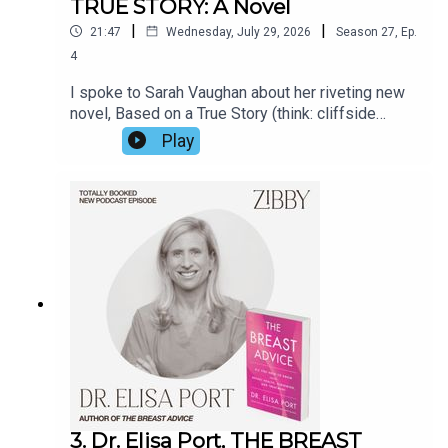
TRUE STORY: A Novel
|
|
21:47
Wednesday, July 29, 2026
Season
27
,
Ep.
4
I spoke to Sarah Vaughan about her riveting new
novel, Based on a True Story (think: cliffside
manor, a matriarch at her 70th birthday party, a
Play
secret, a threat). Her prior novel Anatomy of a
Scandal was made into a Netflix show in 2022.
But Sarah opened up about far more than the
book. For the real true story, listen in.
3. Dr. Elisa Port, THE BREAST