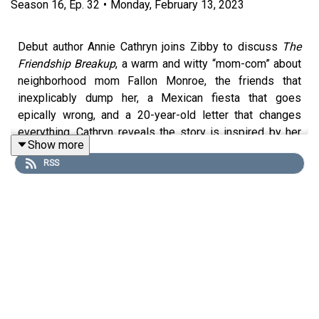
Season
16
,
Ep.
32
•
Monday, February 13, 2023
Debut author Annie Cathryn joins Zibby to discuss
The
Friendship Breakup
, a warm and witty “mom-com” about
neighborhood mom Fallon Monroe, the friends that
inexplicably dump her, a Mexican fiesta that goes
epically wrong, and a 20-year-old letter that changes
everything. Cathryn reveals the story is inspired by her
Show more
own friendship breakup, and then the two discuss the
RSS
theme of identity, and the guilt mothers face when
wanting to be more than just moms. Cathryn also talks
about her long publishing journey, her next book, and her
podcast Soulful Series, where she interviews non-fiction
and memoir writers. (She just interviewed Zibby Books
author Alisha Fernandez Miranda! Go listen!!).
Purchase on Bookshop:
https://bit.ly/3DYv1hC