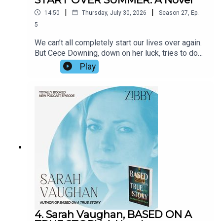
|
|
14:50
Thursday, July 30, 2026
Season
27
,
Ep.
5
We can’t all completely start our lives over again.
But Cece Downing, down on her luck, tries to do
just that. An intriguing neighbor catches her
Play
attention. Antics ensue. Soon Wiley captures the
interior life of a woman’s mind with brilliance (how
does he do it?!) and depicts a turning point with
literary prowess. We spoke about his upcoming
move, his stage of life, the inspiration for the
book, and more.
4. Sarah Vaughan, BASED ON A