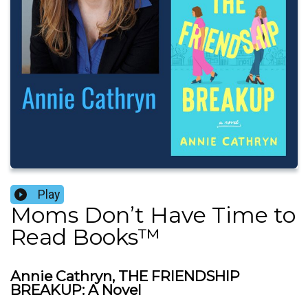
Play
Moms Don’t Have Time to
Read Books™️
Annie Cathryn, THE FRIENDSHIP
BREAKUP: A Novel