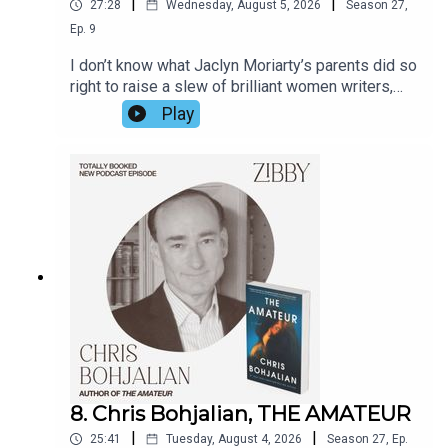
|
|
27:28
Wednesday, August 5, 2026
Season
27
,
Ep.
9
I don’t know what Jaclyn Moriarty’s parents did so
right to raise a slew of brilliant women writers,
but Jaclyn has a few ideas. Hear from her about
Play
the games her family played including sister
Liane Moriarty, Big Little Lies, how she got the
idea for the book on a bus ride, the lives not lived,
and fate itself. The book is so fun; Jaclyn’s prose
is so witty I continually chuckled as I read it. Her
observational prowess knows no bounds.
8. Chris Bohjalian, THE AMATEUR
|
|
25:41
Tuesday, August 4, 2026
Season
27
,
Ep.