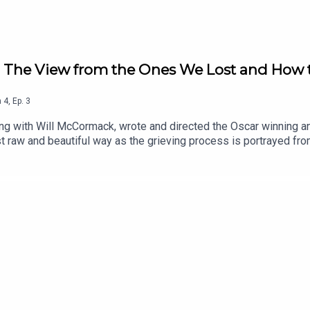
u: The View from the Ones We Lost and How t
n
4
,
Ep.
3
ong with Will McCormack, wrote and directed the Oscar winning a
ost raw and beautiful way as the grieving process is portrayed fr