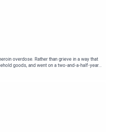
eroin overdose. Rather than grieve in a way that
usehold goods, and went on a two-and-a-half-year
rieving.