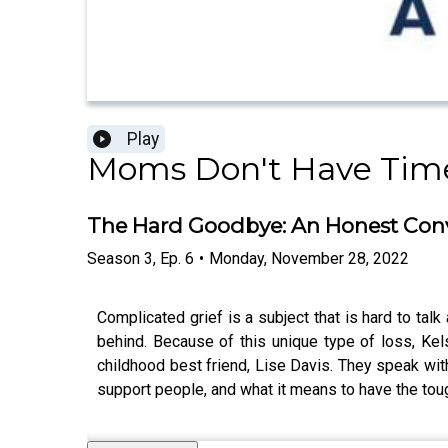
Play
Moms Don't Have Time 
The Hard Goodbye: An Honest Conv
Season
3
,
Ep.
6
•
Monday, November 28, 2022
Complicated grief is a subject that is hard to tal
behind. Because of this unique type of loss, Ke
childhood best friend, Lise Davis. They speak with
support people, and what it means to have the to