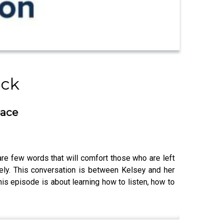
ick
eace
 are few words that will comfort those who are left
ely. This conversation is between Kelsey and her
his episode is about learning how to listen, how to