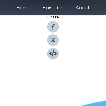
Home
Episodes
About
Share