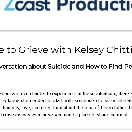
to Grieve with Kelsey Chitt
ersation about Suicide and How to Find P
k about and even harder to experience. In these situations, there
lsey knew she needed to start with someone she knew intimat
 honesty, love, and deep trust about the loss of Lise’s father. T
ugh discussions with those who need a place to share the most.