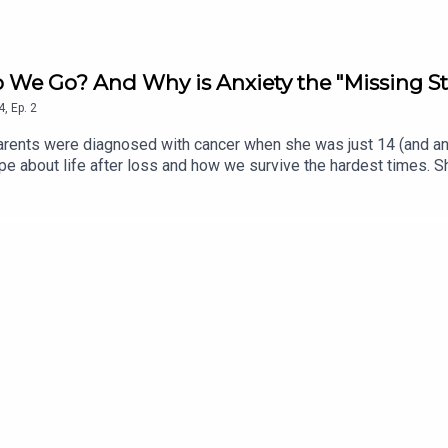
 We Go? And Why is Anxiety the "Missing St
4
,
Ep.
2
parents were diagnosed with cancer when she was just 14 (and an 
e about life after loss and how we survive the hardest times. Sh