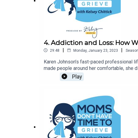
4. Addiction and Loss: How 
|
|
29:48
Monday, January 23, 2023
Seaso
Karen Johnson’s fast-paced professional lif
made people around her comfortable, she di
journey that took her all over the world, find
Play