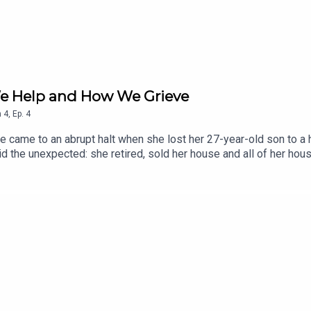
We Help and How We Grieve
n
4
,
Ep.
4
e came to an abrupt halt when she lost her 27-year-old son to a h
d the unexpected: she retired, sold her house and all of her ho
ing a spiritual practice along the way. She is the author of Living G