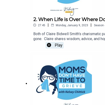
2. When Life is Over Where Do
|
|
27:45
Monday, January 9, 2023
Season
Both of Claire Bidwell Smith's charismatic 
gone. Claire shares wisdom, advice, and hop
The Missing Stage of Grief, and After Life.
Play