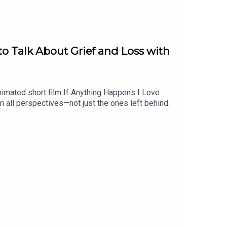
o Talk About Grief and Loss with
nimated short film If Anything Happens I Love
om all perspectives—not just the ones left behind.