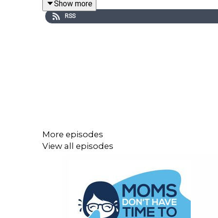
Show more
RSS
More episodes
View all episodes