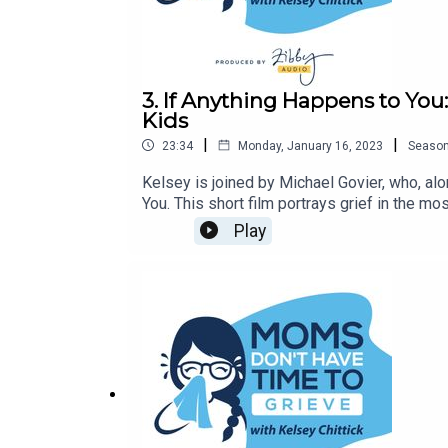
3. If Anything Happens to Yo
Kids
|
|
23:34
Monday, January 16, 2023
Seaso
Kelsey is joined by Michael Govier, who, al
You. This short film portrays grief in the m
Play