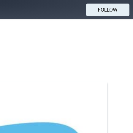
FOLLOW