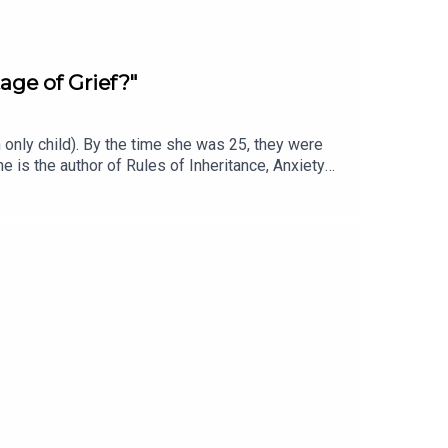
age of Grief?"
only child). By the time she was 25, they were
e is the author of Rules of Inheritance, Anxiety—