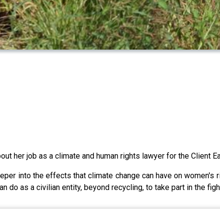
ut her job as a climate and human rights lawyer for the Client Ea
eeper into the effects that climate change can have on women's r
do as a civilian entity, beyond recycling, to take part in the figh