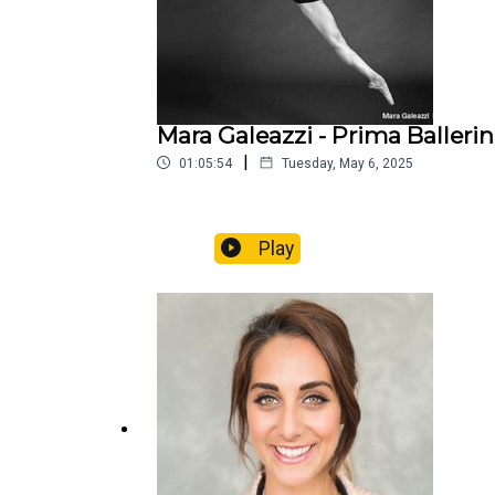
Mara Galeazzi - Prima Balleri
|
01:05:54
Tuesday, May 6, 2025
Play