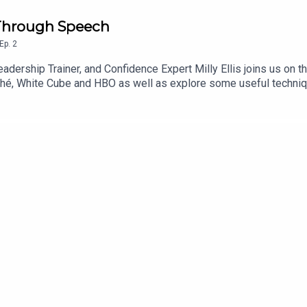
e Through Speech
Ep.
2
adership Trainer, and Confidence Expert Milly Ellis joins us on t
hé, White Cube and HBO as well as explore some useful techniqu
mbarrassing task of poetry reading ! It’s definitely worth a list
ging insecurities.