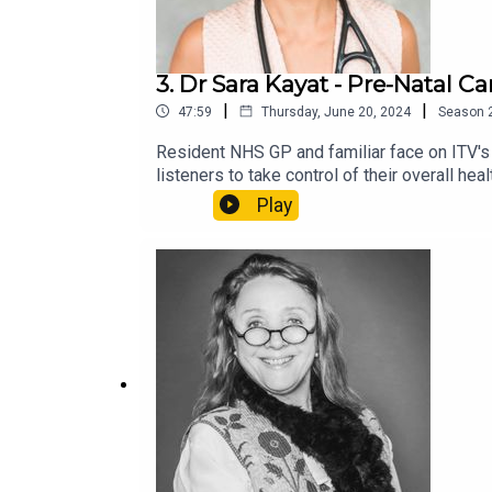
3. Dr Sara Kayat - Pre-Natal C
|
|
47:59
Thursday, June 20, 2024
Season
Resident NHS GP and familiar face on ITV's
listeners to take control of their overall 
navigate pre-natal care and maternity. Dr K
Play
mother with the release of her new book 'H