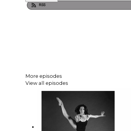
RSS
More episodes
View all episodes