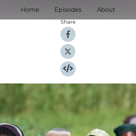
Home
Episodes
About
Share