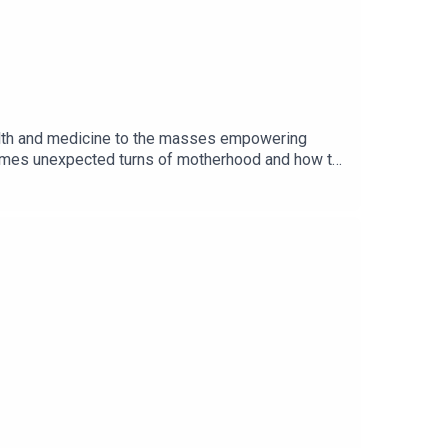
ealth and medicine to the masses empowering
metimes unexpected turns of motherhood and how to
 her experience in medicine, but being a new