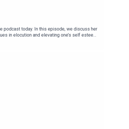
he podcast today. In this episode, we discuss her
es in elocution and elevating one’s self esteem
en if you’re down to improve your voice and ward