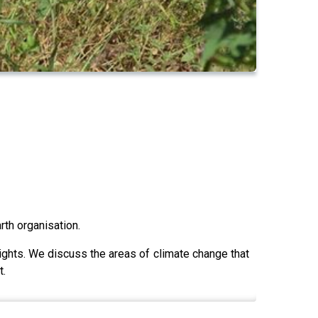
rth organisation.
ights. We discuss the areas of climate change that
t.