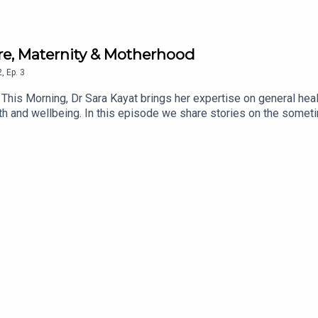
are, Maternity & Motherhood
2
,
Ep.
3
 This Morning, Dr Sara Kayat brings her expertise on general h
health and wellbeing. In this episode we share stories on the so
ayat offers refreshing advise for expectant mothers not only from
ow To Have A Baby'.