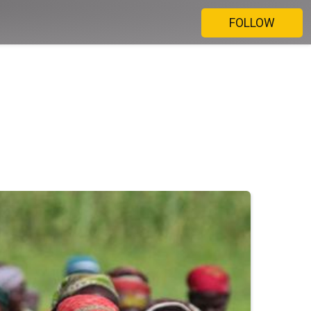
FOLLOW