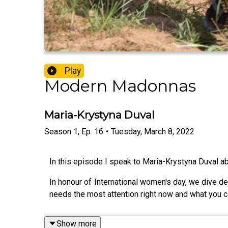
Play
Modern Madonnas
Maria-Krystyna Duval
Season
1
,
Ep.
16
•
Tuesday, March 8, 2022
In this episode I speak to Maria-Krystyna Duval abo
In honour of International women's day, we dive d
needs the most attention right now and what you can 
Show more