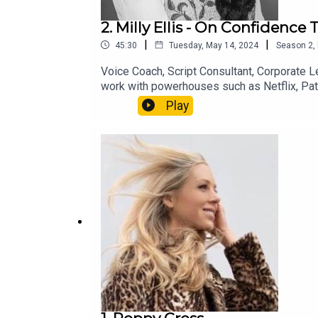
2. Milly Ellis - On Confidenc
|
|
45:30
Tuesday, May 14, 2024
Season
2
,
Voice Coach, Script Consultant, Corporate Le
work with powerhouses such as Netflix, Pat
through clear speech …I even undertake the e
Play
off those oh so common vocal ticks and nag