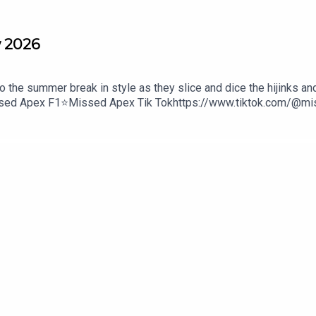
w 2026
 the summer break in style as they slice and dice the hijinks a
f Missed Apex F1⭐Missed Apex Tik Tokhttps://www.tiktok.com/@
pp/profile/spannersready.bsky.social⭐Matt Trumpets
file/mattpt55.bsky.socialWays To Support Missed Apex:✅ Join o
tWe Only Exist Due to Our Patron Support https://www.patreon
Tonight’s Show:⭐Missed Apex Tik Tokhttps://www.tiktok.com/
pp/profile/spannersready.bsky.social⭐Matt Trumpets
ofile/mattpt55.bsky.social⭐ Kyle Power https://x.com/KylePowe