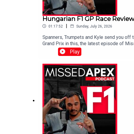
Hungarian F1 GP Race Revie
|
01:17:52
Sunday, July 26, 2026
Spanners, Trumpets and Kyle send you off to
Grand Prix in this, the latest episode o
https://x.com/SpannersReadyhttps://bsky.a
Play
https://x.com/mattpt55https://bsky.app/pro
Patreon Only Discord Chat + Bonus Conten
https://missedapexpodcast.com/tipjarOn 
https://x.com/SpannersReadyhttps://bsky.a
https://x.com/mattpt55https://bsky.app/pr