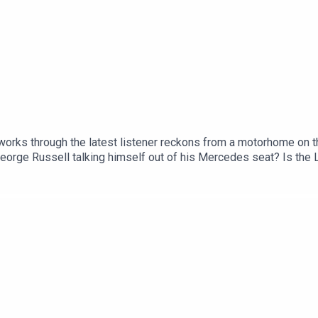
jar
 event for her 2nd F1 book Kiss and Collide August 5th!!
weaver
orks through the latest listener reckons from a motorhome on th
qPZQ
orge Russell talking himself out of his Mercedes seat? Is the 
way out of Williams?