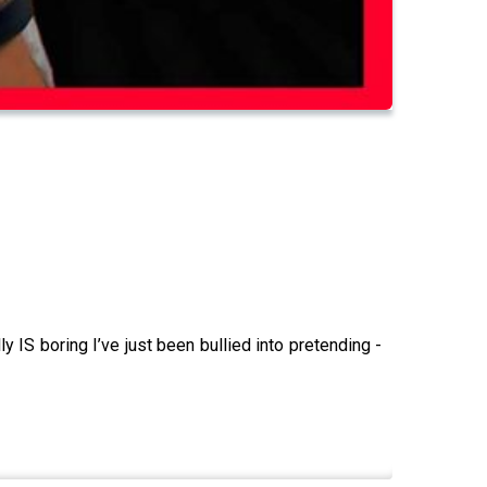
ly IS boring I’ve just been bullied into pretending -