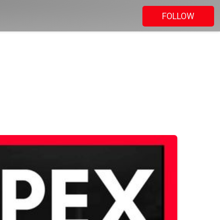
FOLLOW