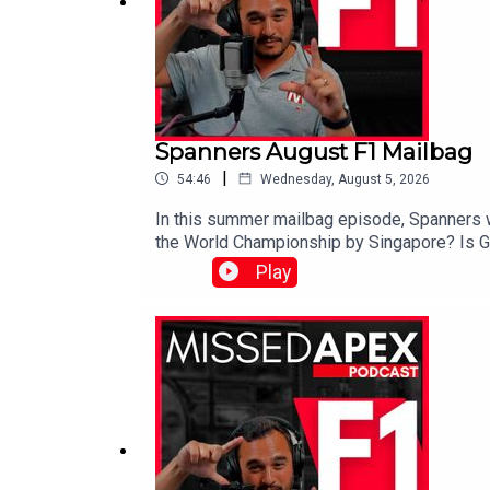
✅ Leave a tip
https://missedapexpodcast.com/tip
Come hang with Trumpets and Amanda at the launch
https://withfriends.co/event/23858808/amanda_
Spanners August F1 Mailbag
|
54:46
Wednesday, August 5, 2026
In this summer mailbag episode, Spanners w
Pre-order it now!!
https://books2read.com/u/3J
the World Championship by Singapore? Is Ge
Sainz and Alex Albon already looking for a 
Play