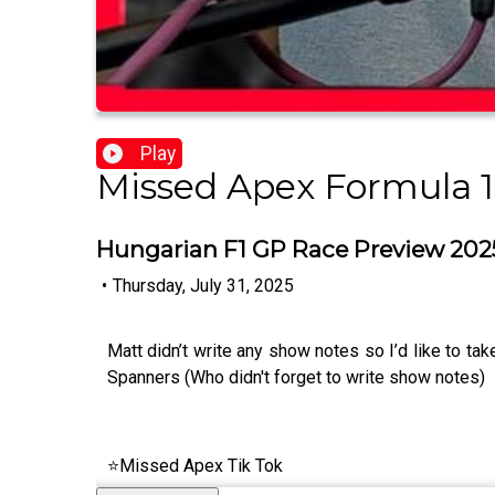
Play
Missed Apex Formula 1
Hungarian F1 GP Race Preview 202
•
Thursday, July 31, 2025
Matt didn’t write any show notes so I’d like to take
Spanners (Who didn't forget to write show notes)
⭐Missed Apex Tik Tok