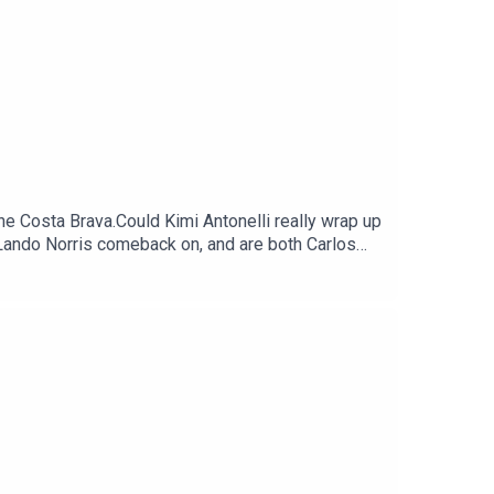
e Costa Brava.Could Kimi Antonelli really wrap up
Lando Norris comeback on, and are both Carlos