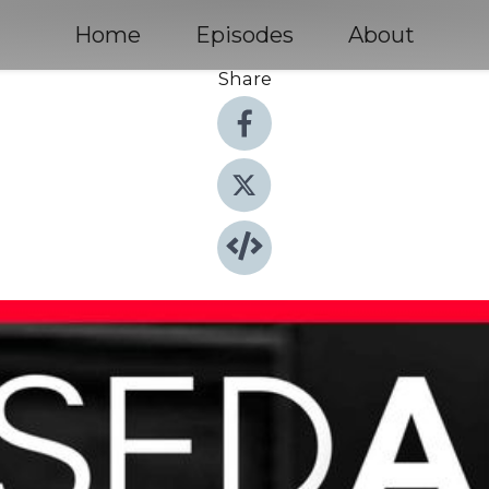
Home
Episodes
About
Share