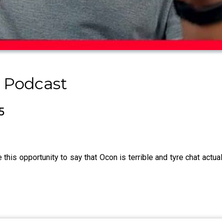
 Podcast
5
 this opportunity to say that Ocon is terrible and tyre chat actual