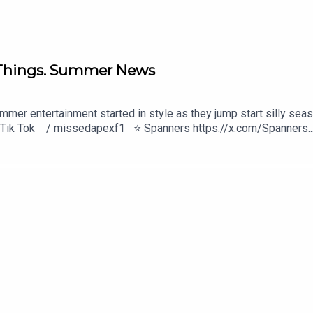
 Things. Summer News
er entertainment started in style as they jump start silly season
xf1 ​ ⭐ Spanners https://x.com/Spanners...​ https://bsky.app/profi...​ ⭐Matt Trumpe
Patron Support / missedapex ​ ✅ Leave a tip https://missedape