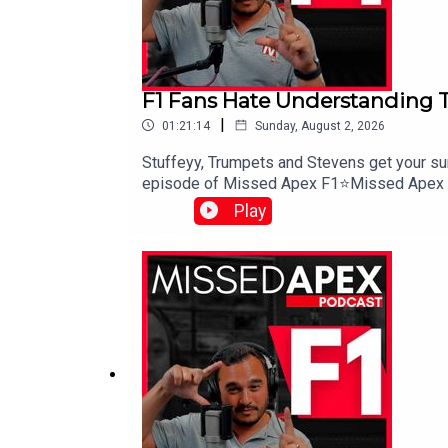
F1 Fans Hate Understanding
|
01:21:14
Sunday, August 2, 2026
Stuffeyy, Trumpets and Stevens get your summ
episode of Missed Apex F1⭐Missed Apex Tik Tok / missedape
https://x.com/mattpt55​ https://bsky.app/profi...​Ways To Support Missed Apex: ✅ Join our Patreon to gain access to our exclusive Patreon Only Discord Chat
Play
+ Bonus Content We Only Exist Due to Our 