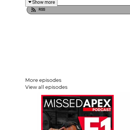
Show more
https://www.tiktok.com/@missedapexf1
RSS
⭐ Spanners
https://x.com/SpannersReady
https://bsky.app/profile/spannersready.bsky.socia
Give Spanners Insta a go!!!
https://www.instagram.com/spannersready
⭐ Matt Trumpets
https://x.com/mattpt55
https://bsky.app/profile/mattpt55.bsky.social
More episodes
View all episodes
Ways To Support Missed Apex:
✅ Join our Patreon to gain access to our exclusi
We Only Exist Due to Our Patron Support
https:/