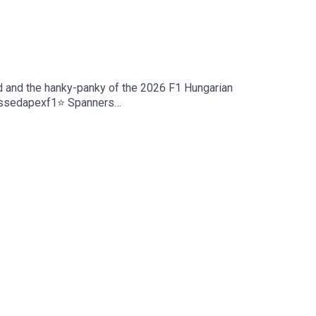
nd and the hanky-panky of the 2026 F1 Hungarian
missedapexf1⭐ Spanners
ur Patreon to gain access to our exclusive
.com/MissedApex✅ Leave a tip
@missedapexf1⭐ Spanners
rF1