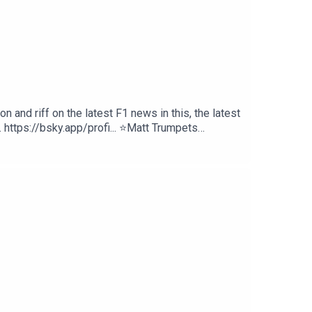
 and riff on the latest F1 news in this, the latest
ts
xpodc...​On Tonight’s Show: ⭐ SStuffeyy