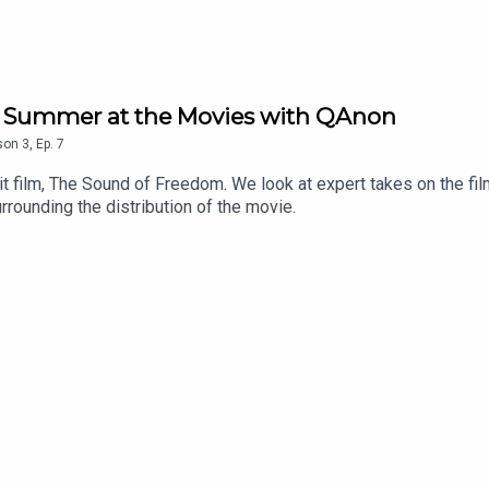
d Summer at the Movies with QAnon
son
3
,
Ep.
7
it film, The Sound of Freedom. We look at expert takes on the film
rounding the distribution of the movie.