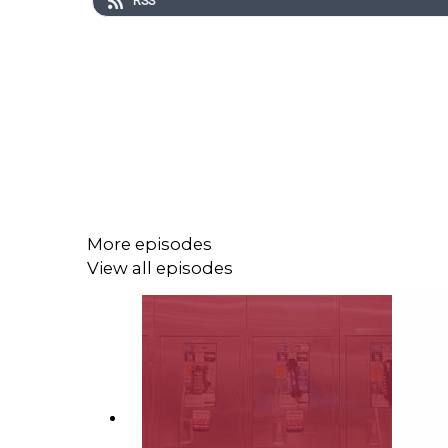
RSS
More episodes
View all episodes