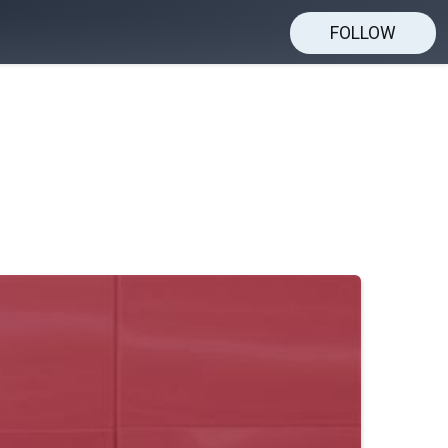
FOLLOW