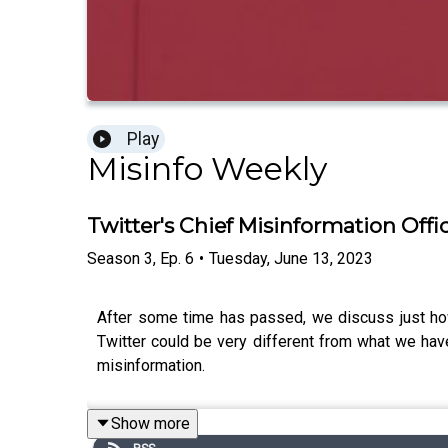
Play
Misinfo Weekly
Twitter's Chief Misinformation Offic
Season
3
,
Ep.
6
•
Tuesday, June 13, 2023
After some time has passed, we discuss just ho
Twitter could be very different from what we hav
misinformation.
Show more