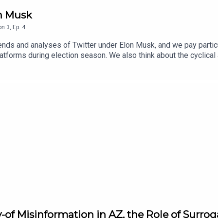
n Musk
on
3
,
Ep.
4
ends and analyses of Twitter under Elon Musk, and we pay particu
latforms during election season. We also think about the cyclica
-of Misinformation in AZ, the Role of Surrog