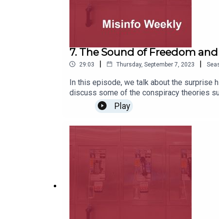
7. The Sound of Freedom an
|
|
29:03
Thursday, September 7, 2023
Sea
In this episode, we talk about the surprise h
discuss some of the conspiracy theories sur
Play