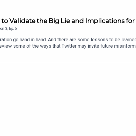
ng to Validate the Big Lie and Implications f
on
3
,
Ep.
5
ation go hand in hand. And there are some lessons to be learned
eview some of the ways that Twitter may invite future misinform
its CEO may represent to other communities online. Finally, we explore some parallels in