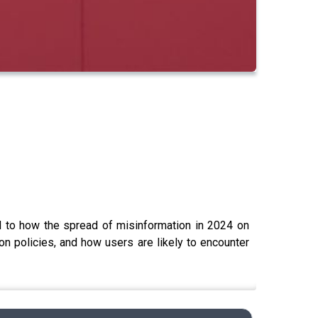
 to how the spread of misinformation in 2024 on
n policies, and how users are likely to encounter