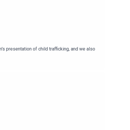
's presentation of child trafficking, and we also