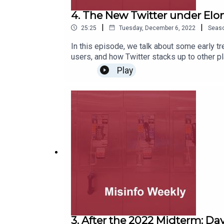
4. The New Twitter under Elo
|
|
25:25
Tuesday, December 6, 2022
Seas
In this episode, we talk about some early tr
users, and how Twitter stacks up to other p
Play
3. After the 2022 Midterm: Day