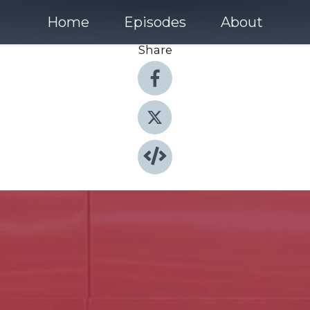
Home
Episodes
About
Share