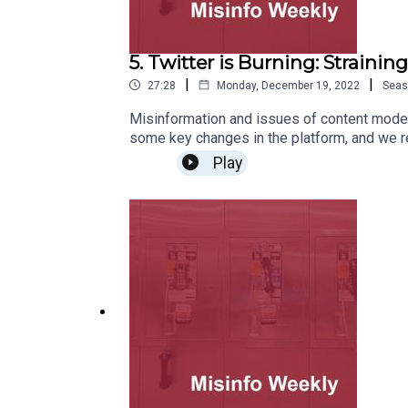
5. Twitter is Burning: Straini
|
|
27:28
Monday, December 19, 2022
Seas
Misinformation and issues of content moder
some key changes in the platform, and we r
other alt-tech platforms to get a sense of what Twitter and 
Play
Twitter acquisition and the 45th Presidency.