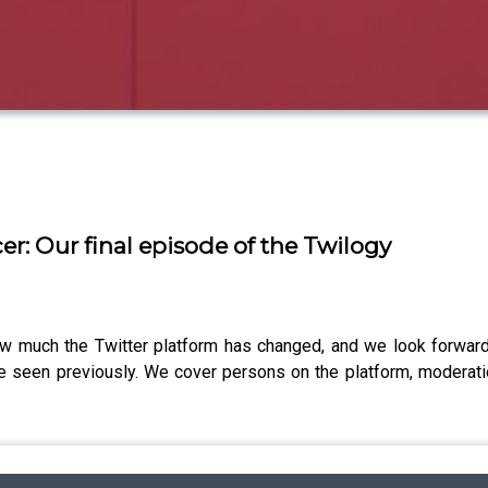
er: Our final episode of the Twilogy
w much the Twitter platform has changed, and we look forward
e seen previously. We cover persons on the platform, moderatio