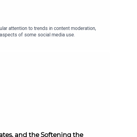
lar attention to trends in content moderation,
l aspects of some social media use.
ates, and the Softening the