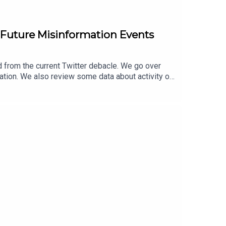
or Future Misinformation Events
 from the current Twitter debacle. We go over
ation. We also review some data about activity on
 the