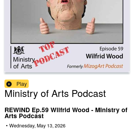
Play
Ministry of Arts Podcast
REWIND Ep.59 Wilfrid Wood - Ministry of
Arts Podcast
•
Wednesday, May 13, 2026