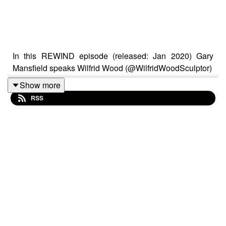
In this REWIND episode (released: Jan 2020) Gary
Mansfield speaks Wilfrid Wood (@WilfridWoodSculptor)
Show more
RSS
When you view any of Wilfrid’s works, a smile is always
close by. A prolific drawer from life, Wilfrid invites a sitter
to be drawn on a near daily basis. As soon as they cross
the studio threshold, they are very definitely entering a
new world. His days working on satirical TV show
Spitting Image was to stand in good stead in the art of
manipulating and distorting the subject before
him. Wilfrid creates sculptures using Plasticine as his
main material and passes on his knowledge in the many
workshops he runs throughout the year.