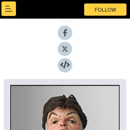
FOLLOW
Share