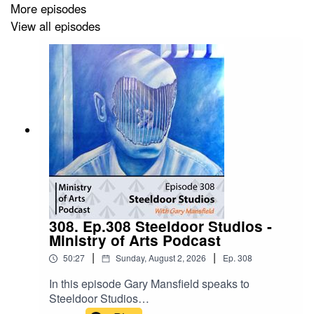
More episodes
View all episodes
To Support this podcast from as little as £3 per month:
www.patreon/ministryofarts
For full line up of confirmed artists go to
https://www.ministryofarts.co.uk
Email: ministryofartsorg@gmail.com
Social Media: @ministryofartsorg
308. Ep.308 Steeldoor Studios -
Ministry of Arts Podcast
|
|
50:27
Sunday, August 2, 2026
Ep.
308
In this episode Gary Mansfield speaks to
Steeldoor Studios
(@SteeldoorStudios) Steeldoor Studios is the