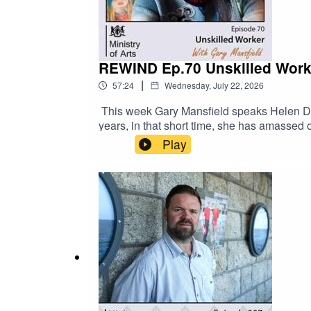
www.patreon/ministryofarts For full line up
@ministryofartsorg
REWIND Ep.70 Unskilled Worke
|
57:24
Wednesday, July 22, 2026
This week Gary Mansfield speaks Helen Down
years, in that short time, she has amassed
sought after painters.Helen wanted her Uns
Play
grew, as did the viewer’s curiosity as to 
that it was a 24 year old male behind this 
software. For full line up of confirmed arti