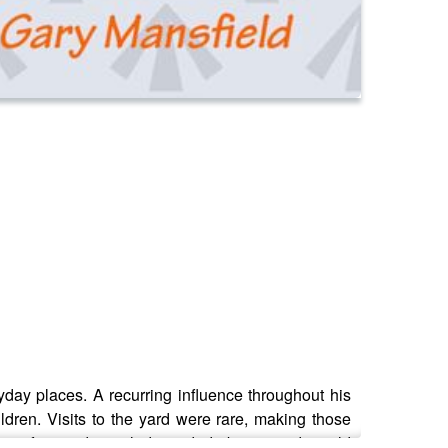
day places. A recurring influence throughout his
ldren. Visits to the yard were rare, making those
ape of twisted metal, discarded objects and untold