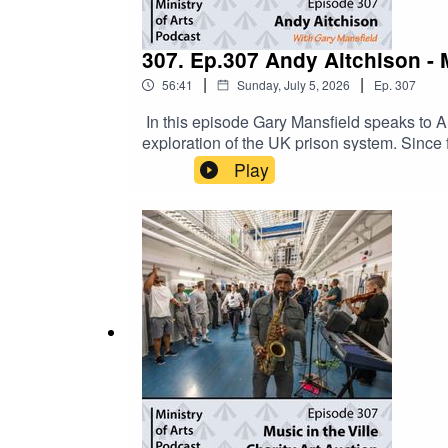
307. Ep.307 Andy Aitchison - 
|
|
56:41
Sunday, July 5, 2026
Ep.
307
In this episode Gary Mansfield speaks to 
exploration of the UK prison system. Sinc
behind bars, gaining rare access to prisons
Play
revealing the realities of confinement, reha
highlighting the humanity of people living a
considerations, including prisoner consent 
regularly in Inside Time, the UK's national
Andy Aitchison’s new book Incarcerated off
stories. The collection challenges assumpti
within the UK justice system. To order your 
podcast from as little as £3 per month: www.p
ministryofartsorg@gmail.comSocial Media: