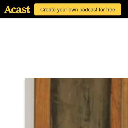
Create your own podcast for free