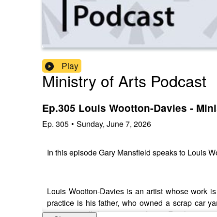
Play
Ministry of Arts Podcast
Ep.305 Louis Wootton-Davies - Mini
Ep.
305
•
Sunday, June 7, 2026
In this episode Gary Mansfield speaks to Louis
Louis Wootton-Davies is an artist whose work is
practice is his father, who owned a scrap car ya
occasions all the more significant. For the young