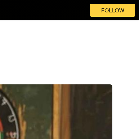
FOLLOW