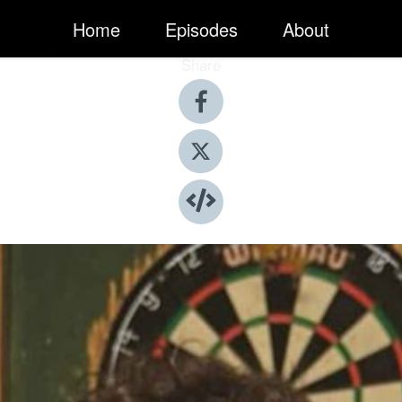
Home
Episodes
About
Share