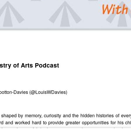
stry of Arts Podcast
 Wootton-Davies (@LouisWDavies)
 shaped by memory, curiosity and the hidden histories of every
rd and worked hard to provide greater opportunities for his chi
 Louis, the site felt both mysterious and captivating: a landsc