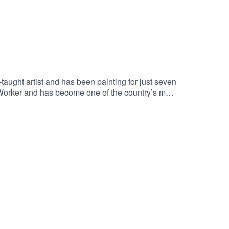
l: ministryofartsorg@gmail.comSocial Media:
ught artist and has been painting for just seven
 Worker and has become one of the country’s most
. She wanted it to be anyone. As her popularity
 Helen’s amusement, the most popular belief was
; during social distancing, using the built-in
s.orgSocial Media: @ministryofartsorg