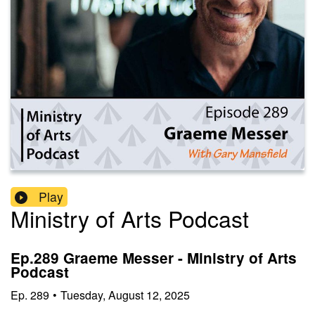
Play
Ministry of Arts Podcast
Ep.289 Graeme Messer - Ministry of Arts
Podcast
Ep.
289
•
Tuesday, August 12, 2025