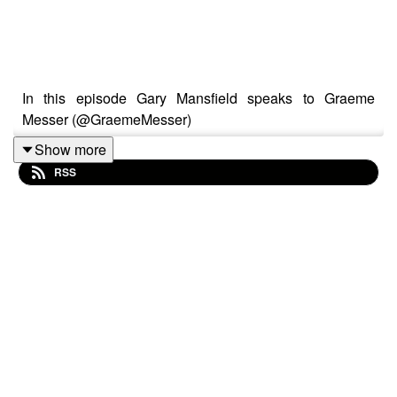
In this episode Gary Mansfield speaks to Graeme
Messer (@GraemeMesser)
Show more
RSS
Graeme Messer is a London-based multidisciplinary
artist whose work spans assemblage, photography, text,
and performance. Originally from South Africa, he
moved to the UK in the 1980s and built a successful
early career in theatre, directing works by Shakespeare
and Tennessee Williams, and founding the award-
winning company Out of Bounds.
Since 2010, Messer has focused solely on visual art,
bringing his theatrical flair into the gallery space.