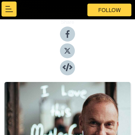
FOLLOW
Share