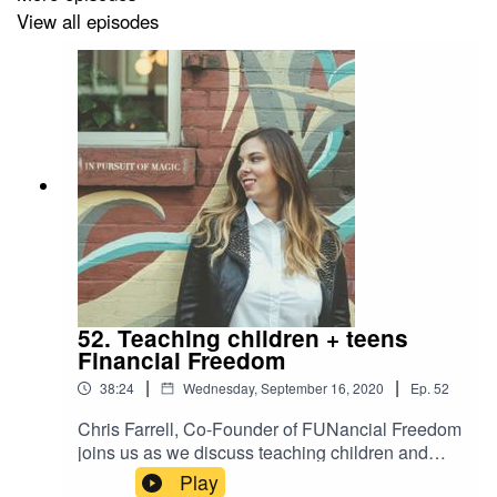
View all episodes
52. Teaching children + teens
Financial Freedom
|
|
38:24
Wednesday, September 16, 2020
Ep.
52
Chris Farrell, Co-Founder of FUNancial Freedom
joins us as we discuss teaching children and
teens to become financially smart. An absolute
Play