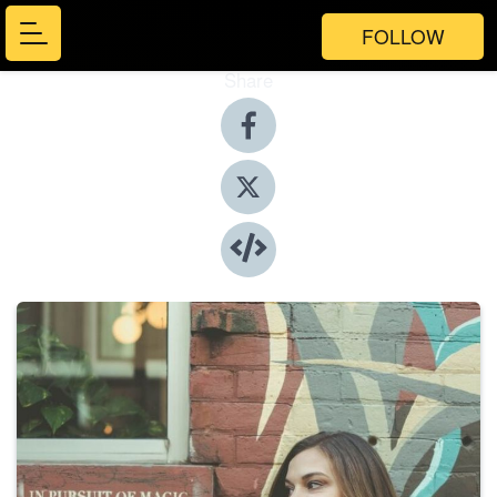
FOLLOW
Share