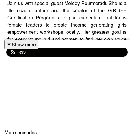
Join us with special guest Melody Pourmoradi. She is a
life coach, author and the creator of the GiRLiFE
Certification Program: a digital curriculum that trains
female leaders to create income generating girls
empowerment workshops locally. Her greatest goal is
for every young girl and women to find her own voice
Show more
and live a life that lights her up from the inside-out.
RSS
Learn more here:
http://www.lifeevolutionscoaching.com/
ALH Mindfulness Method is here. Enroll today parents
birth- 8 years old. Special pricing until 5/11
https://alh-mindfulness-method.teachable.com/
More episodes