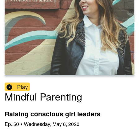
Play
Mindful Parenting
Raising conscious girl leaders
Ep.
50
•
Wednesday, May 6, 2020