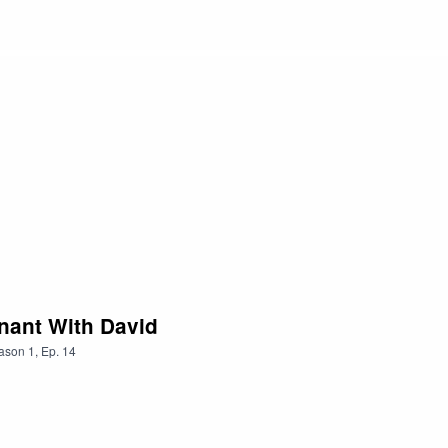
nant With David
ason
1
,
Ep.
14