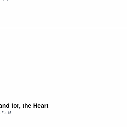
nd for, the Heart
,
Ep.
15