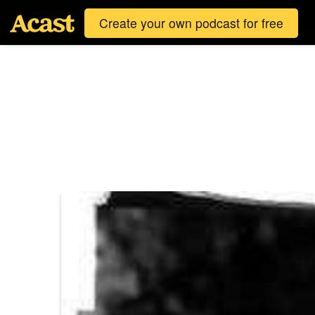
Create your own podcast for free