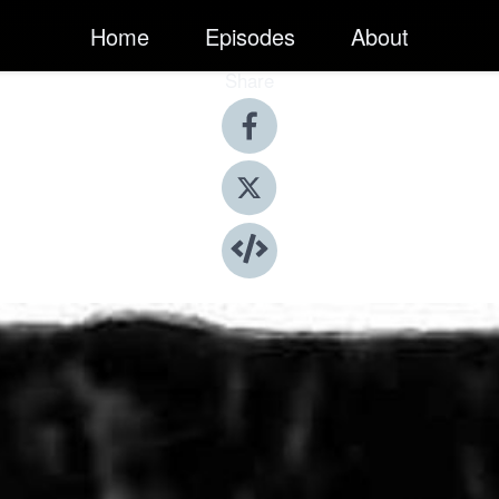
Home
Episodes
About
Share