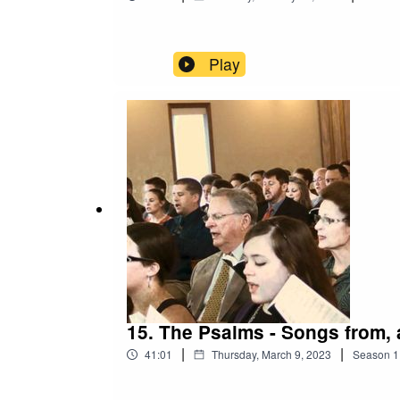
Play
15. The Psalms - Songs from, a
|
|
41:01
Thursday, March 9, 2023
Season
1