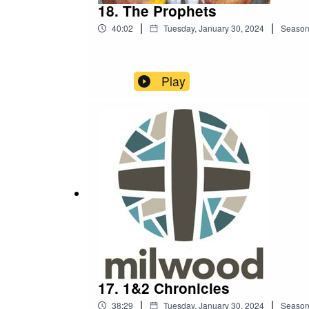
18. The Prophets
|
|
40:02
Tuesday, January 30, 2024
Seaso
Play
17. 1&2 Chronicles
|
|
38:29
Tuesday, January 30, 2024
Seaso