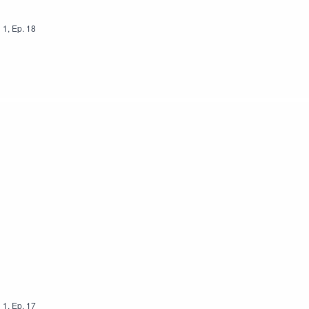
n
1
,
Ep.
18
n
1
,
Ep.
17