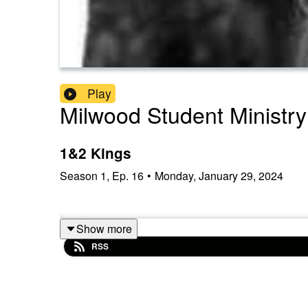
Play
Milwood Student Ministry
1&2 Kings
Season
1
,
Ep.
16
•
Monday, January 29, 2024
Show more
RSS