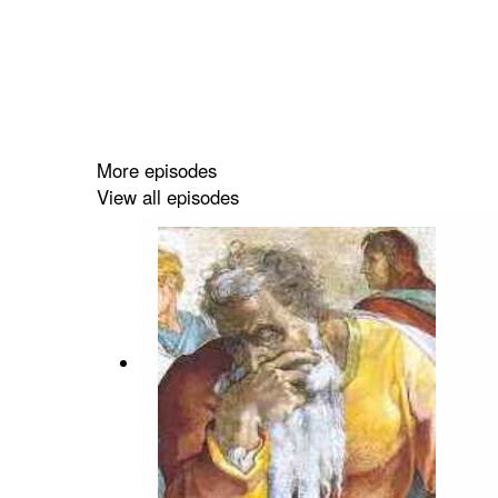
More episodes
View all episodes