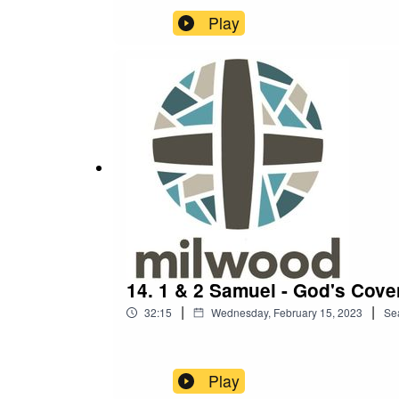
Play
14. 1 & 2 Samuel - God's Cove
|
|
32:15
Wednesday, February 15, 2023
Se
Play