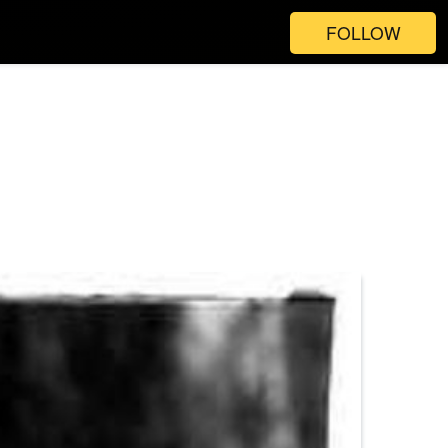
FOLLOW