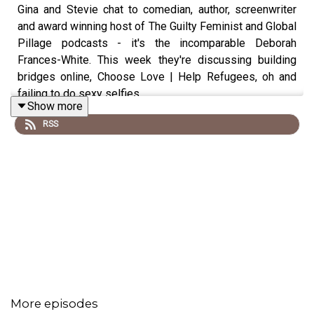
Gina and Stevie chat to comedian, author, screenwriter
and award winning host of The Guilty Feminist and Global
Pillage podcasts - it's the incomparable Deborah
Frances-White. This week they're discussing building
bridges online, Choose Love | Help Refugees, oh and
failing to do sexy selfies.
Show more
RSS
👉🏼Remember you can find all posts discussed on
Instagram
@mightdeletelaterpod
and we're on twitter too
@mightdeletepod
.
Follow Deborah on Instagram
@dfdubz
and Twitter
@DeborahFW
Listen to
The Guilty Feminist
, and
Global Pillage
More episodes
Follow The Guilty Feminist on Instagram