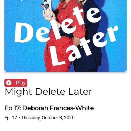
Play
Might Delete Later
Ep 17: Deborah Frances-White
Ep.
17
•
Thursday, October 8, 2020