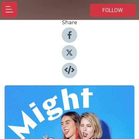
FOLLOW
Share