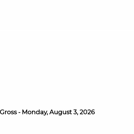
ross - Monday, August 3, 2026