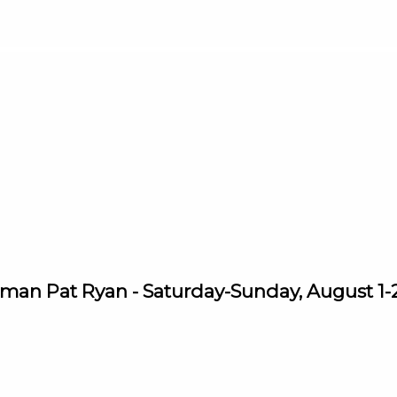
man Pat Ryan - Saturday-Sunday, August 1-