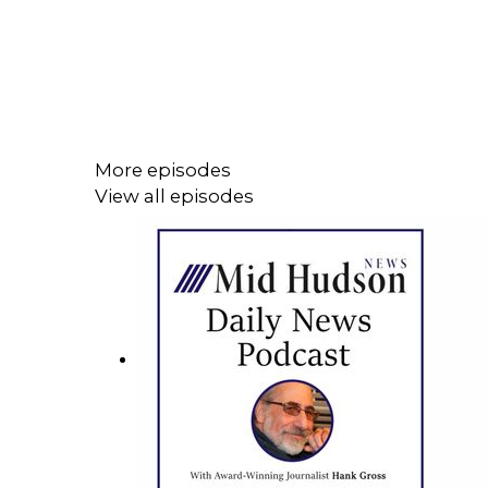
More episodes
View all episodes