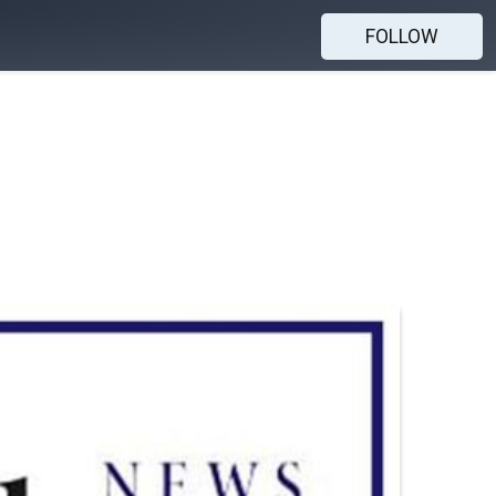
FOLLOW