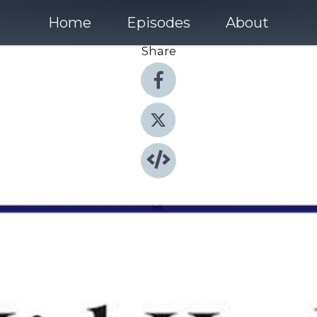
Home
Episodes
About
Share