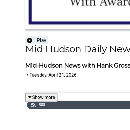
Play
Mid Hudson Daily New
Mid-Hudson News with Hank Gross -
•
Tuesday, April 21, 2026
Show more
RSS