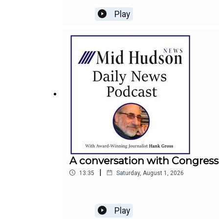
Play
A conversation with Congress
|
13:35
Saturday, August 1, 2026
Play