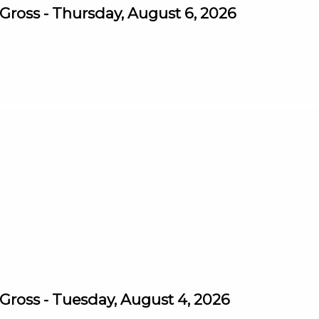
ross - Thursday, August 6, 2026
ross - Tuesday, August 4, 2026