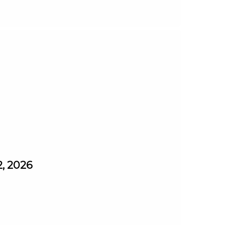
2, 2026