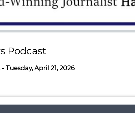
s Podcast
 Tuesday, April 21, 2026