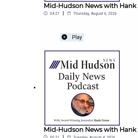
Mid-Hudson News with Hank G
|
04:27
Thursday, August 6, 2026
Play
Mid-Hudson News with Hank G
|
05:21
Tuesday, August 4, 2026