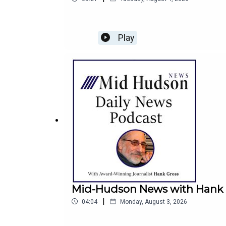
Play
Mid-Hudson News with Hank G
|
04:04
Monday, August 3, 2026