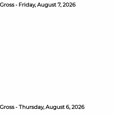
oss - Friday, August 7, 2026
ross - Thursday, August 6, 2026