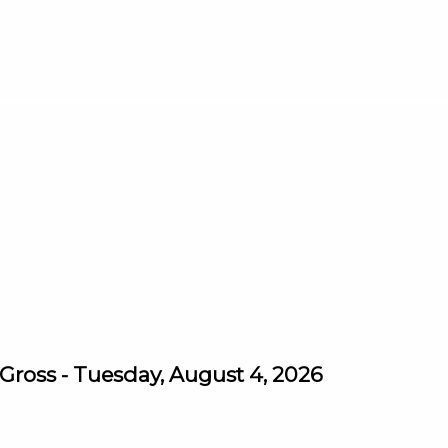
ross - Tuesday, August 4, 2026