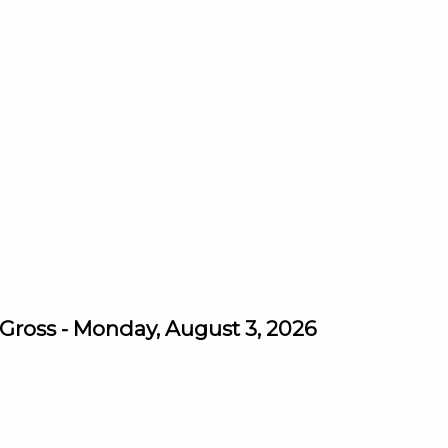
ross - Monday, August 3, 2026