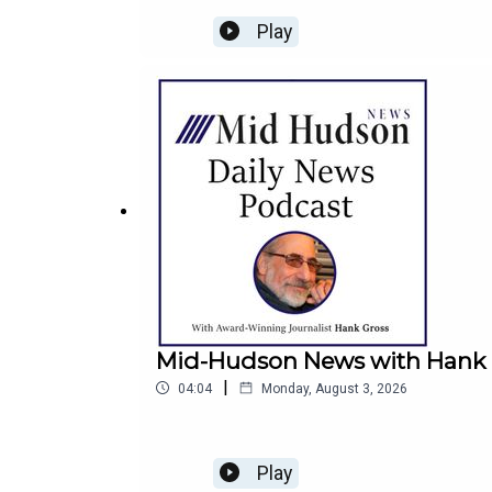
Play
Mid-Hudson News with Hank G
|
04:04
Monday, August 3, 2026
Play