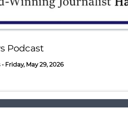
s Podcast
 Friday, May 29, 2026