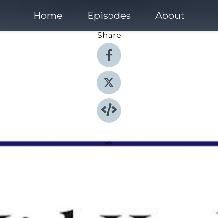
Home
Episodes
About
Share