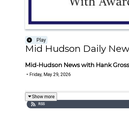
Play
Mid Hudson Daily New
Mid-Hudson News with Hank Gross -
•
Friday, May 29, 2026
Show more
RSS