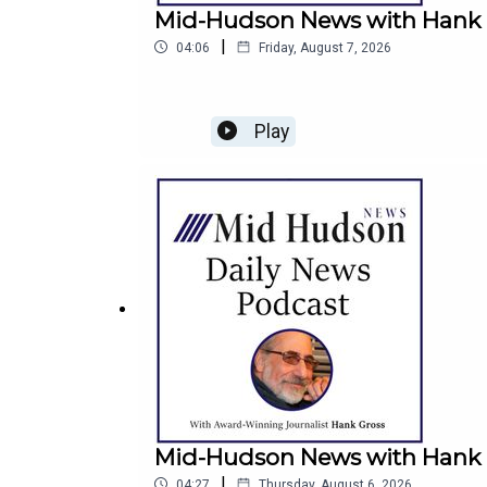
Mid-Hudson News with Hank Gr
|
04:06
Friday, August 7, 2026
Play
Mid-Hudson News with Hank G
|
04:27
Thursday, August 6, 2026