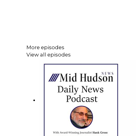
More episodes
View all episodes