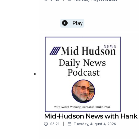
Play
Mid-Hudson News with Hank G
|
05:21
Tuesday, August 4, 2026