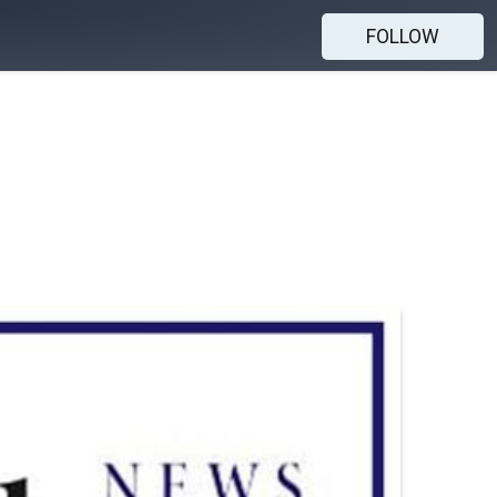
FOLLOW