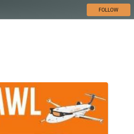
FOLLOW