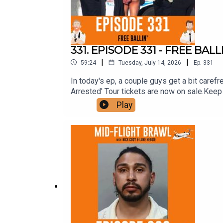
331. EPISODE 331 - FREE BALL
|
|
59:24
Tuesday, July 14, 2026
Ep.
331
In today's ep, a couple guys get a bit carefre
Arrested' Tour tickets are now on sale.K
AUDITORIUMMELBOURNE - AUG 15 - BASEMENT
Play
Fuckin' do it. Stop going to shit comedians w
similar vibe to last year's one, but better. 
Patrons, yours have been posted, (includin
seem to refuse to reply to emails. Sort it ou
hand-selected crack team of bits from the la
still left the comments closed like a cow
squizz and leave comments before he takes