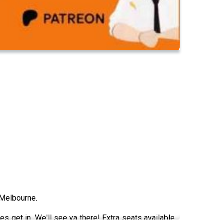
 Melbourne.
s get in. We'll see ya there! Extra seats available