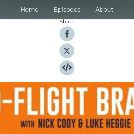
Home
Episodes
About
Share