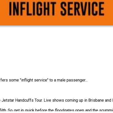
fers some "inflight service" to a male passenger...
he Jetstar Handcuffs Tour. Live shows coming up in Brisbane and
lth. So get in quick before the floodgates open and the scummie