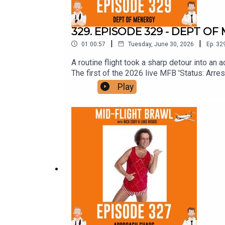
329. EPISODE 329 - DEPT O
|
|
01:00:57
Tuesday, June 30, 2026
Ep.
32
A routine flight took a sharp detour into an
The first of the 2026 live MFB 'Status: Ar
18 - 3PM - NEWCASTLE AUDITORIUMMELBOU
Play
2026. He's back. It's red hot. Fuckin' do it.
arrived. It's a book. It's a similar vibe to la
Post. Any First Class Patrons, yours have b
provided an address, and seem to refuse to r
AGAIN is on sale now too. It's a hand-selecte
FOURTH YouTube special, GROT, but still le
OUT NOW on YouTubeHave a squizz and leav