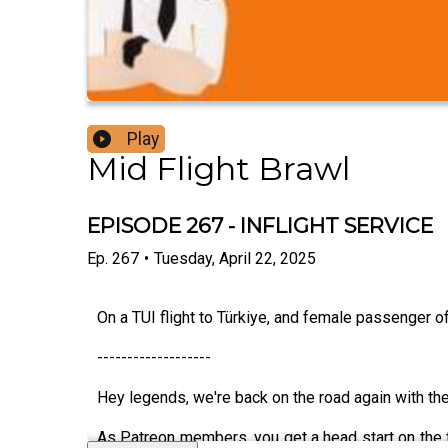
Play
Mid Flight Brawl
EPISODE 267 - INFLIGHT SERVICE
Ep.
267
•
Tuesday, April 22, 2025
On a TUI flight to Türkiye, and female passenger of
-------------------
Hey legends, we're back on the road again with t
As Patreon members, you get a head start on the fi