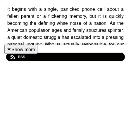
It begins with a single, panicked phone call about a
fallen parent or a flickering memory, but it is quickly
becoming the defining white noise of a nation. As the
American population ages and family structures splinter,
a quiet domestic struggle has escalated into a pressing
national inquiry: Who is actually responsible for our
Show more
elders?
RSS
New insights from the University of Michigan suggest
that while the American heart remains committed to the
ideal of family-led care, the American household is
running out of resources to provide it.
Sarah Patterson
, a sociologist and demographer at the
Institute for Social Research
, joined the Michigan Minds