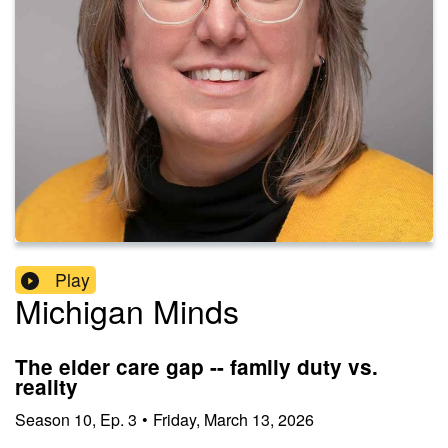
Play
Michigan Minds
The elder care gap -- family duty vs.
reality
Season
10
,
Ep.
3
•
Friday, March 13, 2026