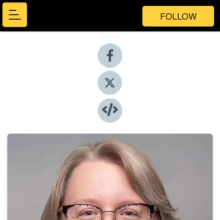
FOLLOW
Share