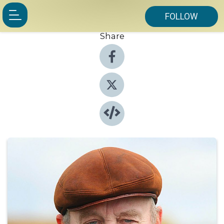
FOLLOW
Share