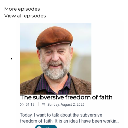
More episodes
View all episodes
The subversive freedom of faith
|
51:19
Sunday, August 2, 2026
Today, I want to talk about the subversive
freedom of faith. It is an idea I have been working
on for two or three years, and I am finally finding