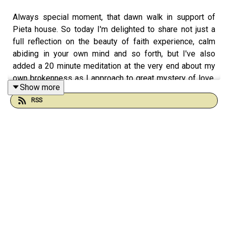
Always special moment, that dawn walk in support of
Pieta house. So today I'm delighted to share not just a
full reflection on the beauty of faith experience, calm
abiding in your own mind and so forth, but I've also
added a 20 minute meditation at the very end about my
own brokenness as I approach to great mystery of love.
Show more
So lots of things here, from the Buddhist treasures of
RSS
wisdom to the Christian notion of forgiveness, gratitude,
and how to approach the God within your own deep
wounded and beautiful soul. Enjoy.