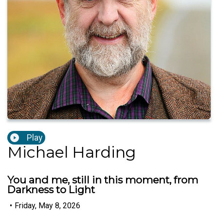
Play
Michael Harding
You and me, still in this moment, from
Darkness to Light
•
Friday, May 8, 2026