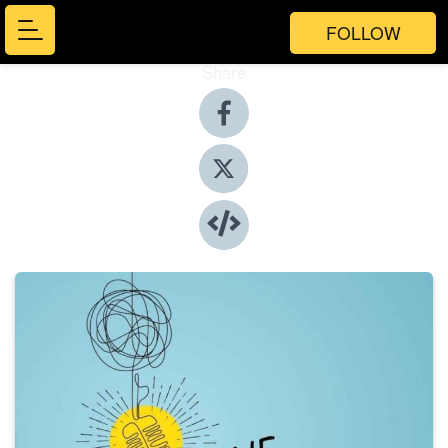
FOLLOW
Share