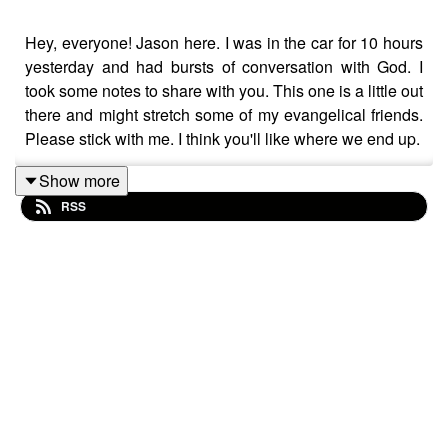
Hey, everyone! Jason here. I was in the car for 10 hours
yesterday and had bursts of conversation with God. I
took some notes to share with you. This one is a little out
there and might stretch some of my evangelical friends.
Please stick with me. I think you'll like where we end up.
Show more
RSS
In this talk, I discuss:
The need to separate Jesus the first-century
teacher from the religious icon passed down to us.
The first century understanding of some of Jesus'
key teachings.
What forgiveness and loving our enemies really
look like.
The value of surrender
What it really means to be "woke".