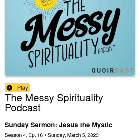
Play
The Messy Spirituality
Podcast
Sunday Sermon: Jesus the Mystic
Season
4
,
Ep.
16
•
Sunday, March 5, 2023