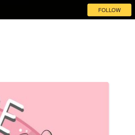
FOLLOW