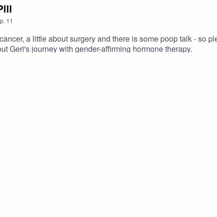
ill
p.
11
er, a little about surgery and there is some poop talk - so plea
bout Geri's journey with gender-affirming hormone therapy.