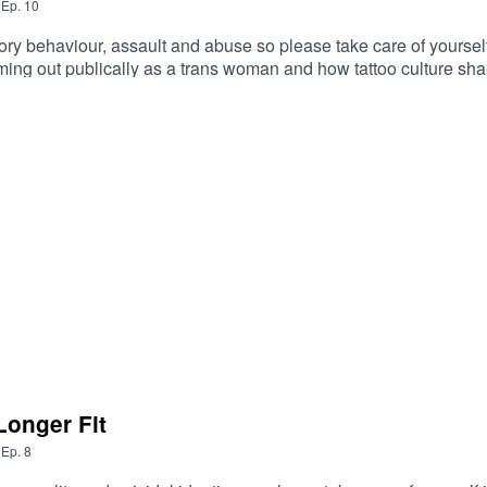
,
Ep.
10
haviour, assault and abuse so please take care of yourself if 
ming out publically as a trans woman and how tattoo culture shap
Longer Fit
,
Ep.
8