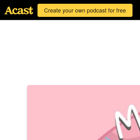
Create your own podcast for free