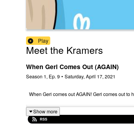
Play
Meet the Kramers
When Geri Comes Out (AGAIN)
Season
1
,
Ep.
9
•
Saturday, April 17, 2021
When Geri comes out AGAIN! Geri comes out to her
Show more
RSS