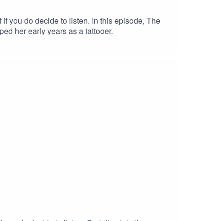
you do decide to listen. In this episode, The
ed her early years as a tattooer.