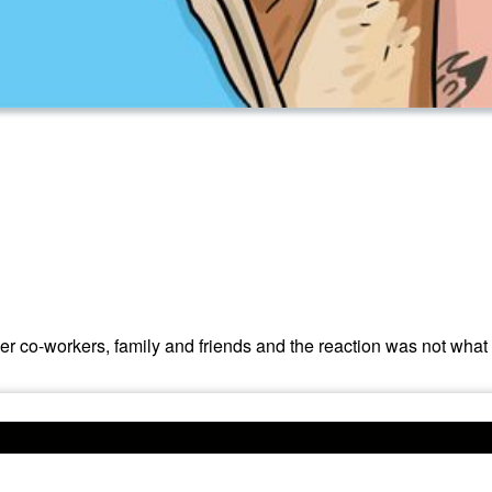
 co-workers, family and friends and the reaction was not what