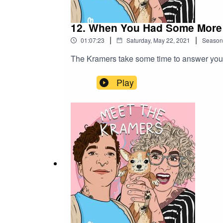
12. When You Had Some More
|
|
01:07:23
Saturday, May 22, 2021
Season
The Kramers take some time to answer your
Play