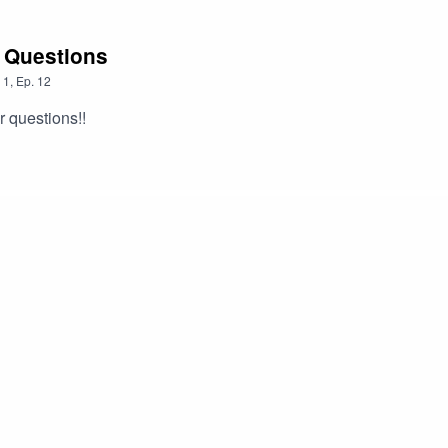
 Questions
1
,
Ep.
12
 questions!!