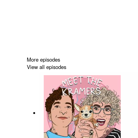
More episodes
View all episodes