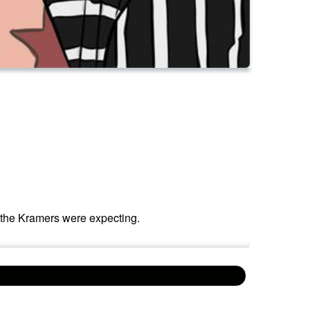
 the Kramers were expecting.