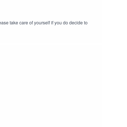
se take care of yourself if you do decide to