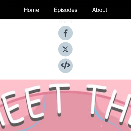
Home
Episodes
About
Share