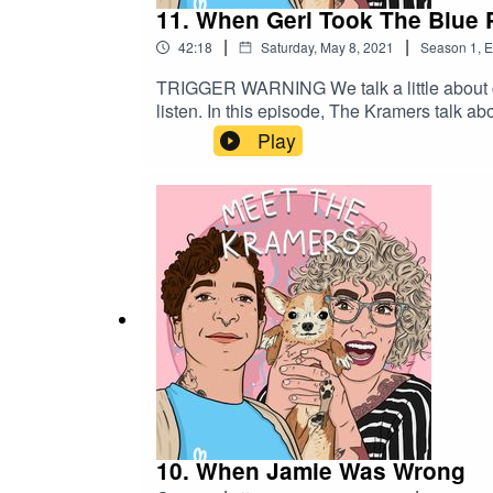
11. When Geri Took The Blue P
|
|
42:18
Saturday, May 8, 2021
Season
1
,
E
TRIGGER WARNING We talk a little about canc
listen. In this episode, The Kramers talk a
Play
10. When Jamie Was Wrong