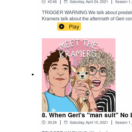
|
|
42:46
Saturday, April 24, 2021
Season
1
TRIGGER WARNING We talk about predatory be
Kramers talk about the aftermath of Geri co
Play
8. When Geri's "man suit" No 
|
|
30:26
Saturday, April 10, 2021
Season
1