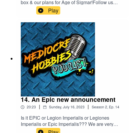
box & our plans for Age of Sigmar!Follow us
online!Andy - ⁠⁠⁠www.mediocrehobbies.com⁠⁠⁠Tom
Play
- ⁠⁠⁠https://www.tomlandy.com⁠⁠⁠
14. An Epic new announcement
|
|
20:23
Sunday, July 16, 2023
Season
2
,
Ep.
14
Is it EPIC or Legion Imperialis or Legiones
Imperialis or Epic Imperialis??? We are very
confused!Follow us online!Andy
Play