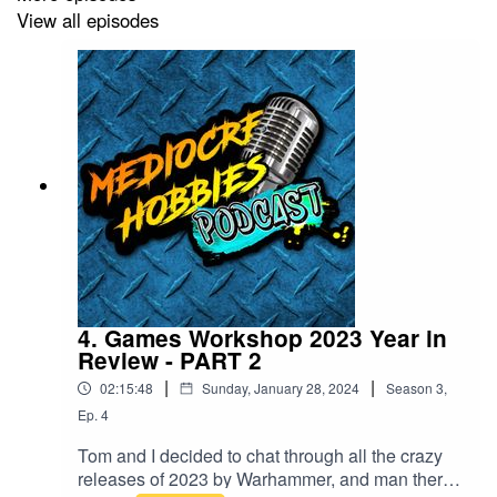
View all episodes
4. Games Workshop 2023 Year in
Review - PART 2
|
|
02:15:48
Sunday, January 28, 2024
Season
3
,
Ep.
4
Tom and I decided to chat through all the crazy
releases of 2023 by Warhammer, and man there