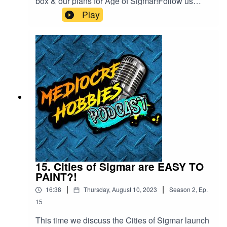
box & our plans for Age of Sigmar!Follow us
online!Dave is online at
Play
https://www.instagram.com/the_golden_chin/And
y - ⁠⁠⁠www.mediocrehobbies.com⁠⁠⁠Tom
- ⁠⁠⁠https://www.tomlandy.com⁠⁠⁠
15. Cities of Sigmar are EASY TO
PAINT?!
|
|
16:38
Thursday, August 10, 2023
Season
2
,
Ep.
15
This time we discuss the Cities of Sigmar launch