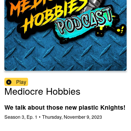
Play
Mediocre Hobbies
We talk about those new plastic Knights!
Season
3
,
Ep.
1
•
Thursday, November 9, 2023