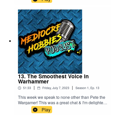
- ⁠⁠⁠⁠www.mediocrehobbies.com⁠⁠⁠⁠Tom
- ⁠⁠⁠⁠https://www.tomlandy.com⁠⁠⁠⁠
13. The Smoothest Voice in
Warhammer
|
|
51:33
Friday, July 7, 2023
Season
1
,
Ep.
13
This week we speak to none other than Pete the
Wargamer! This was a great chat & I'm delighted
we got to spend some time with Pete!Pete is
Play
online