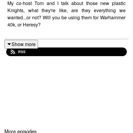
My co-host Tom and I talk about those new plastic
Knights, what they're like, are they everything we
wanted...or not? Will you be using them for Warhammer
40k, or Heresy?
Show more
Here's how one of my Knight tutorials turned out!
RSS
• Adding the new Cerastus Knight Achero...
More episodes