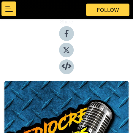
FOLLOW
Share