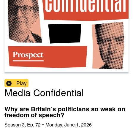
Play
Media Confidential
Why are Britain’s politicians so weak on
freedom of speech?
Season
3
,
Ep.
72
•
Monday, June 1, 2026