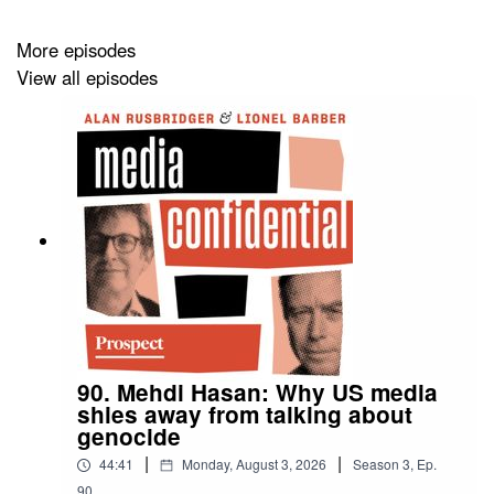
They also compare existing UK libel laws with those in
More episodes
the US and Canada and reflect on a few of the most
View all episodes
high-profile cases of their careers.
Plus, Gavin weighs in on the case between Donald
Trump and the BBC.
90. Mehdi Hasan: Why US media
shies away from talking about
genocide
|
|
44:41
Monday, August 3, 2026
Season
3
,
Ep.
90