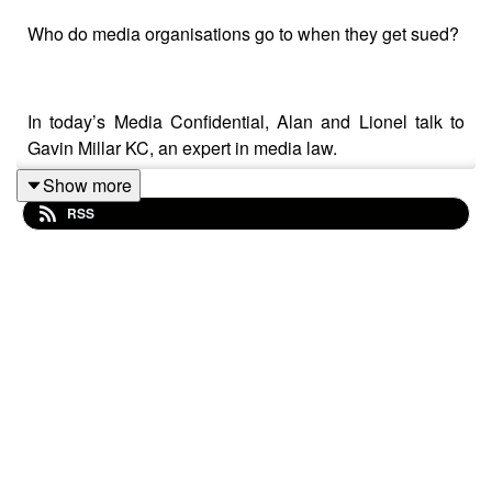
Who do media organisations go to when they get sued?
In today’s Media Confidential, Alan and Lionel talk to
Gavin Millar KC, an expert in media law.
Show more
RSS
The three talk about SLAPPs, strategic lawsuits
increasingly used by the powerful to silence journalists
and stop crucial reporting.
They discuss why the fight against SLAPPs is vital for
democracy: after suggestions that a Labour government
would reform the law, why has progress been so slow?