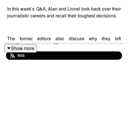
In this week’s Q&A, Alan and Lionel look back over their
journalistic careers and recall their toughest decisions.
The former editors also discuss why they left
the
Guardian
and the
FT
when they did, and what they
Show more
read in their free time.
RSS
Plus, as the
New York Times
signs an AI deal with
Amazon, what will it mean for readers?