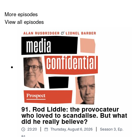
More episodes
View all episodes
91. Rod Liddle: the provocateur
who loved to scandalise. But what
did he really believe?
|
|
23:20
Thursday, August 6, 2026
Season
3
,
Ep.
91