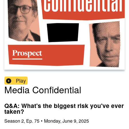
Play
Media Confidential
Q&A: What's the biggest risk you've ever
taken?
Season
2
,
Ep.
75
•
Monday, June 9, 2025