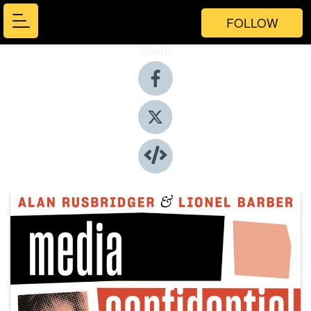
FOLLOW
Share