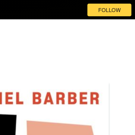
FOLLOW