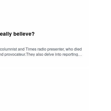
eally believe?
r columnist and Times radio presenter, who died
 and provocateur.They also delve into reporting
rvation of the climate as a conservative
nd Lionel discuss about a big Ebay settlement
wn case against the BBC, has Donald Trump bitten