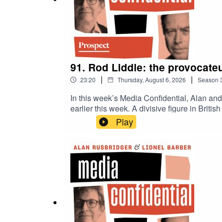
91. Rod Liddle: the provocateu
|
|
23:20
Thursday, August 6, 2026
Season
In this week’s Media Confidential, Alan an
earlier this week. A divisive figure in Brit
around climate change, as ideological fract
Play
responsibility? Or should we give up on c
with two citizen journalists, following a l
off more than he can chew?