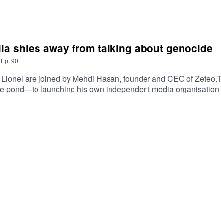
a shies away from talking about genocide
,
Ep.
90
 Lionel are joined by Mehdi Hasan, founder and CEO of Zeteo.The
s the pond—to launching his own independent media organisati
ed to leave the news channel.They also discuss the rise of Ze
ltural coverage, what is missing from the British media landsca
ds to overcorrect. If he were the corporation's director-general