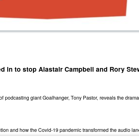
d in to stop Alastair Campbell and Rory Ste
 of podcasting giant Goalhanger, Tony Pastor, reveals the drama 
lution and how the Covid-19 pandemic transformed the audio la