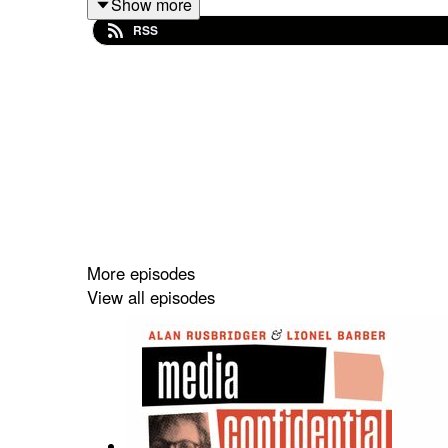
Show more
RSS
Plus, Tony explains how each host gets ‘chemis
changing everything.
More episodes
View all episodes