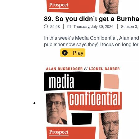
89. So you didn’t get a Burnha
|
|
25:58
Thursday, July 30, 2026
Season
3
,
In this week’s Media Confidential, Alan and
publisher now says they’ll focus on long fo
New York Times journalists, Alan and Lionel 
Play
swipes at the media at during White House
a TikTok video: crisps, pork scratchings o
why Whitehall correspondents are complaini
deliberate cutting off of press access?