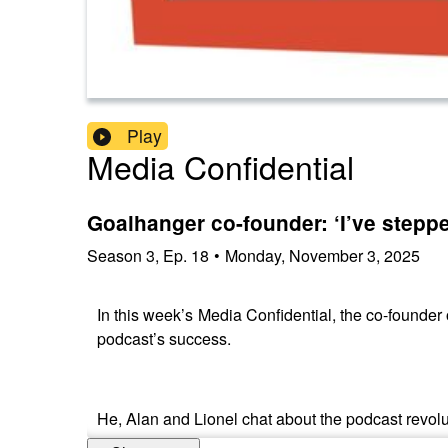
Play
Media Confidential
Goalhanger co-founder: ‘I’ve steppe
Season
3
,
Ep.
18
•
Monday, November 3, 2025
In this week’s Media Confidential, the co-founder
podcast’s success.
He, Alan and Lionel chat about the podcast revo