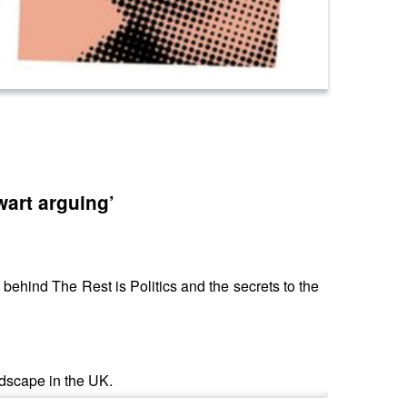
wart arguing’
behind The Rest is Politics and the secrets to the
ndscape in the UK.