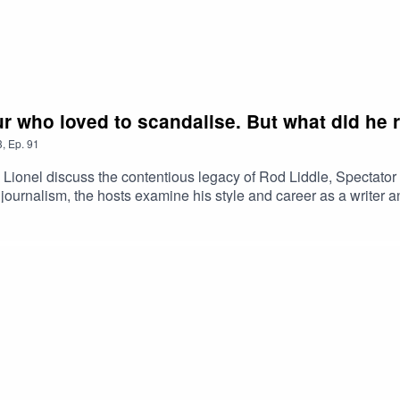
r who loved to scandalise. But what did he r
3
,
Ep.
91
d Lionel discuss the contentious legacy of Rod Liddle, Spectato
ish journalism, the hosts examine his style and career as a writer
ures emerge in the Daily Telegraph. Should Tories see the prese
limate action and embrace a Mediterranean summer?Plus, Alan a
awsuit around the 2019 corporate stalking scandal. And, in his o