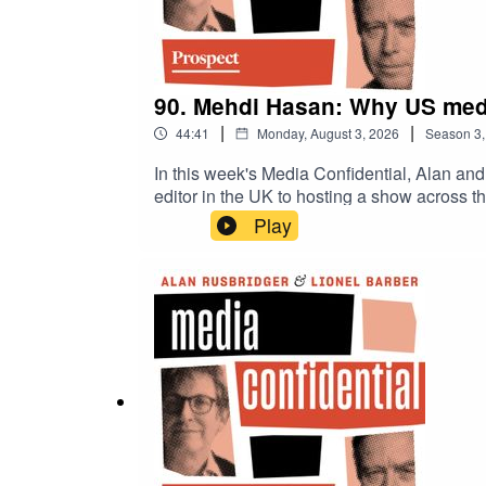
90. Mehdi Hasan: Why US medi
|
|
44:41
Monday, August 3, 2026
Season
3
In this week's Media Confidential, Alan and
editor in the UK to hosting a show acros
show was cancelled and how he felt compell
Play
frustrated with mainstream political and cu
accusations of biased coverage, the BBC ten