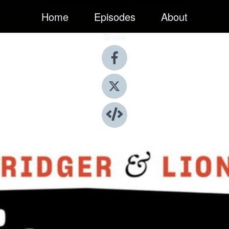
Home
Episodes
About
Share