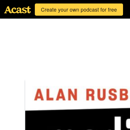
Create your own podcast for free