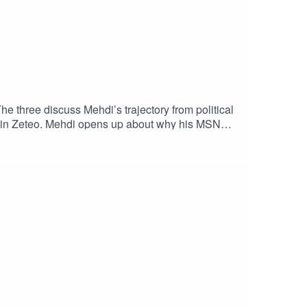
 three discuss Mehdi’s trajectory from political
on in Zeteo. Mehdi opens up about why his MSNBC
teo and its recent UK launch. With many
pe?Plus, Mehdi argues that, when faced with
, what would he do differently?