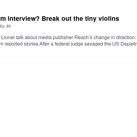
m interview? Break out the tiny violins
Ep.
89
 Lionel talk about media publisher Reach’s change in direction. 
rm reported stories.After a federal judge savaged the US Depart
also discuss what they call a “fantastically stupid move by Trum
 Correspondent’s dinner. Does the iconic event have a future
r scampi fries? The hosts discuss whether the government’s shre
ng they haven’t had the chance to interview the new prime mini