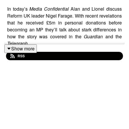
In today’s
Media Confidential
Alan and Lionel discuss
Reform UK leader Nigel Farage. With recent revelations
that he received £5m in personal donations before
becoming an MP they’ll talk about stark differences in
how the story was covered in the
Guardian
and the
Telegraph
.
Show more
RSS
Our hosts also risk the wrath of legal firm Addleshaw
Goddard, which has sent letters warning against
discussing how one of the Reform UK's cryptocurrency
billionaire backers, has a criminal past.
Alan and Lionel also talk about the winners of the
Pulitzer Prize, Julie K Brown’s stance against AI taking
a role in journalism and a number of new hires at the