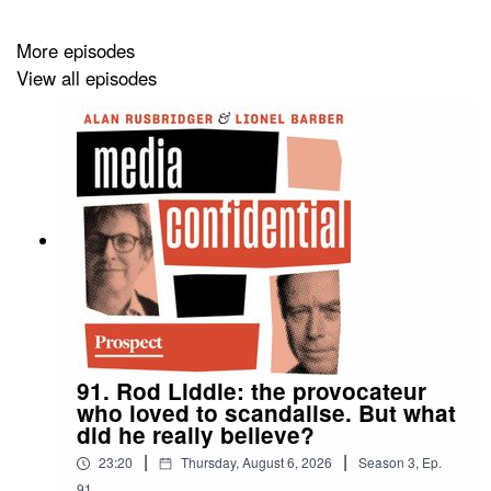
Nerve
.
More episodes
View all episodes
91. Rod Liddle: the provocateur
who loved to scandalise. But what
did he really believe?
|
|
23:20
Thursday, August 6, 2026
Season
3
,
Ep.
91