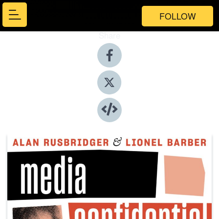
FOLLOW
Share