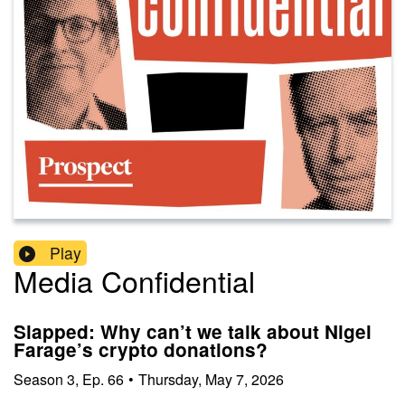
Play
Media Confidential
Slapped: Why can’t we talk about Nigel
Farage’s crypto donations?
Season
3
,
Ep.
66
•
Thursday, May 7, 2026