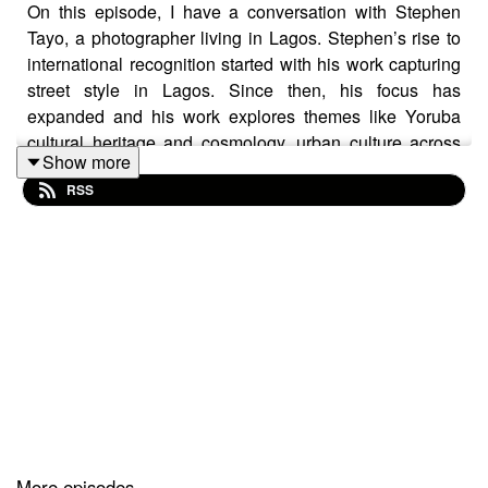
On this episode, I have a conversation with Stephen
Tayo, a photographer living in Lagos. Stephen’s rise to
international recognition started with his work capturing
street style in Lagos. Since then, his focus has
expanded and his work explores themes like Yoruba
cultural heritage and cosmology, urban culture across
Show more
West Africa, and youth-led counter-cultural movements.
RSS
Our conversation focuses on Stephen's practice and
influences, the emergence of Nigerian pop culture as a
global cultural force, and navigating global cultural
spaces as a young Nigerian.
To find out more about Stephen’s work, follow him on
Instagram @stephen.tayo.
You can find me, on Instagram reading and reviewing
More episodes