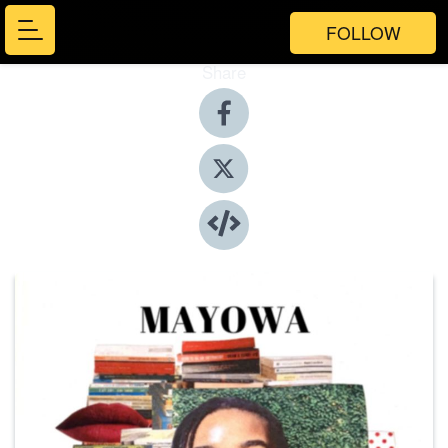
FOLLOW
Share