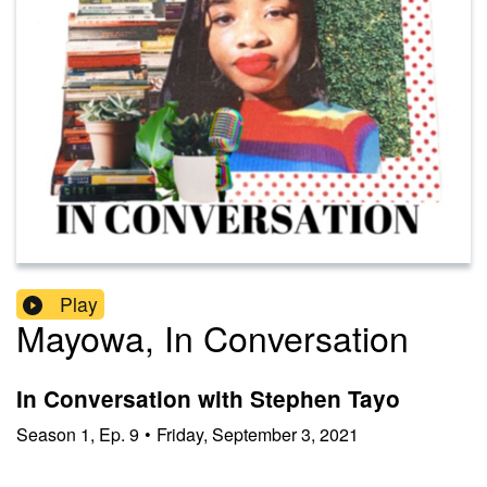
Play
Mayowa, In Conversation
In Conversation with Stephen Tayo
Season
1
,
Ep.
9
•
Friday, September 3, 2021