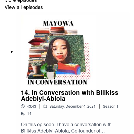
books @mayowa_reads or send me an email
View all episodes
(
mayowainconversation@gmail.com
)!
14. In Conversation with Bilikiss
Adebiyi-Abiola
|
|
43:43
Saturday, December 4, 2021
Season
1
,
Ep.
14
On this episode, I have a conversation with
Bilikiss Adebiyi-Abiola, Co-founder of