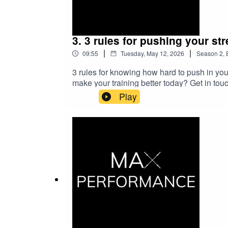
3. 3 rules for pushing your str
|
|
09:55
Tuesday, May 12, 2026
Season
2
,
3 rules for knowing how hard to push in you
make your training better today? Get in to
training to the next level
Play