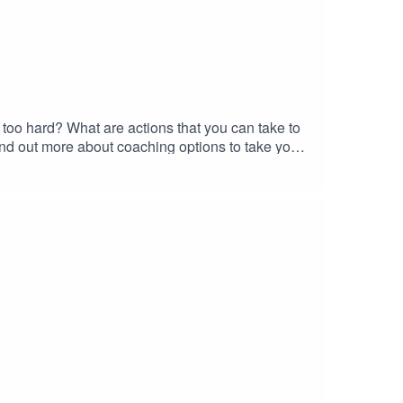
 too hard? What are actions that you can take to
nd out more about coaching options to take your