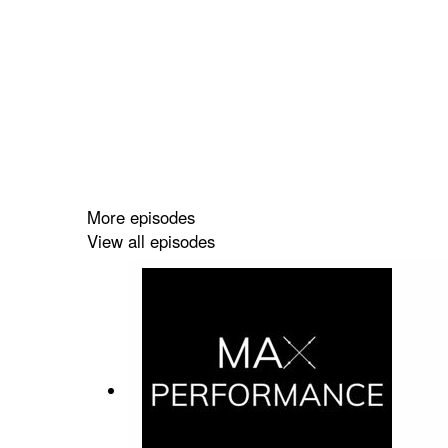
More episodes
View all episodes