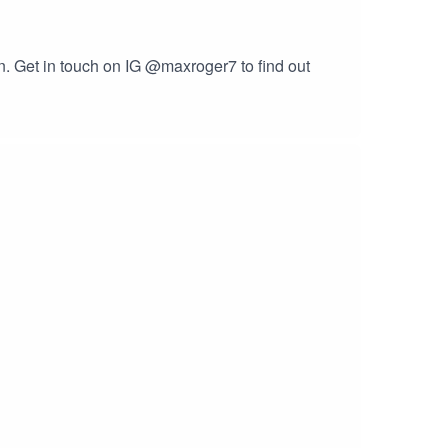
on. Get in touch on IG @maxroger7 to find out