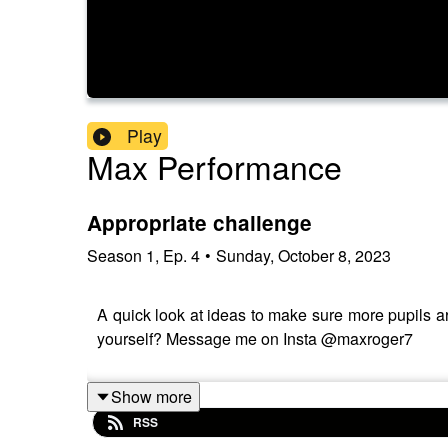
Play
Max Performance
Appropriate challenge
Season
1
,
Ep.
4
•
Sunday, October 8, 2023
A quick look at ideas to make sure more pupils are
yourself? Message me on Insta @maxroger7
Show more
RSS