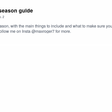
-season guide
p.
2
on, with the main things to include and what to make sure you d
Follow me on Insta @maxroger7 for more.