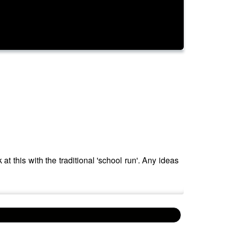
t this with the traditional 'school run'. Any ideas