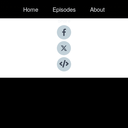
Home
Episodes
About
Share