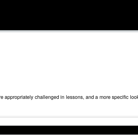
 appropriately challenged in lessons, and a more specific look a