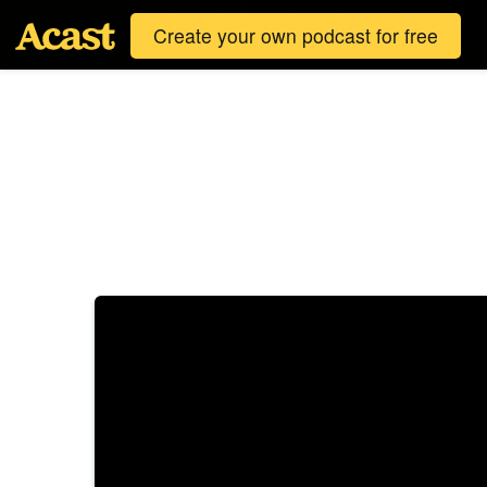
Create your own podcast for free