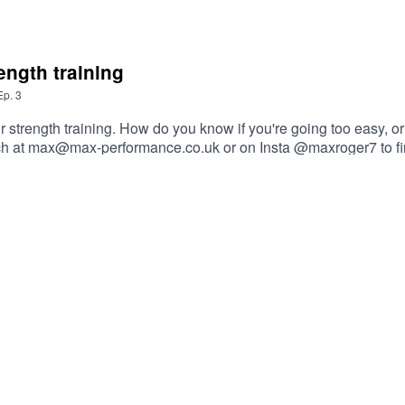
ength training
Ep.
3
r strength training. How do you know if you're going too easy, or
uch at max@max-performance.co.uk or on Insta @maxroger7 to fi