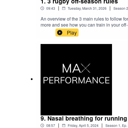
1. 3 rugby off-season rules
|
|
09:43
Tuesday, March 31, 2026
Season
An overview of the 3 main rules to follow f
more and see how you can train in your off
Play
9. Nasal breathing for running
|
|
08:57
Friday, April 5, 2024
Season
1
,
Ep.