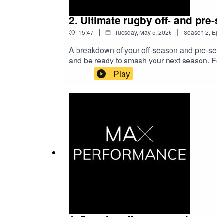
2. Ultimate rugby off- and pre
|
|
15:47
Tuesday, May 5, 2026
Season
2
,
E
A breakdown of your off-season and pre-seas
and be ready to smash your next season. 
Play