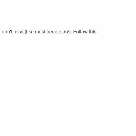
on't miss (like most people do!). Follow this