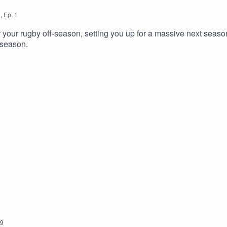
2
,
Ep.
1
or your rugby off-season, setting you up for a massive next seas
-season.
9