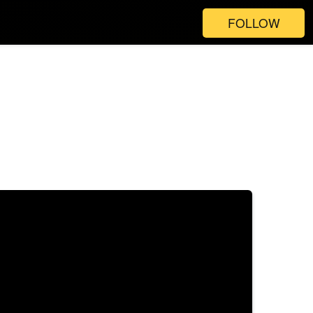
FOLLOW