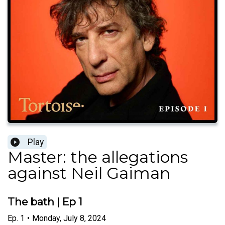
Play
Master: the allegations
against Neil Gaiman
The bath | Ep 1
Ep.
1
•
Monday, July 8, 2024