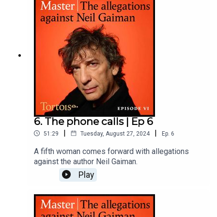
she’s taking action. Neil Gaiman denies the
Subscribe
to Tortoise+ on Apple Podcasts for early
allegations and says he has ‘never engaged in
access and ad-free content
non-consensual sexual activity with anyone.
Ever.’Reporter: Rachel JohnsonProducer: Katie
GunningSound Design: Dominic DelargyArtwork:
Lola WilliamsEditor: Jasper Corbett
Become a member
and get access to all of Tortoise's
premium audio offerings and more
6. The phone calls | Ep 6
|
|
51:29
Tuesday, August 27, 2024
Ep.
6
A fifth woman comes forward with allegations
against the author Neil Gaiman.
Play