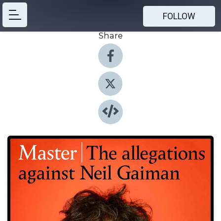
FOLLOW
Share