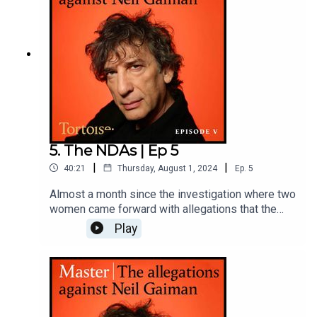
5. The NDAs | Ep 5
|
|
40:21
Thursday, August 1, 2024
Ep.
5
Almost a month since the investigation where two
women came forward with allegations that the
author Neil Gaiman sexually assaulted them -
Play
allegations he strenuously denied - more women
have come forward. Including another woman
made to sign a non-disclosure
agreement.Reporter: Paul Caruana Galizia and
Rachel JohnsonProducer: Katie Gunning and Matt
RussellAdditional reporting: Jess