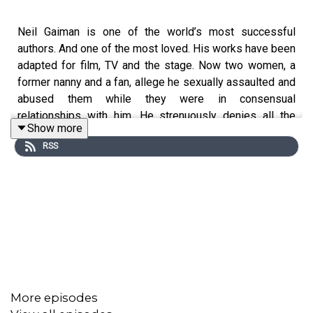
Neil Gaiman is one of the world’s most successful
authors. And one of the most loved. His works have been
adapted for film, TV and the stage. Now two women, a
former nanny and a fan, allege he sexually assaulted and
abused them while they were in consensual
relationships with him. He strenuously denies all the
Show more
allegations.
RSS
Clip: The Sandman trailer - DDC comics / Netflix
Clip: The Ocean at the End of the Lane trailer - National
theatre
Clip: The Simpsons - Disney
More episodes