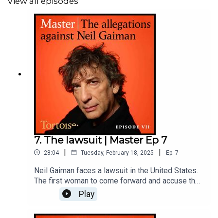
View all episodes
Reporter: Paul Caruana Galizia and Rachel Johnson
Producer: Katie Gunning
Additional reporting: Jess Swinburne
Original music and sound design: Tom Kinsella
Series editor: Matt Russell
Editor: Jasper Corbett
7. The lawsuit | Master Ep 7
To find out more about Tortoise:
|
|
28:04
Tuesday, February 18, 2025
Ep.
7
Neil Gaiman faces a lawsuit in the United States.
Download
the Tortoise app - for a listening experience
The first woman to come forward and accuse the
curated by our journalists
best-selling author of sexual assault has filed a
Play
complaint against him and his estranged wife,
Amanda Palmer. In this episode she explains why