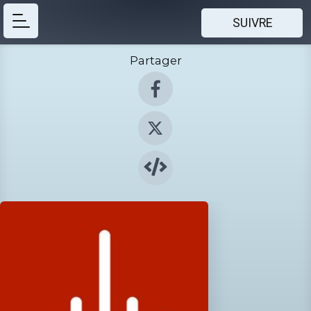
SUIVRE
Partager