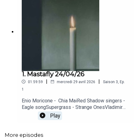
1. Mastafly 24/04/26
|
|
01:59:59
mercredi 29 avril 2026
Saison
3
,
Ep.
1
Enio Moricone - Chia MaiRed Shadow singers -
Eagle songSupergrass - Strange OnesVladimir
Cosma - Promenade sentimentaleSonic Youth -
Play
CandleIggy Pop - MaskThe Who - Eminence
FrontKraftwerk - Trans-Europ-ExpressAngine de
poitrine - SherpaAlice Cooper - Shoe
More episodes