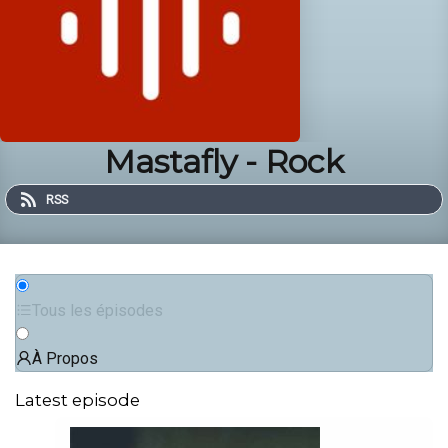
Mastafly - Rock
RSS
Tous les épisodes
À Propos
Latest episode