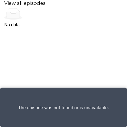
SalesmanThe Chameleons - Second skinSlipknot
View all episodes
- UnsaintedLuna - AnesthesiaPrimus - Wyonnas's
Big Brown BeaverJocelyn Pook - FloodHenri
Salvador - Question de choixBuckethead -
SoothsayerThe Herbaliser - Moon
No data
SequenceStereolab - Nihilist Assault Group