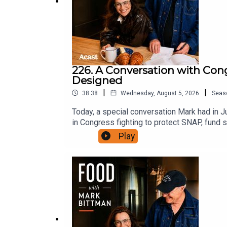
226. A Conversation with Con
Designed
|
|
38:38
Wednesday, August 5, 2026
Seas
Today, a special conversation Mark had in
in Congress fighting to protect SNAP, fund s
why the food system isn't broken so much a
Play
the case for a Department of Food, and wha
Spotify, or wherever you like to listen, an
Facebook and Instagram at @markbittman. W