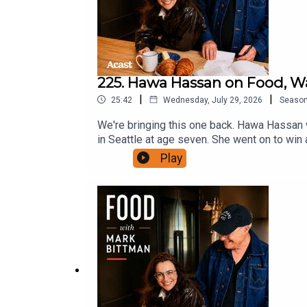
225. Hawa Hassan on Food, W
|
|
25:42
Wednesday, July 29, 2026
Seaso
We're bringing this one back. Hawa Hassan w
in Seattle at age seven. She went on to win
and Mark and Kate talk about her book Setti
Play
else has been taken away. She talks about th
expected hostility, and why she always goes
Hassan's book, Setting a Place for Us: Rice
https://bittmanproject.com/recipe/fresco
to Food with Mark Bittman on Apple Podcasts
Podcasts.Follow Mark on Twitter at @bittm
at www.bittmanproject.com.