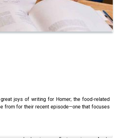
 great joys of writing for Homer; the food-related
me from for their recent episode—one that focuses
lp us grow by leaving us a 5 star review on Apple