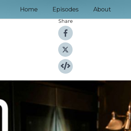
Home
Episodes
About
Share