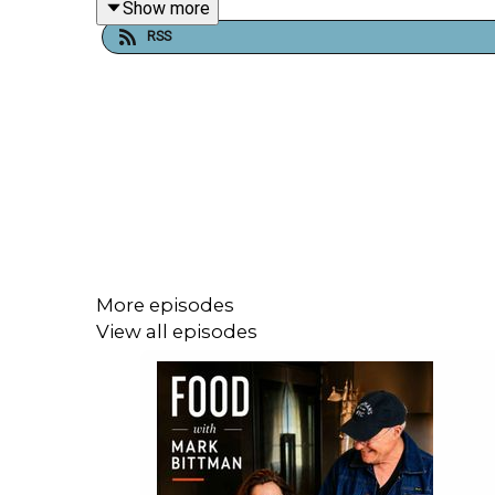
Show more
Podcasts.
RSS
Follow Mark on Twitter at @bittman, and on
at
www.bittmanproject.com
.
More episodes
View all episodes