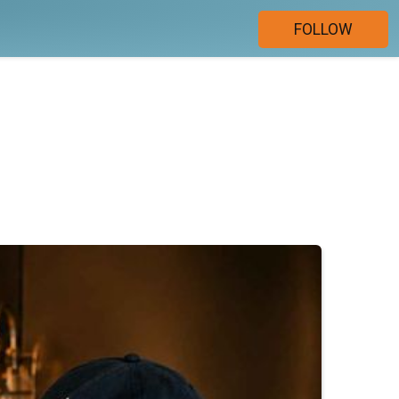
FOLLOW