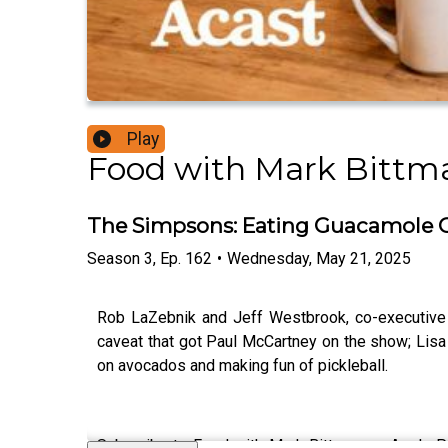
Play
Food with Mark Bittm
The Simpsons: Eating Guacamole O
Season
3
,
Ep.
162
•
Wednesday, May 21, 2025
Rob LaZebnik and Jeff Westbrook, co-executiv
caveat that got Paul McCartney on the show; Lisa
on avocados and making fun of pickleball.
Subscribe to Food with Mark Bittman on Apple Pod