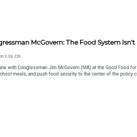
gressman McGovern: The Food System Isn't B
on
3
,
Ep.
226
 June with Congressman Jim McGovern (MA) at the Good Food fo
chool meals, and push food security to the center of the policy 
s designed, the difference between food rhetoric and actual f
t Mark has been building with Community Kitchen.Subscribe to 
d please help us grow by leaving us a 5 star review on Apple Podc
ant more food content? Subscribe to The Bittman Project at ww