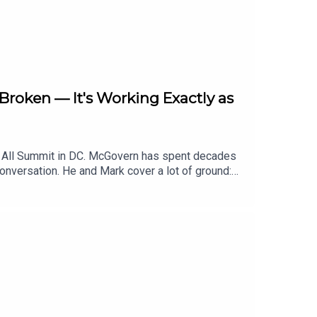
roken — It's Working Exactly as
r All Summit in DC. McGovern has spent decades
conversation. He and Mark cover a lot of ground:
ood policy, what to make of the MAHA movement,
Food with Mark Bittman on Apple Podcasts,
asts.Follow Mark on Twitter at @bittman, and on
w.bittmanproject.com.