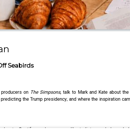
an
ff Seabirds
e producers on
The Simpsons
, talk to Mark and Kate about the
 predicting the Trump presidency; and where the inspiration ca
casts, Spotify, or wherever you like to listen, and please he