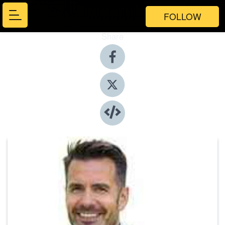
FOLLOW
Share