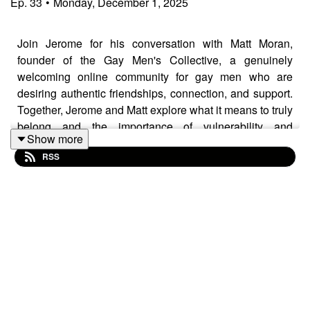
Ep.
33
•
Monday, December 1, 2025
Join Jerome for his conversation with Matt Moran,
founder of the Gay Men's Collective, a genuinely
welcoming online community for gay men who are
desiring authentic friendships, connection, and support.
Together, Jerome and Matt explore what it means to truly
belong and the importance of vulnerability and
Show more
authenticity in forging authentic connection.
RSS