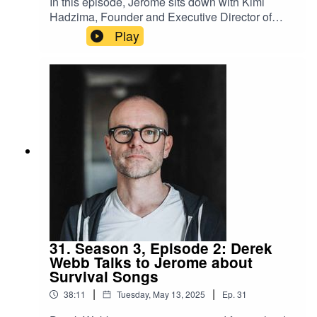
In this episode, Jerome sits down with Kimi
Hadzima, Founder and Executive Director of
LumaRise, a trauma-informed digital community
Play
offering emotional safety, clarity, and the support
needed to take the next step forward. Kimi's story
is one of alchemizing unspeakable abuse and
trauma to not only emerge stronger on the other
side but also to serve others as a divine calliing.
31. Season 3, Episode 2: Derek
Webb Talks to Jerome about
Survival Songs
|
|
38:11
Tuesday, May 13, 2025
Ep.
31