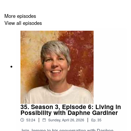
More episodes
View all episodes
35. Season 3, Episode 6: Living in
Possibility with Daphne Gardiner
|
|
53:24
Sunday, April 26, 2026
Ep.
35
Join Jerome in his conversation with Daphne