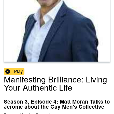
Play
Manifesting Brilliance: Living
Your Authentic Life
Season 3, Episode 4: Matt Moran Talks to
Jerome about the Gay Men's Collective