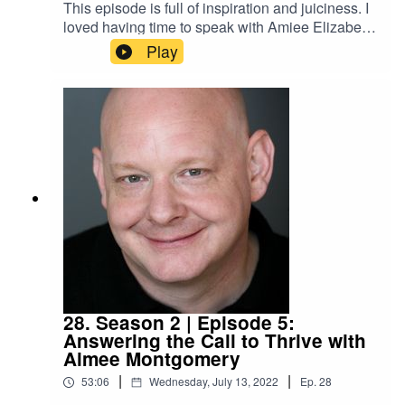
This episode is full of inspiration and juiciness. I
loved having time to speak with Amiee Elizabeth
about the 5 bodies each of us inhabits and the
Play
importance of showing up wholly and completely
in the world. Amiee is a Somatic and Intuitive
Healer, a Shamanic Practitioner, an Astrologer, a
Cranial Sacral Therapist, and a Firewalking
Instructor. This is an episode you'll want to listen
to more than once.
28. Season 2 | Episode 5:
Answering the Call to Thrive with
Aimee Montgomery
|
|
53:06
Wednesday, July 13, 2022
Ep.
28