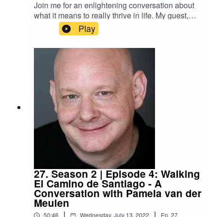
Join me for an enlightening conversation about
what it means to really thrive in life. My guest,
Aimee Montgomery, is an award-winning
Play
podcaster, a social media influencer, and a
marketing expert with impressive credentials. In
this episode of the podcast, Aimee shares
vulnerably about her journey to wholeness and
finding her own connection with the Divine.
27. Season 2 | Episode 4: Walking
El Camino de Santiago - A
Conversation with Pamela van der
Meulen
|
|
50:46
Wednesday, July 13, 2022
Ep.
27