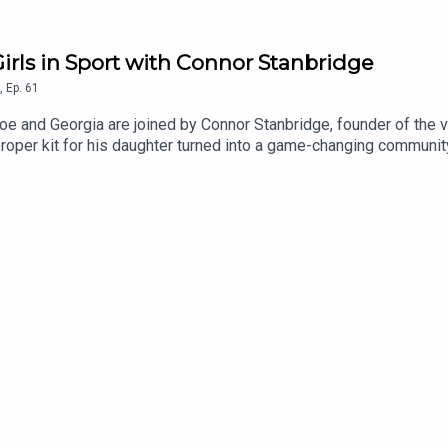
irls in Sport with Connor Stanbridge
,
Ep.
61
 and Georgia are joined by Connor Stanbridge, founder of the 
f proper kit for his daughter turned into a game-changing commun
osting young girls’ confidence, and how parents can support the 
 & Friday and check out Made By Mammas on Instagram: @mad