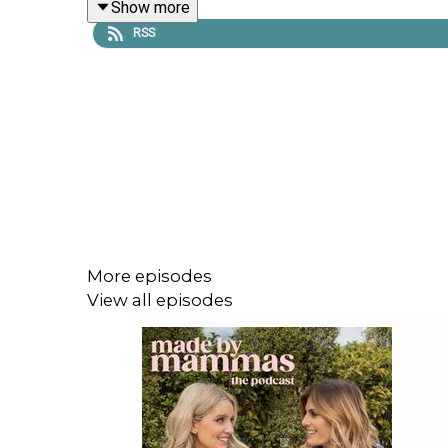
Show more
RSS
Dr. Tara also walks us through the concept of pu
and why self-pleasure isn't indulgent - it's essentia
Emma Spring Bank Holiday Sale is live! Get up to
More episodes
View all episodes