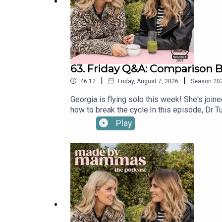
63. Friday Q&A: Comparison B
|
|
46:12
Friday, August 7, 2026
Season
20
Georgia is flying solo this week! She's joi
how to break the cycle.In this episode, Dr 
to other mums, and learning to give yourse
Play
By Mammas on Instagram: @madebymammas