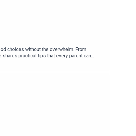
food choices without the overwhelm. From
shares practical tips that every parent can
y and in the meantime check out Made By