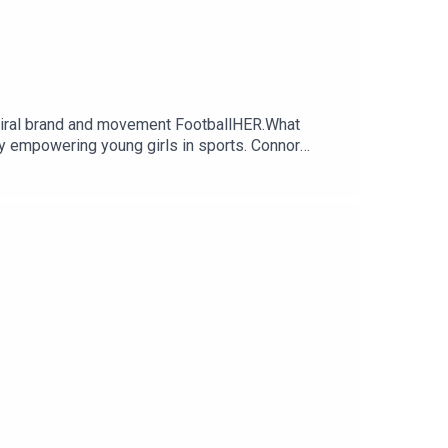
viral brand and movement FootballHER.What
ity empowering young girls in sports. Connor
next generation of female athletes on and off the
ebymammas.Made By Mammas® is an Audio Always