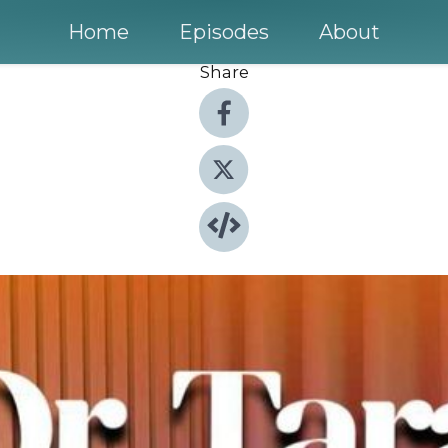
Home
Episodes
About
Share