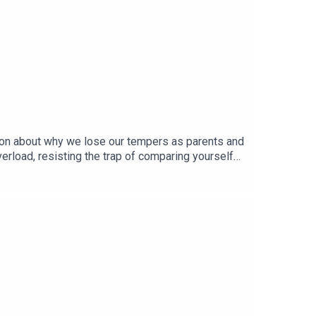
ation about why we lose our tempers as parents and
rload, resisting the trap of comparing yourself
sday & Friday and in the meantime check out Made