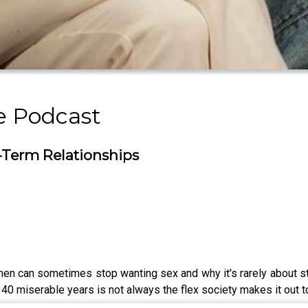
 Podcast
g-Term Relationships
men can sometimes stop wanting sex and why it's rarely about 
 40 miserable years is not always the flex society makes it out t