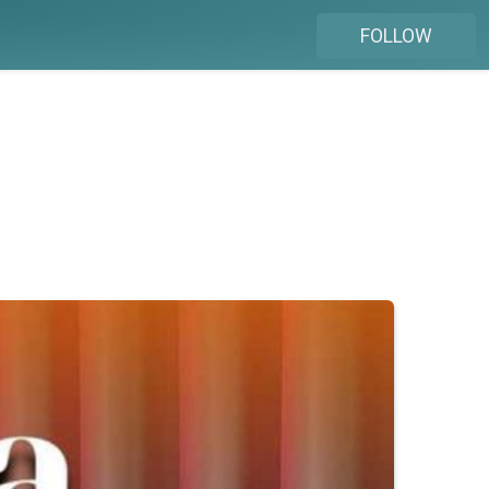
FOLLOW