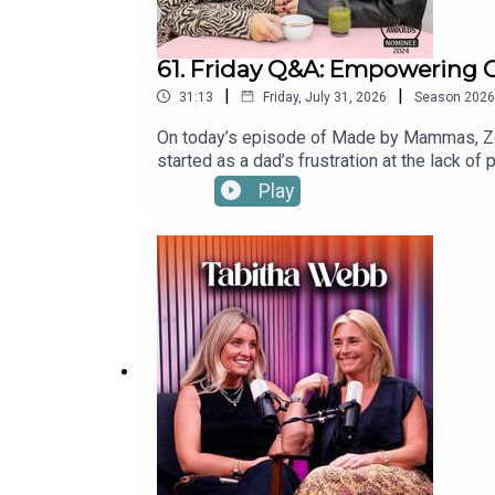
61. Friday Q&A: Empowering G
|
|
31:13
Friday, July 31, 2026
Season
2026
On today’s episode of Made by Mammas, Zoe
started as a dad’s frustration at the lack o
opens up about breaking gender barriers, bo
Play
pitch.Find a new episode every Tuesday
production.