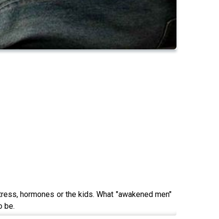
stress, hormones or the kids. What "awakened men"
o be.