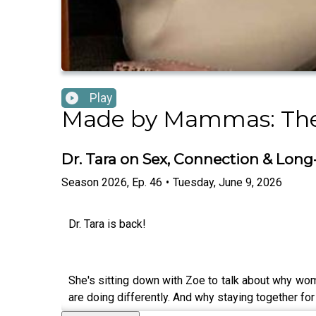
Play
Made by Mammas: The
Dr. Tara on Sex, Connection & Lon
Season
2026
,
Ep.
46
•
Tuesday, June 9, 2026
Dr. Tara is back!
She's sitting down with Zoe to talk about why wo
are doing differently. And why staying together for