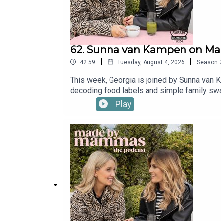
62. Sunna van Kampen on Mak
|
|
42:59
Tuesday, August 4, 2026
Season
This week, Georgia is joined by Sunna van K
decoding food labels and simple family swap
use.Buy Sunna's book The Good, The Bad An
Play
Mammas on Instagram: @madebymammas.Ma