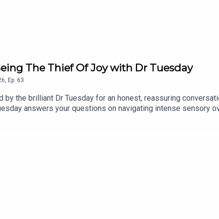
eing The Thief Of Joy with Dr Tuesday
26
,
Ep.
63
ned by the brilliant Dr Tuesday for an honest, reassuring convers
Tuesday answers your questions on navigating intense sensory ove
lf a break when things get chaotic.Find a new episode every Tue
.Made By Mammas® is an Audio Always production.