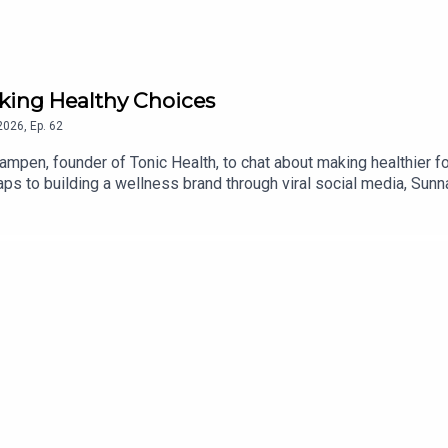
ing Healthy Choices
2026
,
Ep.
62
ampen, founder of Tonic Health, to chat about making healthier 
s to building a wellness brand through viral social media, Sunna 
d The Healthy today!Find a new episode every Tuesday & Frida
de By Mammas® is an Audio Always production.