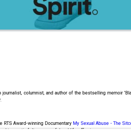
o journalist, columnist, and author of the bestselling memoir 'Bl
.
the RTS Award-winning Documentary
My Sexual Abuse - The Sit
d traumatic felt so powerful and life-affirming.