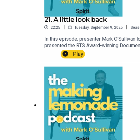
21. A little look back
|
|
22:25
Tuesday, September 9, 2025
Seas
In this episode, presenter Mark O'Sullivan
presented the RTS Award-winning Documenta
something so negative and traumatic felt so 
Play
can also support the podcast. Please be aw