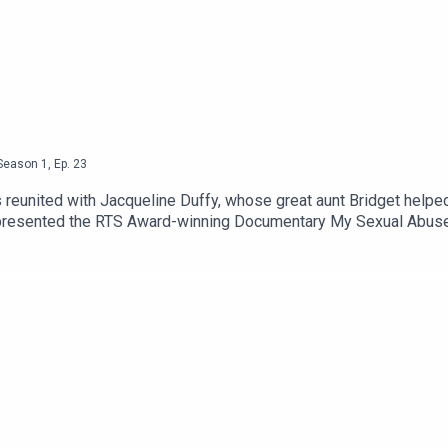
Season
1
,
Ep.
23
is reunited with Jacqueline Duffy, whose great aunt Bridget help
n presented the RTS Award-winning Documentary My Sexual Abuse
ing so negative and traumatic felt so powerful and life-affirming
can also support the podcast. Please be aware that this episode