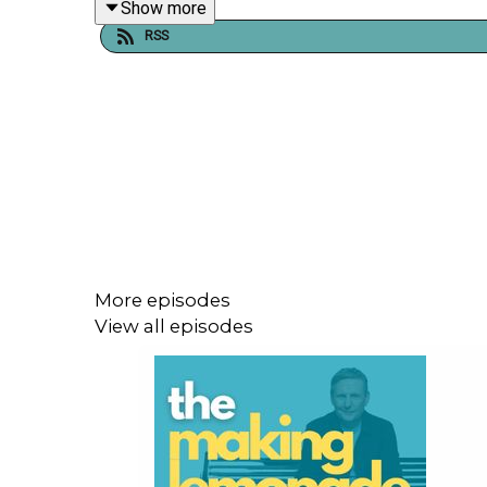
Show more
RSS
Shownotes, links, transcript, and support informati
Please be aware that this episode contains theme
For shownotes, more information, and to support
More episodes
View all episodes