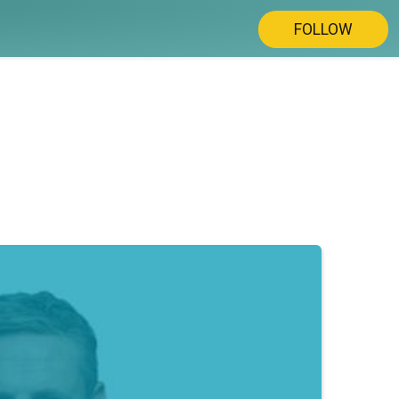
FOLLOW