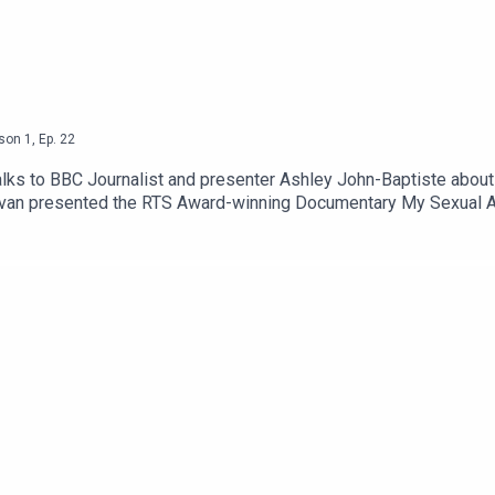
son
1
,
Ep.
22
talks to BBC Journalist and presenter Ashley John-Baptiste about 
ivan presented the RTS Award-winning Documentary My Sexual A
t of something so negative and traumatic felt so powerful and li
ere you can also support the podcast. Please be aware that this