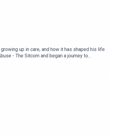
growing up in care, and how it has shaped his life
buse - The Sitcom and began a journey to
fe-affirming. Shownotes, links, transcript, and
 episode contains themes and language which may