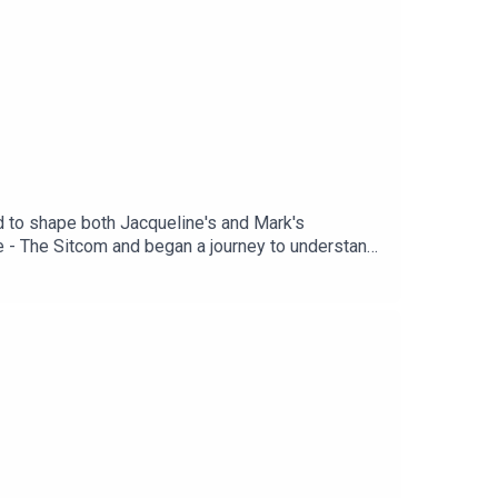
ed to shape both Jacqueline's and Mark's
 - The Sitcom and began a journey to understand
. Shownotes, links, transcript, and support
 contains themes and language which may not be