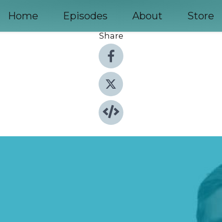
Home
Episodes
About
Store
Share