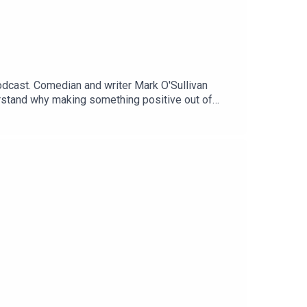
odcast. Comedian and writer Mark O'Sullivan
stand why making something positive out of
pport information are available here, where you
ot be appropriate for some listeners.