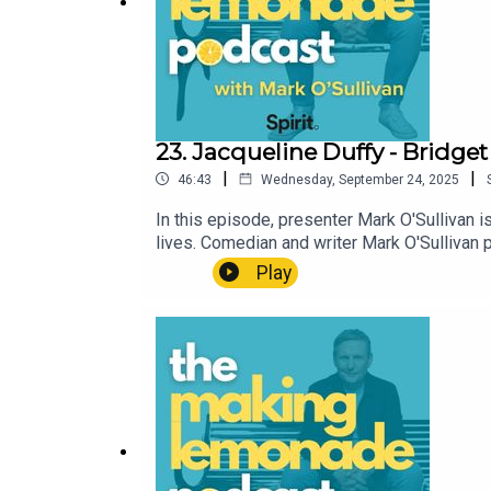
23. Jacqueline Duffy - Bridget
|
|
46:43
Wednesday, September 24, 2025
In this episode, presenter Mark O'Sullivan 
lives. Comedian and writer Mark O'Sulliva
why making something positive out of someth
Play
information are available here, where you 
appropriate for some listeners.