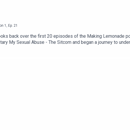
on
1
,
Ep.
21
 looks back over the first 20 episodes of the Making Lemonade p
ry My Sexual Abuse - The Sitcom and began a journey to under
powerful and life-affirming. Shownotes, links, transcript, and su
are that this episode contains themes and language which may n