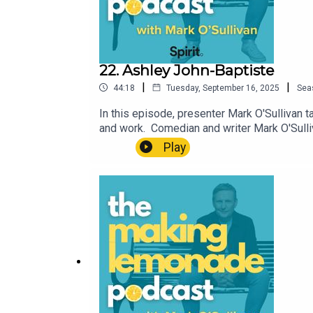
22. Ashley John-Baptiste
|
|
44:18
Tuesday, September 16, 2025
Sea
In this episode, presenter Mark O'Sullivan 
and work. Comedian and writer Mark O'Sull
understand why making something positive ou
Play
support information are available here, wh
not be appropriate for some listeners.