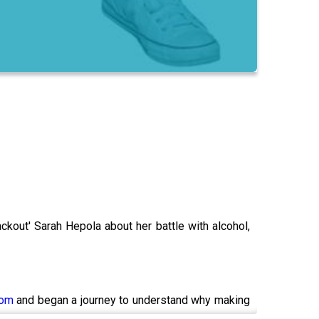
ackout' Sarah Hepola about her battle with alcohol,
com
and began a journey to understand why making