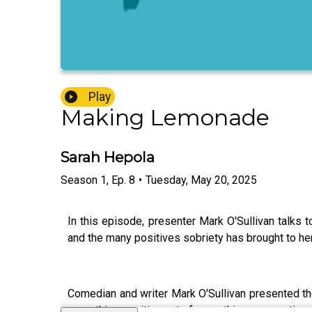
Play
Making Lemonade
Sarah Hepola
Season
1
,
Ep.
8
•
Tuesday, May 20, 2025
In this episode, presenter Mark O'Sullivan talks t
and the many positives sobriety has brought to her
Comedian and writer Mark O'Sullivan presented 
something positive out of something so negative an