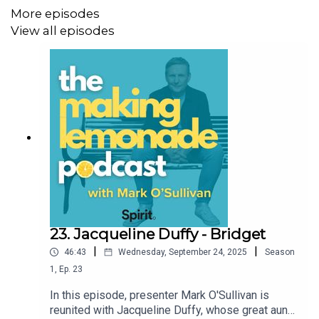
More episodes
listeners.
View all episodes
For shownotes, more information, and to support the
Making Lemonade Podcast, visit
https://buymeacoffee.com/making.lemonade
23. Jacqueline Duffy - Bridget
|
|
46:43
Wednesday, September 24, 2025
Season
1
,
Ep.
23
In this episode, presenter Mark O'Sullivan is
reunited with Jacqueline Duffy, whose great aunt