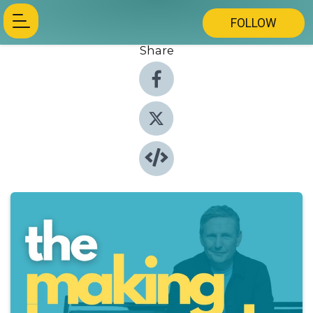
FOLLOW
Share