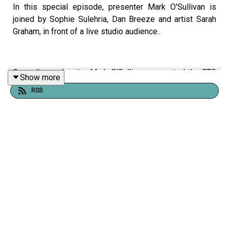
In this special episode, presenter Mark O'Sullivan is
joined by Sophie Sulehria, Dan Breeze and artist Sarah
Graham, in front of a live studio audience..
Comedian and writer Mark O'Sullivan presented the RTS
Show more
Award-winning Documentary
My Sexual Abuse - The
RSS
Sitcom
and began a journey to understand why making
something positive out of something so negative and
traumatic felt so powerful and life-affirming.
Shownotes, links, transcript, and support information are
available
here
, where you can also support the podcast.
Please be aware that this episode contains themes and
language which may not be appropriate for some