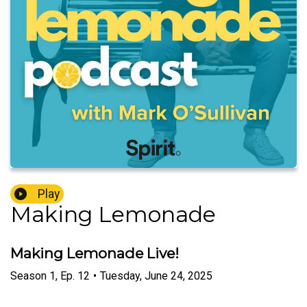
Play
Making Lemonade
Making Lemonade Live!
Season
1
,
Ep.
12
•
Tuesday, June 24, 2025