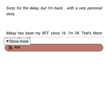
Sorry for the delay, but I'm back... with a very personal
story.
Mikey
has been my BFF since 16. I’m 38. That’s More
than half my life.
Show more
RSS
He’s always down for literally anything and will always
offer to be the designated driver. He is generous and
considerate as hell when he’s trying to be. He was the
funniest person I knew before moving to Chicago for
comedy and meeting real comics. He’s fun. He’s kind. He
is adaptable. He is chill. The most calm voice in the
room. But also down to party. He’s just cool. And fun. And
my people know and love him. He’s met my gramma. He
went with me to Vermont for my birthday.