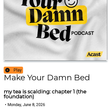
Play
Make Your Damn Bed
my tea is scalding: chapter 1 (the
foundation)
•
Monday, June 8, 2026