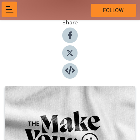
FOLLOW
Share